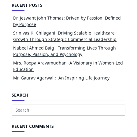
RECENT POSTS
Dr. Jeswant John Thomas: Driven by Passion, Defined
by Purpose
Srinivas K. Chilagani: Driving Scalable Healthcare
Growth Through Strategic Commercial Leadership
Nabeel Ahmed Baig : Transforming Lives Through
Purpose, Passion, and Psychology
Mrs. Roopa Aravamudhan -A Visionary in Women-Led
Education
Mr. Gaurav Agarwal : An Inspiring Life Journey
SEARCH
Search
for:
RECENT COMMENTS