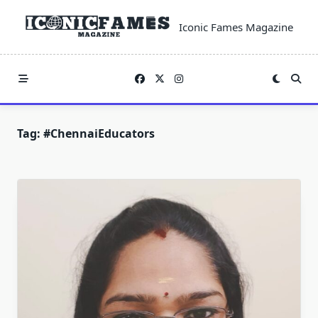
Skip
to
Iconic Fames Magazine
content
Tag:
#ChennaiEducators