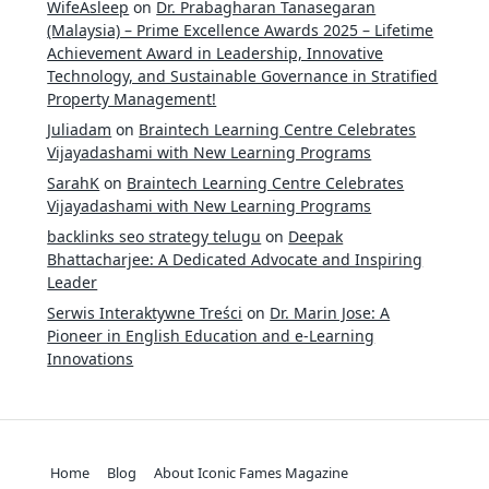
WifeAsleep
on
Dr. Prabagharan Tanasegaran
(Malaysia) – Prime Excellence Awards 2025 – Lifetime
Achievement Award in Leadership, Innovative
Technology, and Sustainable Governance in Stratified
Property Management!
Juliadam
on
Braintech Learning Centre Celebrates
Vijayadashami with New Learning Programs
SarahK
on
Braintech Learning Centre Celebrates
Vijayadashami with New Learning Programs
backlinks seo strategy telugu
on
Deepak
Bhattacharjee: A Dedicated Advocate and Inspiring
Leader
Serwis Interaktywne Treści
on
Dr. Marin Jose: A
Pioneer in English Education and e-Learning
Innovations
Home
Blog
About Iconic Fames Magazine