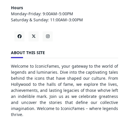
Hours
Monday–Friday: 9:00AM–5:00PM
Saturday & Sunday: 11:00AM–3:00PM
ABOUT THIS SITE
Welcome to IconicFames, your gateway to the world of
legends and luminaries. Dive into the captivating tales
behind the icons that have shaped our culture. From
Hollywood to the halls of fame, we explore the lives,
achievements, and lasting legacies of those who’ve left
an indelible mark. Join us as we celebrate greatness
and uncover the stories that define our collective
imagination. Welcome to IconicFames – where legends
thrive.