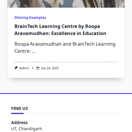
Shining Examples
BrainTech Learning Centre by Roopa
Aravamudhan: Excellence in Education
Roopa Aravamudhan and BrainTech Learning
Centre:
...
Admin
Jun 24, 2025
FIND US
Address
UT, Chandigarh