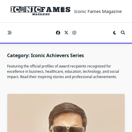
Skip
to
Iconic Fames Magazine
content
Category:
Iconic Achievers Series
Featuring the official profiles of award recipients recognized for
excellence in business, healthcare, education, technology, and social
impact. Read their inspiring stories and professional achievements.