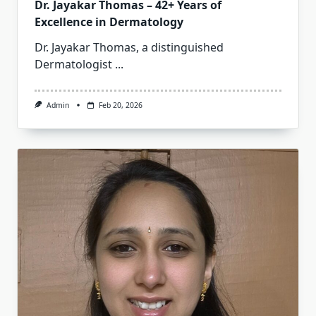
Dr. Jayakar Thomas – 42+ Years of
Excellence in Dermatology
Dr. Jayakar Thomas, a distinguished
Dermatologist
...
Admin
Feb 20, 2026