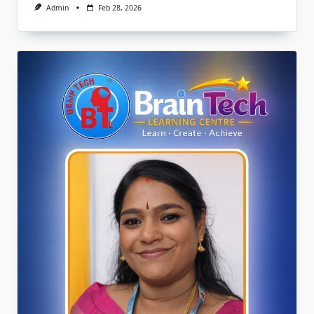
Admin
Feb 28, 2026