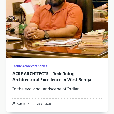
Iconic Achievers Series
ACRE ARCHITECTS – Redefining
Architectural Excellence in West Bengal
In the evolving landscape of Indian
...
Admin
Feb 21, 2026