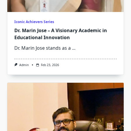
Iconic Achievers Series
Dr. Marin Jose – A Visionary Academic in
Educational Innovation
Dr. Marin Jose stands as a
...
Admin
Feb 23, 2026