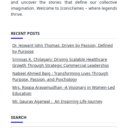
and uncover the stories that define our collective
imagination. Welcome to IconicFames – where legends
thrive.
RECENT POSTS
Dr. Jeswant John Thomas: Driven by Passion, Defined
by Purpose
Srinivas K. Chilagani: Driving Scalable Healthcare
Growth Through Strategic Commercial Leadership
Nabeel Ahmed Baig : Transforming Lives Through
Purpose, Passion, and Psychology
Mrs. Roopa Aravamudhan -A Visionary in Women-Led
Education
Mr. Gaurav Agarwal : An Inspiring Life Journey
SEARCH