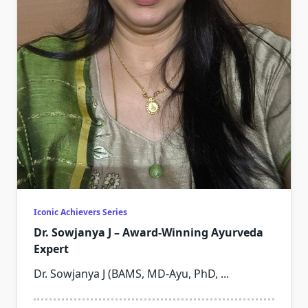
Iconic Achievers Series
Dr. Sowjanya J – Award-Winning Ayurveda
Expert
Dr. Sowjanya J (BAMS, MD-Ayu, PhD,
...