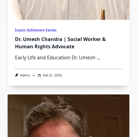
Iconic Achievers Series
Dr. Umesh Chandra | Social Worker &
Human Rights Advocate
Early Life and Education Dr. Umesh
...
Admin
Feb 21, 2026