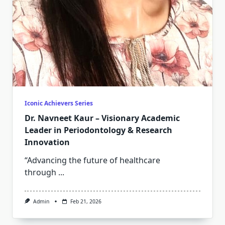
Iconic Achievers Series
Dr. Navneet Kaur – Visionary Academic
Leader in Periodontology & Research
Innovation
“Advancing the future of healthcare
through
...
Admin
Feb 21, 2026