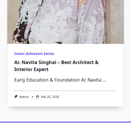
Iconic Achievers Series
Ar. Navita Singhal – Best Architect &
Interior Expert
Early Education & Foundation Ar. Navita
...
Admin
Feb 20, 2026