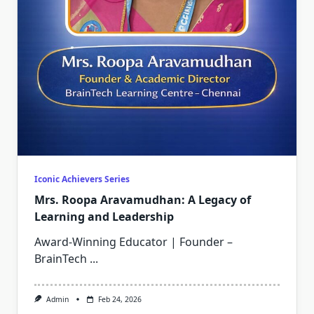
Iconic Achievers Series
Mrs. Roopa Aravamudhan: A Legacy of
Learning and Leadership
Award-Winning Educator | Founder –
BrainTech
...
Admin
Feb 24, 2026