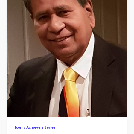
Iconic Achievers Series