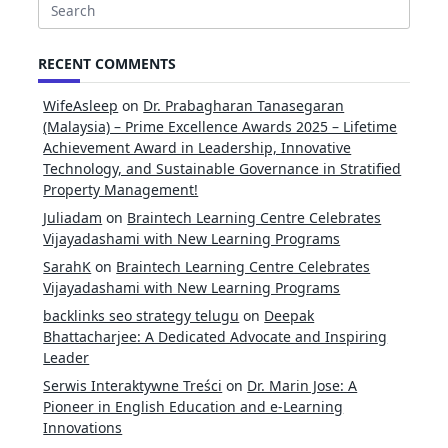
Search
for:
RECENT COMMENTS
WifeAsleep
on
Dr. Prabagharan Tanasegaran
(Malaysia) – Prime Excellence Awards 2025 – Lifetime
Achievement Award in Leadership, Innovative
Technology, and Sustainable Governance in Stratified
Property Management!
Juliadam
on
Braintech Learning Centre Celebrates
Vijayadashami with New Learning Programs
SarahK
on
Braintech Learning Centre Celebrates
Vijayadashami with New Learning Programs
backlinks seo strategy telugu
on
Deepak
Bhattacharjee: A Dedicated Advocate and Inspiring
Leader
Serwis Interaktywne Treści
on
Dr. Marin Jose: A
Pioneer in English Education and e-Learning
Innovations