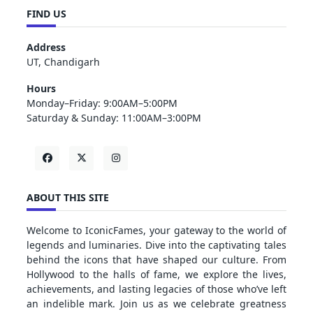
FIND US
Address
UT, Chandigarh
Hours
Monday–Friday: 9:00AM–5:00PM
Saturday & Sunday: 11:00AM–3:00PM
ABOUT THIS SITE
Welcome to IconicFames, your gateway to the world of
legends and luminaries. Dive into the captivating tales
behind the icons that have shaped our culture. From
Hollywood to the halls of fame, we explore the lives,
achievements, and lasting legacies of those who’ve left
an indelible mark. Join us as we celebrate greatness