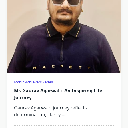
Iconic Achievers Series
Mr. Gaurav Agarwal : An Inspiring Life
Journey
Gaurav Agarwal’s journey reflects
determination, clarity
...