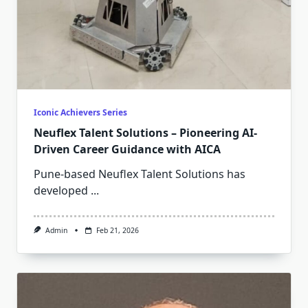
Iconic Achievers Series
Neuflex Talent Solutions – Pioneering AI-
Driven Career Guidance with AICA
Pune-based Neuflex Talent Solutions has
developed
...
Admin
Feb 21, 2026