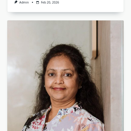
Admin
Feb 20, 2026