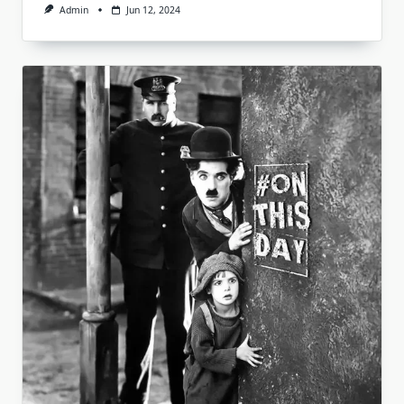
Admin
Jun 12, 2024