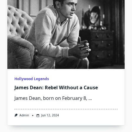
Hollywood Legends
James Dean: Rebel Without a Cause
James Dean, born on February 8,
...
Admin
Jun 12, 2024