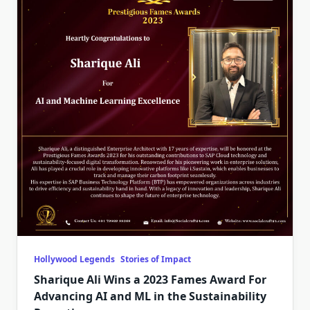
Hollywood Legends
Stories of Impact
Sharique Ali Wins a 2023 Fames Award For
Advancing AI and ML in the Sustainability