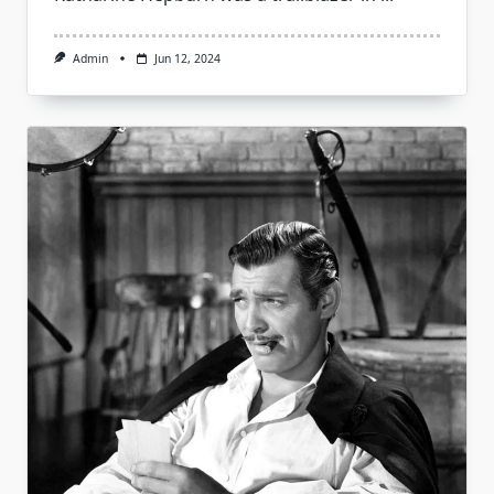
Admin
Jun 12, 2024