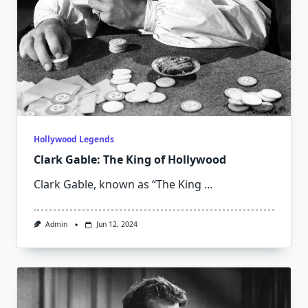
Hollywood Legends
Clark Gable: The King of Hollywood
Clark Gable, known as “The King
...
Admin
Jun 12, 2024