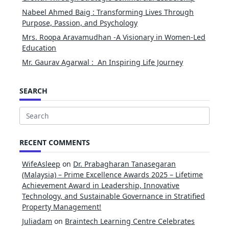
Nabeel Ahmed Baig : Transforming Lives Through
Purpose, Passion, and Psychology
Mrs. Roopa Aravamudhan -A Visionary in Women-Led
Education
Mr. Gaurav Agarwal : An Inspiring Life Journey
SEARCH
Search
for:
RECENT COMMENTS
WifeAsleep
on
Dr. Prabagharan Tanasegaran
(Malaysia) – Prime Excellence Awards 2025 – Lifetime
Achievement Award in Leadership, Innovative
Technology, and Sustainable Governance in Stratified
Property Management!
Juliadam
on
Braintech Learning Centre Celebrates