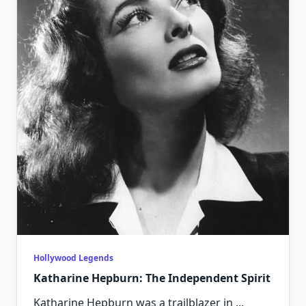
Hollywood Legends
Katharine Hepburn: The Independent Spirit
Katharine Hepburn was a trailblazer in
...