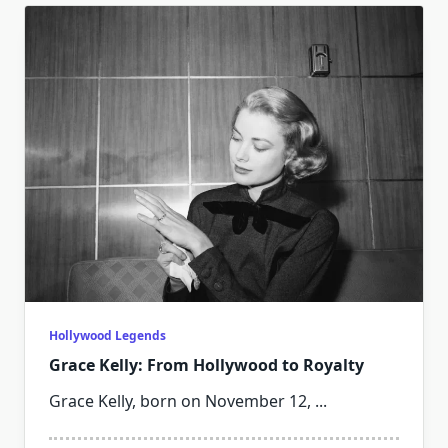
Hollywood Legends
Grace Kelly: From Hollywood to Royalty
Grace Kelly, born on November 12,
...