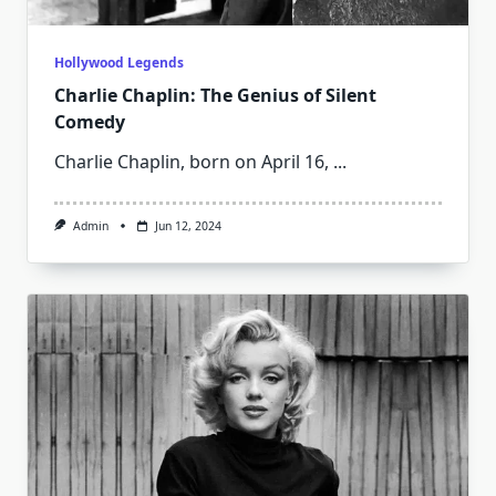
Hollywood Legends
Charlie Chaplin: The Genius of Silent
Comedy
Charlie Chaplin, born on April 16,
...
Admin
Jun 12, 2024