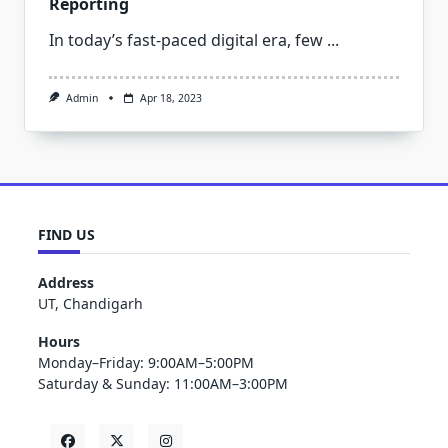
Reporting
In today’s fast-paced digital era, few
...
Admin
Apr 18, 2023
FIND US
Address
UT, Chandigarh
Hours
Monday–Friday: 9:00AM–5:00PM
Saturday & Sunday: 11:00AM–3:00PM