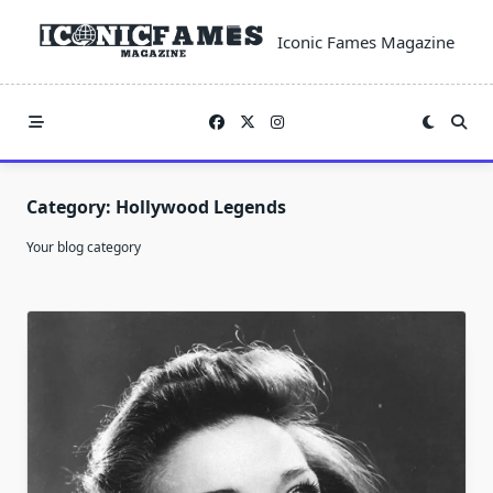
Skip
to
Iconic Fames Magazine
content
Category:
Hollywood Legends
Your blog category