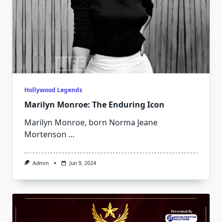
Hollywood Legends
Marilyn Monroe: The Enduring Icon
Marilyn Monroe, born Norma Jeane
Mortenson
...
Admin
Jun 9, 2024