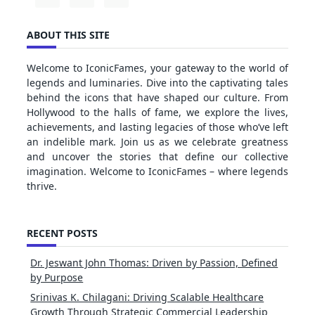
ABOUT THIS SITE
Welcome to IconicFames, your gateway to the world of
legends and luminaries. Dive into the captivating tales
behind the icons that have shaped our culture. From
Hollywood to the halls of fame, we explore the lives,
achievements, and lasting legacies of those who’ve left
an indelible mark. Join us as we celebrate greatness
and uncover the stories that define our collective
imagination. Welcome to IconicFames – where legends
thrive.
RECENT POSTS
Dr. Jeswant John Thomas: Driven by Passion, Defined
by Purpose
Srinivas K. Chilagani: Driving Scalable Healthcare
Growth Through Strategic Commercial Leadership