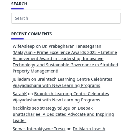
SEARCH
Search
for:
RECENT COMMENTS
WifeAsleep
on
Dr. Prabagharan Tanasegaran
(Malaysia) – Prime Excellence Awards 2025 – Lifetime
Achievement Award in Leadership, Innovative
Technology, and Sustainable Governance in Stratified
Property Management!
Juliadam
on
Braintech Learning Centre Celebrates
Vijayadashami with New Learning Programs
SarahK
on
Braintech Learning Centre Celebrates
Vijayadashami with New Learning Programs
backlinks seo strategy telugu
on
Deepak
Bhattacharjee: A Dedicated Advocate and Inspiring
Leader
Serwis Interaktywne Treści
on
Dr. Marin Jose: A