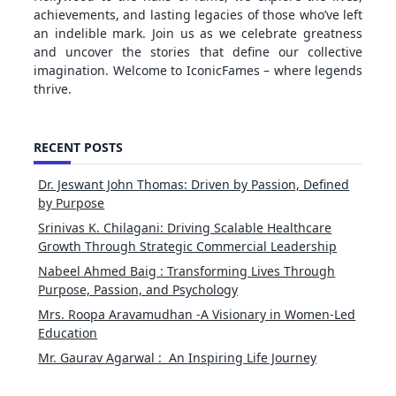
achievements, and lasting legacies of those who’ve left
an indelible mark. Join us as we celebrate greatness
and uncover the stories that define our collective
imagination. Welcome to IconicFames – where legends
thrive.
RECENT POSTS
Dr. Jeswant John Thomas: Driven by Passion, Defined
by Purpose
Srinivas K. Chilagani: Driving Scalable Healthcare
Growth Through Strategic Commercial Leadership
Nabeel Ahmed Baig : Transforming Lives Through
Purpose, Passion, and Psychology
Mrs. Roopa Aravamudhan -A Visionary in Women-Led
Education
Mr. Gaurav Agarwal : An Inspiring Life Journey