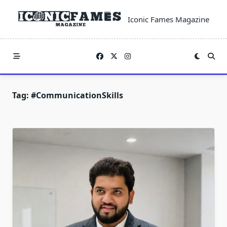
Skip
to
Iconic Fames Magazine
content
Tag:
#CommunicationSkills