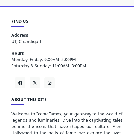
FIND US
Address
UT, Chandigarh
Hours
Monday–Friday: 9:00AM–5:00PM
Saturday & Sunday: 11:00AM–3:00PM
ABOUT THIS SITE
Welcome to IconicFames, your gateway to the world of
legends and luminaries. Dive into the captivating tales
behind the icons that have shaped our culture. From
Hollywood to the halls of fame, we explore the lives,