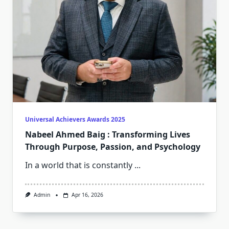
Universal Achievers Awards 2025
Nabeel Ahmed Baig : Transforming Lives
Through Purpose, Passion, and Psychology
In a world that is constantly
...
Admin
Apr 16, 2026