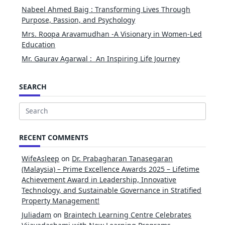
Nabeel Ahmed Baig : Transforming Lives Through
Purpose, Passion, and Psychology
Mrs. Roopa Aravamudhan -A Visionary in Women-Led
Education
Mr. Gaurav Agarwal : An Inspiring Life Journey
SEARCH
Search
for:
RECENT COMMENTS
WifeAsleep
on
Dr. Prabagharan Tanasegaran
(Malaysia) – Prime Excellence Awards 2025 – Lifetime
Achievement Award in Leadership, Innovative
Technology, and Sustainable Governance in Stratified
Property Management!
Juliadam
on
Braintech Learning Centre Celebrates