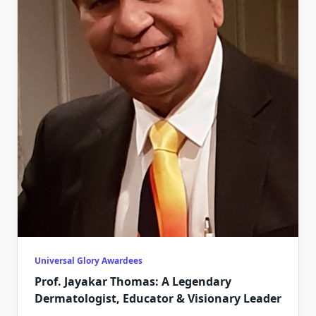
Universal Glory Awardees
Prof. Jayakar Thomas: A Legendary
Dermatologist, Educator & Visionary Leader