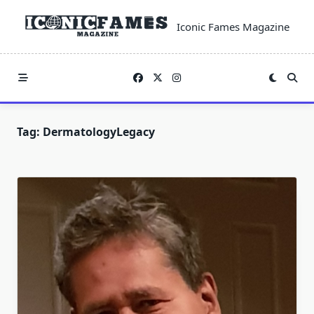
Skip
to
Iconic Fames Magazine
content
Tag:
DermatologyLegacy