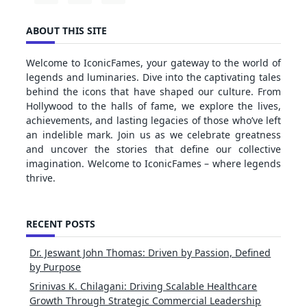
ABOUT THIS SITE
Welcome to IconicFames, your gateway to the world of
legends and luminaries. Dive into the captivating tales
behind the icons that have shaped our culture. From
Hollywood to the halls of fame, we explore the lives,
achievements, and lasting legacies of those who’ve left
an indelible mark. Join us as we celebrate greatness
and uncover the stories that define our collective
imagination. Welcome to IconicFames – where legends
thrive.
RECENT POSTS
Dr. Jeswant John Thomas: Driven by Passion, Defined
by Purpose
Srinivas K. Chilagani: Driving Scalable Healthcare
Growth Through Strategic Commercial Leadership