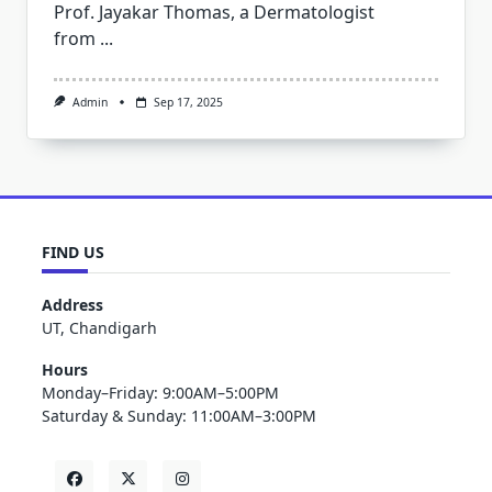
Prof. Jayakar Thomas, a Dermatologist
from
...
Admin
Sep 17, 2025
FIND US
Address
UT, Chandigarh
Hours
Monday–Friday: 9:00AM–5:00PM
Saturday & Sunday: 11:00AM–3:00PM