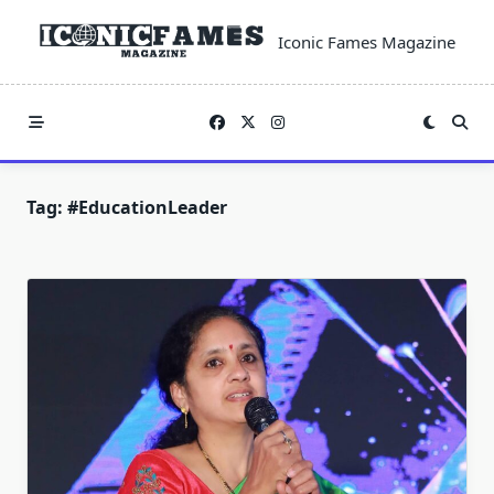
Skip
to
Iconic Fames Magazine
content
Tag:
#EducationLeader