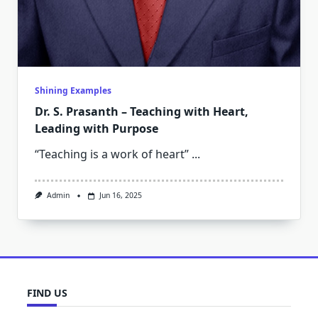
Shining Examples
Dr. S. Prasanth – Teaching with Heart,
Leading with Purpose
“Teaching is a work of heart”
...
Admin
Jun 16, 2025
FIND US