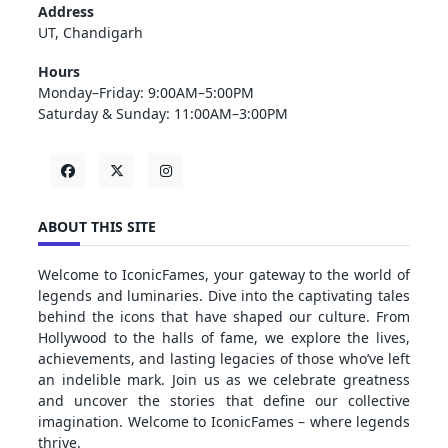
Address
UT, Chandigarh
Hours
Monday–Friday: 9:00AM–5:00PM
Saturday & Sunday: 11:00AM–3:00PM
ABOUT THIS SITE
Welcome to IconicFames, your gateway to the world of
legends and luminaries. Dive into the captivating tales
behind the icons that have shaped our culture. From
Hollywood to the halls of fame, we explore the lives,
achievements, and lasting legacies of those who’ve left
an indelible mark. Join us as we celebrate greatness
and uncover the stories that define our collective
imagination. Welcome to IconicFames – where legends
thrive.