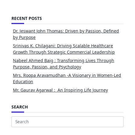
RECENT POSTS
Dr. Jeswant John Thomas: Driven by Passion, Defined
by Purpose
Srinivas K. Chilagani: Driving Scalable Healthcare
Growth Through Strategic Commercial Leadership
Nabeel Ahmed Baig : Transforming Lives Through
Purpose, Passion, and Psychology
Mrs. Roopa Aravamudhan -A Visionary in Women-Led
Education
Mr. Gaurav Agarwal : An Inspiring Life Journey
SEARCH
Search
for: