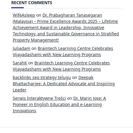
RECENT COMMENTS
WifeAsleep
on
Dr. Prabagharan Tanasegaran
(Malaysia) – Prime Excellence Awards 2025 – Lifetime
Achievement Award in Leadership, Innovative
Technology, and Sustainable Governance in Stratified
Property Management!
Juliadam
on
Braintech Learning Centre Celebrates
Vijayadashami with New Learning Programs
SarahK
on
Braintech Learning Centre Celebrates
Vijayadashami with New Learning Programs
backlinks seo strategy telugu
on
Deepak
Bhattacharjee: A Dedicated Advocate and Inspiring
Leader
Serwis Interaktywne Treści
on
Dr. Marin Jose: A
Pioneer in English Education and e-Learning
Innovations