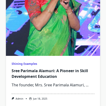
Shining Examples
Sree Parimala Alamuri: A Pioneer in Skill
Development Education
The founder, Mrs. Sree Parimala Alamuri,
...
Admin
Jun 18, 2025