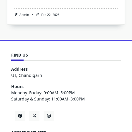
Admin
Feb 22, 2025
FIND US
Address
UT, Chandigarh
Hours
Monday–Friday: 9:00AM–5:00PM
Saturday & Sunday: 11:00AM–3:00PM