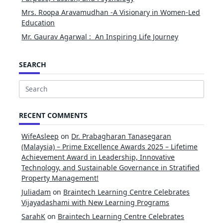
Mrs. Roopa Aravamudhan -A Visionary in Women-Led
Education
Mr. Gaurav Agarwal : An Inspiring Life Journey
SEARCH
Search
for:
RECENT COMMENTS
WifeAsleep
on
Dr. Prabagharan Tanasegaran
(Malaysia) – Prime Excellence Awards 2025 – Lifetime
Achievement Award in Leadership, Innovative
Technology, and Sustainable Governance in Stratified
Property Management!
Juliadam
on
Braintech Learning Centre Celebrates
Vijayadashami with New Learning Programs
SarahK
on
Braintech Learning Centre Celebrates