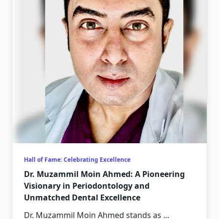
Hall of Fame: Celebrating Excellence
Dr. Muzammil Moin Ahmed: A Pioneering
Visionary in Periodontology and
Unmatched Dental Excellence
Dr. Muzammil Moin Ahmed stands as
...