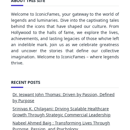
ABOUT THIS SITE
Welcome to IconicFames, your gateway to the world of
legends and luminaries. Dive into the captivating tales
behind the icons that have shaped our culture. From
Hollywood to the halls of fame, we explore the lives,
achievements, and lasting legacies of those who’ve left
an indelible mark. Join us as we celebrate greatness
and uncover the stories that define our collective
imagination. Welcome to IconicFames – where legends
thrive.
RECENT POSTS
Dr. Jeswant John Thomas: Driven by Passion, Defined
by Purpose
Srinivas K. Chilagani: Driving Scalable Healthcare
Growth Through Strategic Commercial Leadership
Nabeel Ahmed Baig : Transforming Lives Through
Purpose, Passion, and Psychology