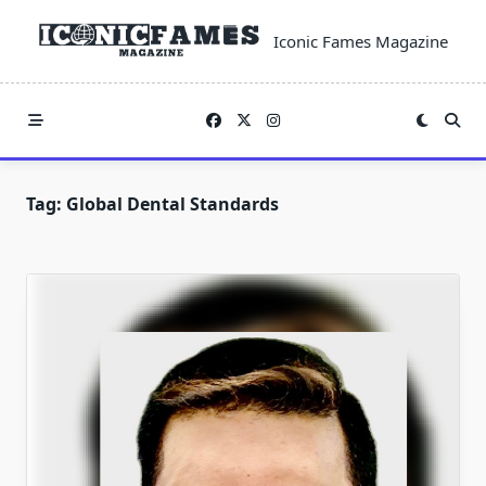
Skip
to
Iconic Fames Magazine
content
Tag:
Global Dental Standards