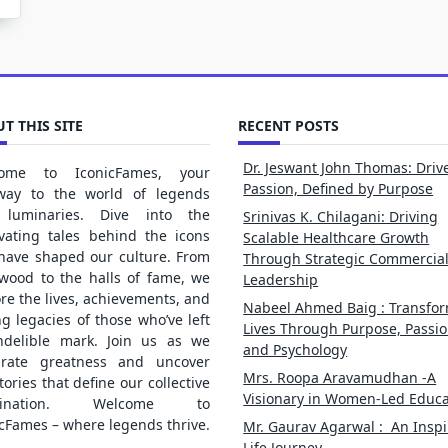
T THIS SITE
RECENT POSTS
Dr. Jeswant John Thomas: Driv
ome to IconicFames, your
Passion, Defined by Purpose
way to the world of legends
luminaries. Dive into the
Srinivas K. Chilagani: Driving
ivating tales behind the icons
Scalable Healthcare Growth
 have shaped our culture. From
Through Strategic Commercia
ywood to the halls of fame, we
Leadership
re the lives, achievements, and
Nabeel Ahmed Baig : Transfo
ng legacies of those who’ve left
Lives Through Purpose, Passio
ndelible mark. Join us as we
and Psychology
brate greatness and uncover
Mrs. Roopa Aravamudhan -A
tories that define our collective
Visionary in Women-Led Educa
gination. Welcome to
cFames – where legends thrive.
Mr. Gaurav Agarwal : An Inspi
Life Journey