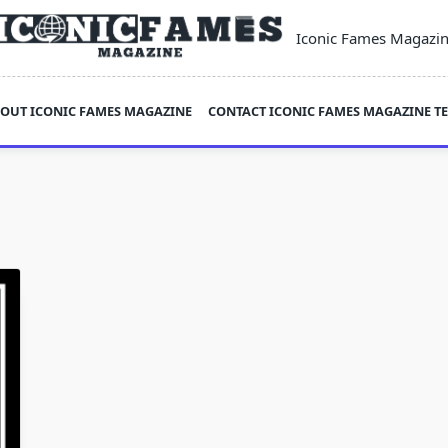
Iconic Fames Magazi
OUT ICONIC FAMES MAGAZINE
CONTACT ICONIC FAMES MAGAZINE T