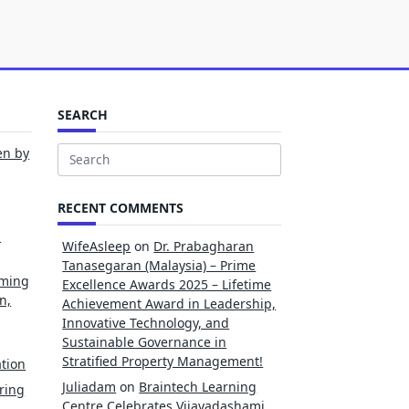
SEARCH
en by
Search
for:
RECENT COMMENTS
l
WifeAsleep
on
Dr. Prabagharan
Tanasegaran (Malaysia) – Prime
rming
Excellence Awards 2025 – Lifetime
n,
Achievement Award in Leadership,
Innovative Technology, and
Sustainable Governance in
Stratified Property Management!
tion
Juliadam
on
Braintech Learning
ring
Centre Celebrates Vijayadashami