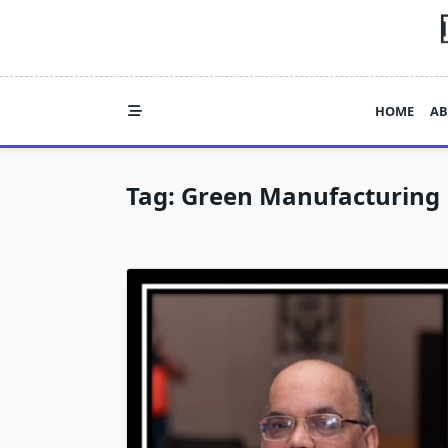
Skip
to
content
HOME
AB
Tag:
Green Manufacturing