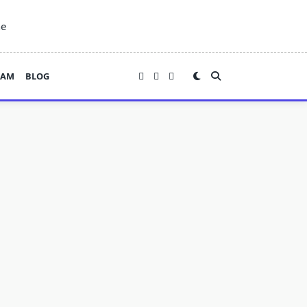
ne
EAM
BLOG