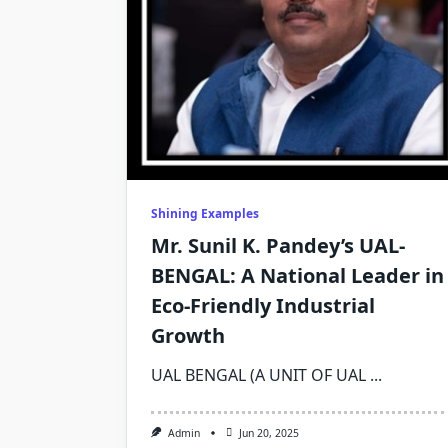
Shining Examples
Mr. Sunil K. Pandey’s UAL-
BENGAL: A National Leader in
Eco-Friendly Industrial
Growth
UAL BENGAL (A UNIT OF UAL
...
Admin
Jun 20, 2025