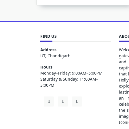
FIND US
ABOU
Address
Welc
UT, Chandigarh
gate
and 
Hours
capt
Monday–Friday: 9:00AM–5:00PM
that
Saturday & Sunday: 11:00AM–
Holl
3:00PM
explo
lasti
an i
cele
the s
ima
Iconi