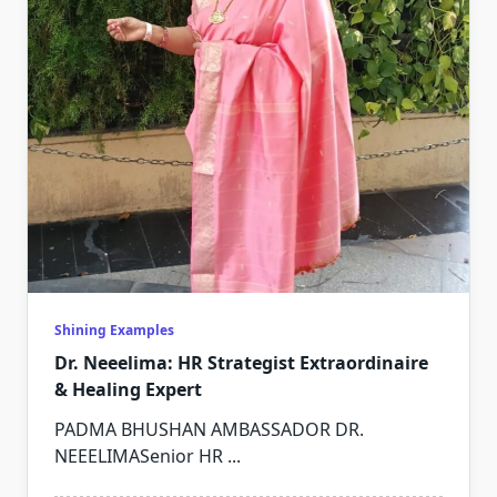
Shining Examples
Dr. Neeelima: HR Strategist Extraordinaire
& Healing Expert
PADMA BHUSHAN AMBASSADOR DR.
NEEELIMASenior HR
...