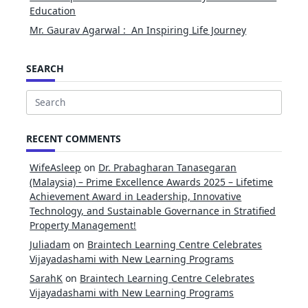
Education
Mr. Gaurav Agarwal : An Inspiring Life Journey
SEARCH
Search
for:
RECENT COMMENTS
WifeAsleep
on
Dr. Prabagharan Tanasegaran
(Malaysia) – Prime Excellence Awards 2025 – Lifetime
Achievement Award in Leadership, Innovative
Technology, and Sustainable Governance in Stratified
Property Management!
Juliadam
on
Braintech Learning Centre Celebrates
Vijayadashami with New Learning Programs
SarahK
on
Braintech Learning Centre Celebrates
Vijayadashami with New Learning Programs