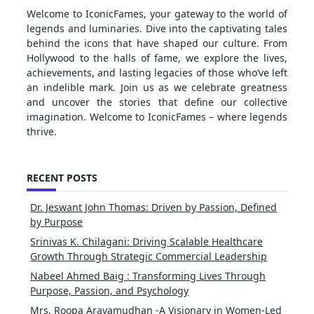
Welcome to IconicFames, your gateway to the world of
legends and luminaries. Dive into the captivating tales
behind the icons that have shaped our culture. From
Hollywood to the halls of fame, we explore the lives,
achievements, and lasting legacies of those who’ve left
an indelible mark. Join us as we celebrate greatness
and uncover the stories that define our collective
imagination. Welcome to IconicFames – where legends
thrive.
RECENT POSTS
Dr. Jeswant John Thomas: Driven by Passion, Defined
by Purpose
Srinivas K. Chilagani: Driving Scalable Healthcare
Growth Through Strategic Commercial Leadership
Nabeel Ahmed Baig : Transforming Lives Through
Purpose, Passion, and Psychology
Mrs. Roopa Aravamudhan -A Visionary in Women-Led