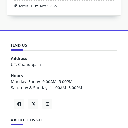
Admin
May 3, 2025
FIND US
Address
UT, Chandigarh
Hours
Monday–Friday: 9:00AM–5:00PM
Saturday & Sunday: 11:00AM–3:00PM
ABOUT THIS SITE