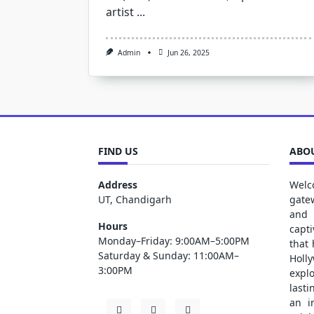
artist
...
Admin
Jun 26, 2025
FIND US
ABOU
Address
Welc
UT, Chandigarh
gate
and 
Hours
capt
Monday–Friday: 9:00AM–5:00PM
that
Saturday & Sunday: 11:00AM–
Holl
3:00PM
explo
lasti
an i