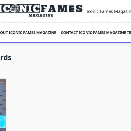
Iconic Fames Magazi
OUT ICONIC FAMES MAGAZINE
CONTACT ICONIC FAMES MAGAZINE T
rds