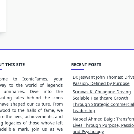
T THIS SITE
RECENT POSTS
Dr. Jeswant John Thomas: Driv
ome to IconicFames, your
Passion, Defined by Purpose
way to the world of legends
luminaries. Dive into the
Srinivas K. Chilagani: Driving
ivating tales behind the icons
Scalable Healthcare Growth
 have shaped our culture. From
Through Strategic Commercia
ywood to the halls of fame, we
Leadership
re the lives, achievements, and
Nabeel Ahmed Baig : Transfo
ng legacies of those who’ve left
Lives Through Purpose, Passio
ndelible mark. Join us as we
and Psychology