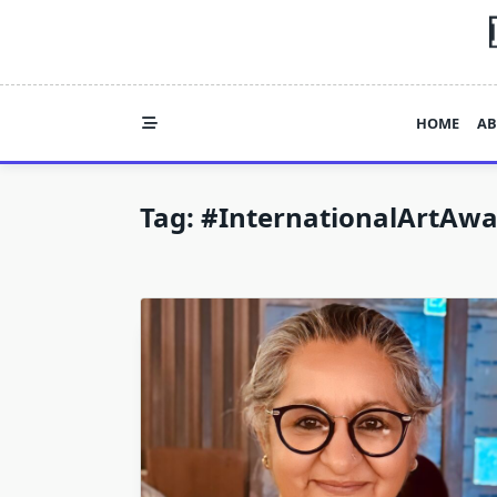
Skip
to
content
HOME
AB
Tag:
#InternationalArtAwa