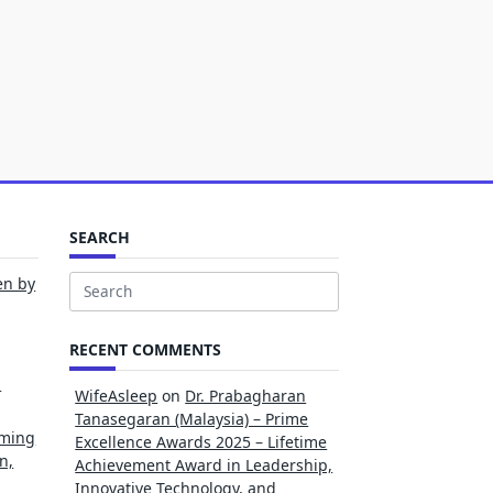
SEARCH
en by
Search
for:
RECENT COMMENTS
l
WifeAsleep
on
Dr. Prabagharan
Tanasegaran (Malaysia) – Prime
rming
Excellence Awards 2025 – Lifetime
n,
Achievement Award in Leadership,
Innovative Technology, and