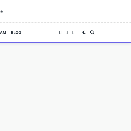
ne
EAM
BLOG