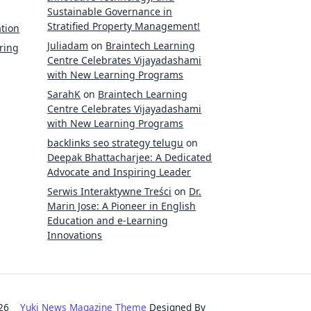
Sustainable Governance in
Stratified Property Management!
tion
Juliadam
on
Braintech Learning
ring
Centre Celebrates Vijayadashami
with New Learning Programs
SarahK
on
Braintech Learning
Centre Celebrates Vijayadashami
with New Learning Programs
backlinks seo strategy telugu
on
Deepak Bhattacharjee: A Dedicated
Advocate and Inspiring Leader
Serwis Interaktywne Treści
on
Dr.
Marin Jose: A Pioneer in English
Education and e-Learning
Innovations
2026
Yuki News Magazine Theme
Designed By