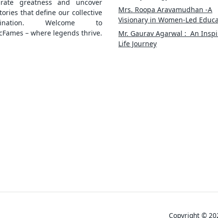
brate greatness and uncover
Mrs. Roopa Aravamudhan -A
tories that define our collective
Visionary in Women-Led Educa
gination. Welcome to
cFames – where legends thrive.
Mr. Gaurav Agarwal : An Inspi
Life Journey
Copyright © 