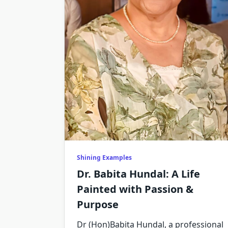
Shining Examples
Dr. Babita Hundal: A Life
Painted with Passion &
Purpose
Dr (Hon)Babita Hundal, a professional