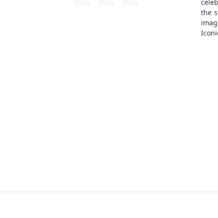
cele
the s
ima
Iconi