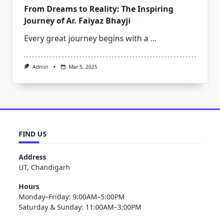
From Dreams to Reality: The Inspiring
Journey of Ar. Faiyaz Bhayji
Every great journey begins with a
...
Admin
Mar 5, 2025
FIND US
Address
UT, Chandigarh
Hours
Monday–Friday: 9:00AM–5:00PM
Saturday & Sunday: 11:00AM–3:00PM