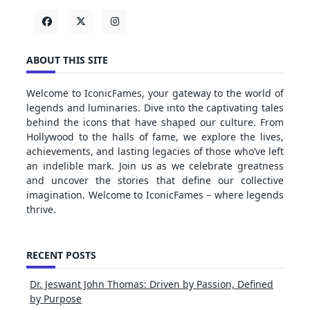
ABOUT THIS SITE
Welcome to IconicFames, your gateway to the world of
legends and luminaries. Dive into the captivating tales
behind the icons that have shaped our culture. From
Hollywood to the halls of fame, we explore the lives,
achievements, and lasting legacies of those who’ve left
an indelible mark. Join us as we celebrate greatness
and uncover the stories that define our collective
imagination. Welcome to IconicFames – where legends
thrive.
RECENT POSTS
Dr. Jeswant John Thomas: Driven by Passion, Defined
by Purpose