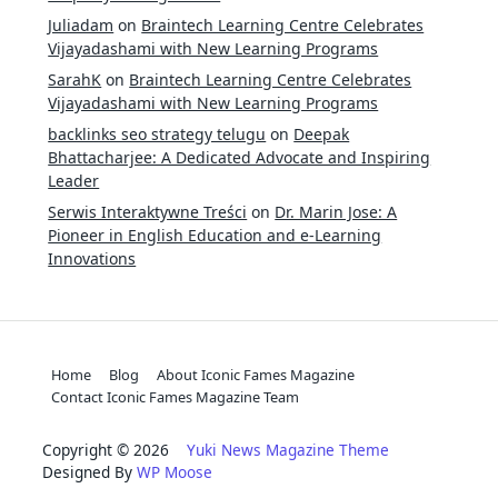
Juliadam
on
Braintech Learning Centre Celebrates
Vijayadashami with New Learning Programs
SarahK
on
Braintech Learning Centre Celebrates
Vijayadashami with New Learning Programs
backlinks seo strategy telugu
on
Deepak
Bhattacharjee: A Dedicated Advocate and Inspiring
Leader
Serwis Interaktywne Treści
on
Dr. Marin Jose: A
Pioneer in English Education and e-Learning
Innovations
Home
Blog
About Iconic Fames Magazine
Contact Iconic Fames Magazine Team
Copyright © 2026
Yuki News Magazine Theme
Designed By
WP Moose