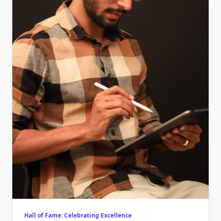
Hall of Fame: Celebrating Excellence