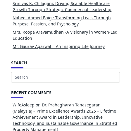
Srinivas K. Chilagani: Driving Scalable Healthcare
Growth Through Strategic Commercial Leadership
Nabeel Ahmed Baig : Transforming Lives Through
Purpose, Passion, and Psychology
Mrs. Roopa Aravamudhan -A Visionary in Women-Led
Education
Mr. Gaurav Agarwal : An Inspiring Life Journey
SEARCH
Search
for:
RECENT COMMENTS
WifeAsleep
on
Dr. Prabagharan Tanasegaran
(Malaysia) – Prime Excellence Awards 2025 – Lifetime
Achievement Award in Leadership, Innovative
Technology, and Sustainable Governance in Stratified
Property Management!