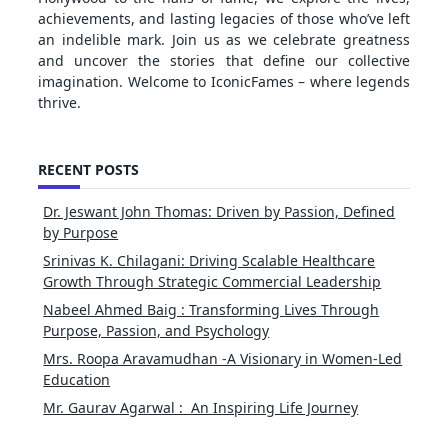
achievements, and lasting legacies of those who’ve left
an indelible mark. Join us as we celebrate greatness
and uncover the stories that define our collective
imagination. Welcome to IconicFames – where legends
thrive.
RECENT POSTS
Dr. Jeswant John Thomas: Driven by Passion, Defined
by Purpose
Srinivas K. Chilagani: Driving Scalable Healthcare
Growth Through Strategic Commercial Leadership
Nabeel Ahmed Baig : Transforming Lives Through
Purpose, Passion, and Psychology
Mrs. Roopa Aravamudhan -A Visionary in Women-Led
Education
Mr. Gaurav Agarwal : An Inspiring Life Journey