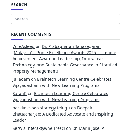
SEARCH
Search
for:
RECENT COMMENTS
WifeAsleep
on
Dr. Prabagharan Tanasegaran
(Malaysia) – Prime Excellence Awards 2025 – Lifetime
Achievement Award in Leadership, Innovative
Technology, and Sustainable Governance in Stratified
Property Management!
Juliadam
on
Braintech Learning Centre Celebrates
Vijayadashami with New Learning Programs
SarahK
on
Braintech Learning Centre Celebrates
Vijayadashami with New Learning Programs
backlinks seo strategy telugu
on
Deepak
Bhattacharjee: A Dedicated Advocate and Inspiring
Leader
Serwis Interaktywne Treści
on
Dr. Marin Jose: A