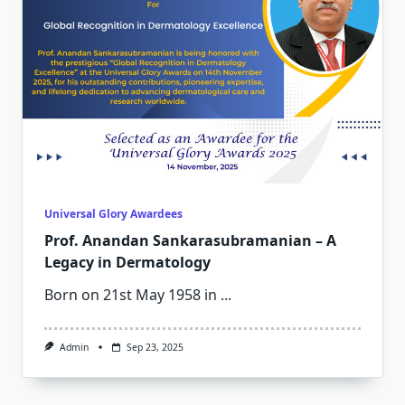
Universal Glory Awardees
Prof. Anandan Sankarasubramanian – A
Legacy in Dermatology
Born on 21st May 1958 in
...
Admin
Sep 23, 2025