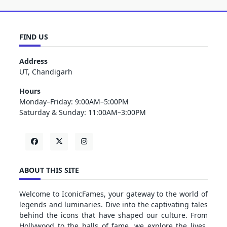
FIND US
Address
UT, Chandigarh
Hours
Monday–Friday: 9:00AM–5:00PM
Saturday & Sunday: 11:00AM–3:00PM
ABOUT THIS SITE
Welcome to IconicFames, your gateway to the world of
legends and luminaries. Dive into the captivating tales
behind the icons that have shaped our culture. From
Hollywood to the halls of fame, we explore the lives,