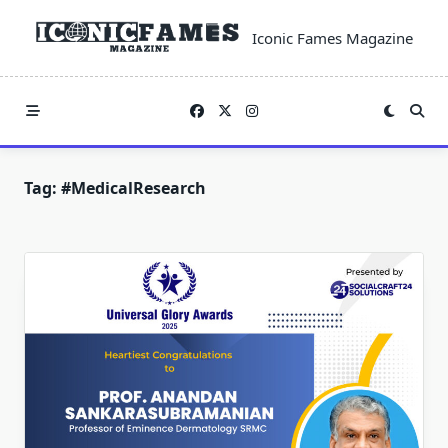
Skip
to
Iconic Fames Magazine
content
Tag:
#MedicalResearch