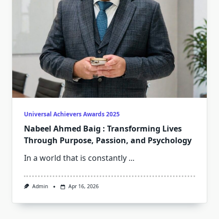
Universal Achievers Awards 2025
Nabeel Ahmed Baig : Transforming Lives
Through Purpose, Passion, and Psychology
In a world that is constantly
...
Admin
Apr 16, 2026