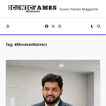
Skip
to
Iconic Fames Magazine
content
Tag:
#MindsetMatters