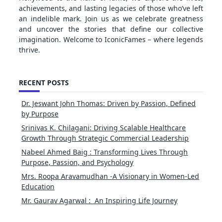
achievements, and lasting legacies of those who’ve left
an indelible mark. Join us as we celebrate greatness
and uncover the stories that define our collective
imagination. Welcome to IconicFames – where legends
thrive.
RECENT POSTS
Dr. Jeswant John Thomas: Driven by Passion, Defined
by Purpose
Srinivas K. Chilagani: Driving Scalable Healthcare
Growth Through Strategic Commercial Leadership
Nabeel Ahmed Baig : Transforming Lives Through
Purpose, Passion, and Psychology
Mrs. Roopa Aravamudhan -A Visionary in Women-Led
Education
Mr. Gaurav Agarwal : An Inspiring Life Journey