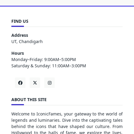
FIND US
Address
UT, Chandigarh
Hours
Monday–Friday: 9:00AM–5:00PM
Saturday & Sunday: 11:00AM–3:00PM
ABOUT THIS SITE
Welcome to IconicFames, your gateway to the world of
legends and luminaries. Dive into the captivating tales
behind the icons that have shaped our culture. From
Hollywood to the halls of fame, we explore the lives,