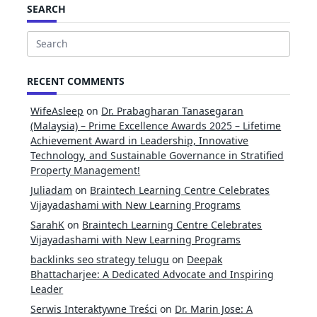
SEARCH
Search
for:
RECENT COMMENTS
WifeAsleep
on
Dr. Prabagharan Tanasegaran
(Malaysia) – Prime Excellence Awards 2025 – Lifetime
Achievement Award in Leadership, Innovative
Technology, and Sustainable Governance in Stratified
Property Management!
Juliadam
on
Braintech Learning Centre Celebrates
Vijayadashami with New Learning Programs
SarahK
on
Braintech Learning Centre Celebrates
Vijayadashami with New Learning Programs
backlinks seo strategy telugu
on
Deepak
Bhattacharjee: A Dedicated Advocate and Inspiring
Leader
Serwis Interaktywne Treści
on
Dr. Marin Jose: A