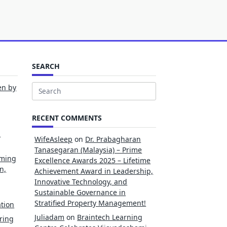
SEARCH
en by
Search
for:
RECENT COMMENTS
l
WifeAsleep
on
Dr. Prabagharan
Tanasegaran (Malaysia) – Prime
rming
Excellence Awards 2025 – Lifetime
n,
Achievement Award in Leadership,
Innovative Technology, and
Sustainable Governance in
Stratified Property Management!
tion
Juliadam
on
Braintech Learning
ring