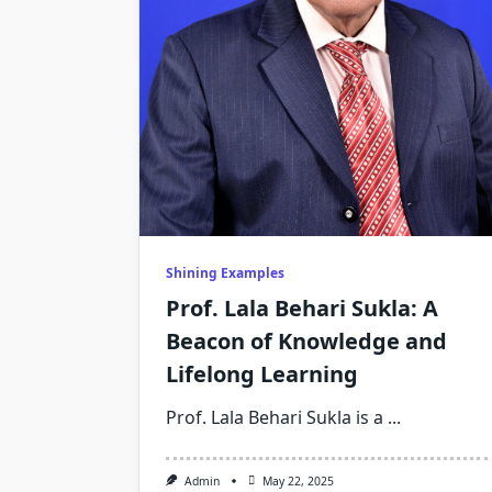
Shining Examples
Prof. Lala Behari Sukla: A
Beacon of Knowledge and
Lifelong Learning
Prof. Lala Behari Sukla is a
...
Admin
May 22, 2025