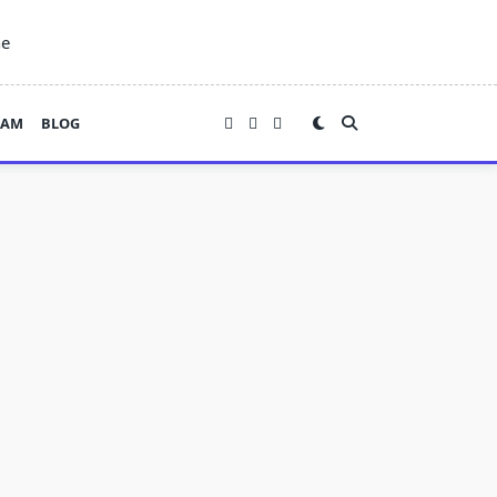
ne
EAM
BLOG