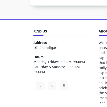
FIND US
ABOU
Address
Welc
UT, Chandigarh
gate
and 
Hours
capt
Monday–Friday: 9:00AM–5:00PM
that
Saturday & Sunday: 11:00AM–
Holl
3:00PM
explo
lasti
an i
cele
the s
ima
Iconi