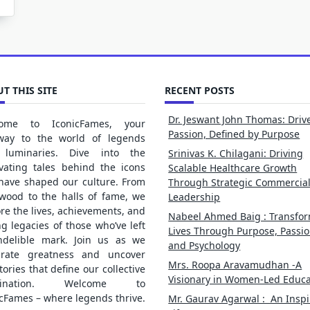
T THIS SITE
RECENT POSTS
Dr. Jeswant John Thomas: Driv
ome to IconicFames, your
Passion, Defined by Purpose
way to the world of legends
luminaries. Dive into the
Srinivas K. Chilagani: Driving
ivating tales behind the icons
Scalable Healthcare Growth
 have shaped our culture. From
Through Strategic Commercia
ywood to the halls of fame, we
Leadership
re the lives, achievements, and
Nabeel Ahmed Baig : Transfo
ng legacies of those who’ve left
Lives Through Purpose, Passio
ndelible mark. Join us as we
and Psychology
brate greatness and uncover
Mrs. Roopa Aravamudhan -A
tories that define our collective
Visionary in Women-Led Educa
gination. Welcome to
cFames – where legends thrive.
Mr. Gaurav Agarwal : An Inspi