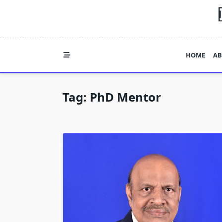
Skip
to
content
HOME
AB
Tag:
PhD Mentor