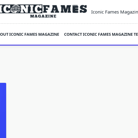
Iconic Fames Magazi
OUT ICONIC FAMES MAGAZINE
CONTACT ICONIC FAMES MAGAZINE T