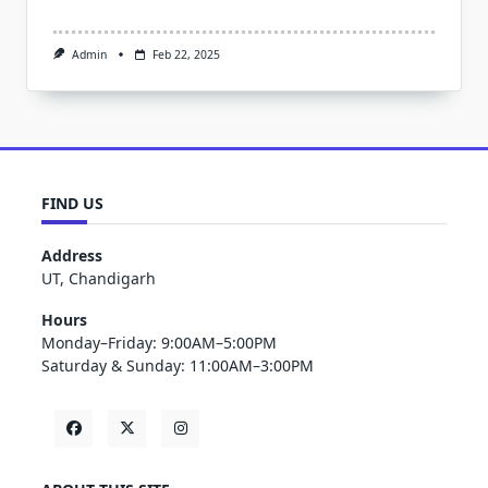
Admin
Feb 22, 2025
FIND US
Address
UT, Chandigarh
Hours
Monday–Friday: 9:00AM–5:00PM
Saturday & Sunday: 11:00AM–3:00PM