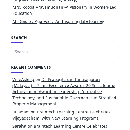
Mrs. Roopa Aravamudhan -A Visionary in Women-Led
Education
Mr. Gaurav Agarwal : An Inspiring Life Journey
SEARCH
Search
for:
RECENT COMMENTS
WifeAsleep
on
Dr. Prabagharan Tanasegaran
(Malaysia) – Prime Excellence Awards 2025 – Lifetime
Achievement Award in Leadership, Innovative
Technology, and Sustainable Governance in Stratified
Property Management!
Juliadam
on
Braintech Learning Centre Celebrates
Vijayadashami with New Learning Programs
SarahK
on
Braintech Learning Centre Celebrates