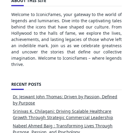
ABOUT THIS SITE
Welcome to IconicFames, your gateway to the world of
legends and luminaries. Dive into the captivating tales
behind the icons that have shaped our culture. From
Hollywood to the halls of fame, we explore the lives,
achievements, and lasting legacies of those who’ve left
an indelible mark. Join us as we celebrate greatness
and uncover the stories that define our collective
imagination. Welcome to IconicFames – where legends
thrive.
RECENT POSTS
Dr. Jeswant John Thomas: Driven by Passion, Defined
by Purpose
Srinivas K. Chilagani: Driving Scalable Healthcare
Growth Through Strategic Commercial Leadership
Nabeel Ahmed Baig : Transforming Lives Through
Purpose, Passion, and Psychology