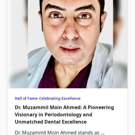
Hall of Fame: Celebrating Excellence
Dr. Muzammil Moin Ahmed: A Pioneering
Visionary in Periodontology and
Unmatched Dental Excellence
Dr. Muzammil Moin Ahmed stands as
...