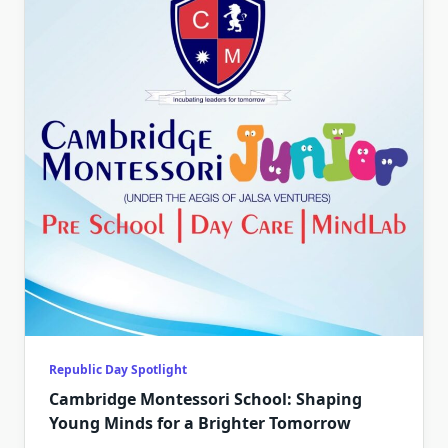
Republic Day Spotlight
Cambridge Montessori School: Shaping
Young Minds for a Brighter Tomorrow