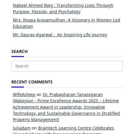
Nabeel Ahmed Baig : Transforming Lives Through
Purpose, Passion, and Psychology
Mrs. Roopa Aravamudhan -A Visionary in Women-Led
Education
Mr. Gaurav Agarwal : An Inspiring Life Journey
SEARCH
Search
for:
RECENT COMMENTS
WifeAsleep
on
Dr. Prabagharan Tanasegaran
(Malaysia) – Prime Excellence Awards 2025 – Lifetime
Achievement Award in Leadership, Innovative
Technology, and Sustainable Governance in Stratified
Property Management!
Juliadam
on
Braintech Learning Centre Celebrates