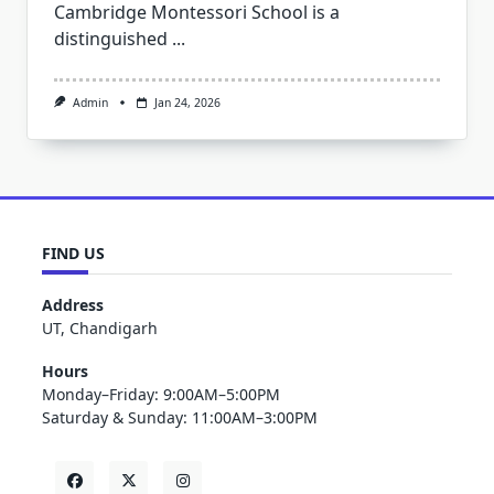
Cambridge Montessori School is a
distinguished
...
Admin
Jan 24, 2026
FIND US
Address
UT, Chandigarh
Hours
Monday–Friday: 9:00AM–5:00PM
Saturday & Sunday: 11:00AM–3:00PM