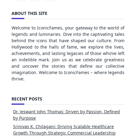
ABOUT THIS SITE
Welcome to IconicFames, your gateway to the world of
legends and luminaries. Dive into the captivating tales
behind the icons that have shaped our culture. From
Hollywood to the halls of fame, we explore the lives,
achievements, and lasting legacies of those who’ve left
an indelible mark. Join us as we celebrate greatness
and uncover the stories that define our collective
imagination. Welcome to IconicFames – where legends
thrive.
RECENT POSTS
Dr. Jeswant John Thomas: Driven by Passion, Defined
by Purpose
Srinivas K. Chilagani: Driving Scalable Healthcare
Growth Through Strategic Commercial Leadership