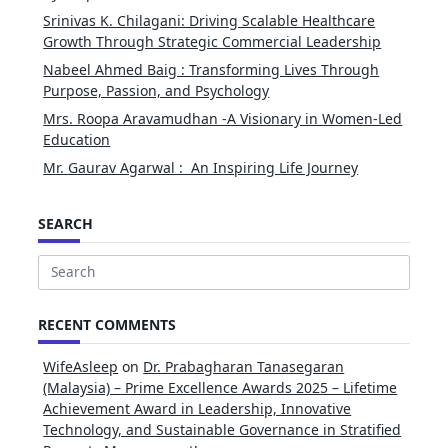
Srinivas K. Chilagani: Driving Scalable Healthcare
Growth Through Strategic Commercial Leadership
Nabeel Ahmed Baig : Transforming Lives Through
Purpose, Passion, and Psychology
Mrs. Roopa Aravamudhan -A Visionary in Women-Led
Education
Mr. Gaurav Agarwal : An Inspiring Life Journey
SEARCH
Search
for:
RECENT COMMENTS
WifeAsleep
on
Dr. Prabagharan Tanasegaran
(Malaysia) – Prime Excellence Awards 2025 – Lifetime
Achievement Award in Leadership, Innovative
Technology, and Sustainable Governance in Stratified