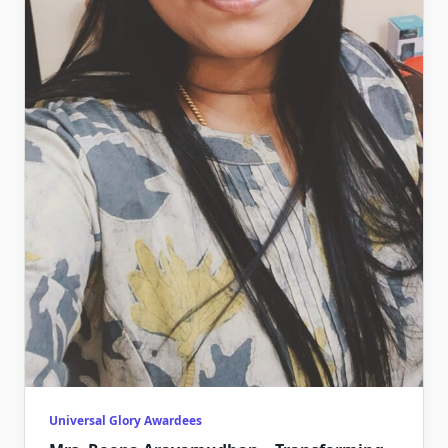
Universal Glory Awardees