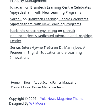
Property Management!
Juliadam
on
Braintech Learning Centre Celebrates
Vijayadashami with New Learning Programs
SarahK
on
Braintech Learning Centre Celebrates
Vijayadashami with New Learning Programs
backlinks seo strategy telugu
on
Deepak
Bhattacharjee: A Dedicated Advocate and Inspiring
Leader
Serwis Interaktywne Treści
on
Dr. Marin Jose: A
Pioneer in English Education and e-Learning
Innovations
Home
Blog
About Iconic Fames Magazine
Contact Iconic Fames Magazine Team
Copyright © 2026
Yuki News Magazine Theme
Designed By
WP Moose