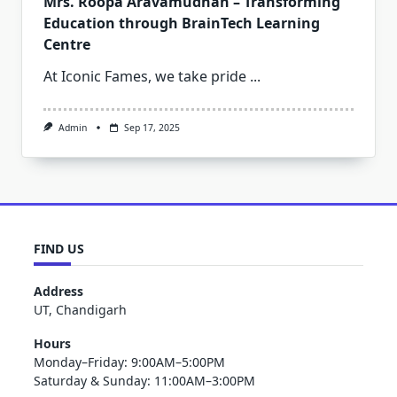
Mrs. Roopa Aravamudhan – Transforming
Education through BrainTech Learning
Centre
At Iconic Fames, we take pride
...
Admin
Sep 17, 2025
FIND US
Address
UT, Chandigarh
Hours
Monday–Friday: 9:00AM–5:00PM
Saturday & Sunday: 11:00AM–3:00PM