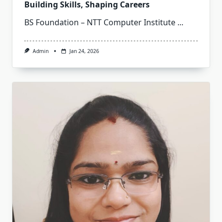
Building Skills, Shaping Careers
BS Foundation – NTT Computer Institute
...
Admin
Jan 24, 2026