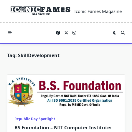
Skip
to
Iconic Fames Magazine
content
Tag:
SkillDevelopment
Republic Day Spotlight
BS Foundation – NTT Computer Institute: