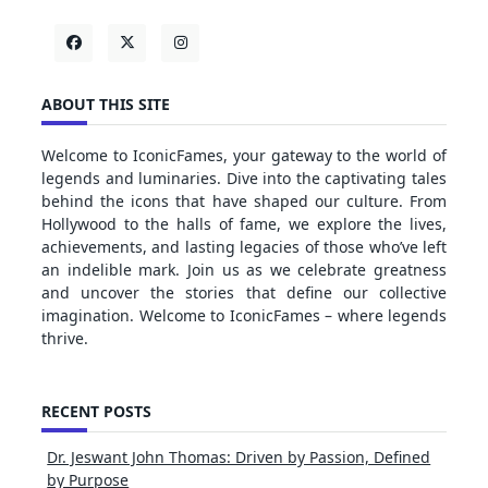
ABOUT THIS SITE
Welcome to IconicFames, your gateway to the world of
legends and luminaries. Dive into the captivating tales
behind the icons that have shaped our culture. From
Hollywood to the halls of fame, we explore the lives,
achievements, and lasting legacies of those who’ve left
an indelible mark. Join us as we celebrate greatness
and uncover the stories that define our collective
imagination. Welcome to IconicFames – where legends
thrive.
RECENT POSTS
Dr. Jeswant John Thomas: Driven by Passion, Defined
by Purpose