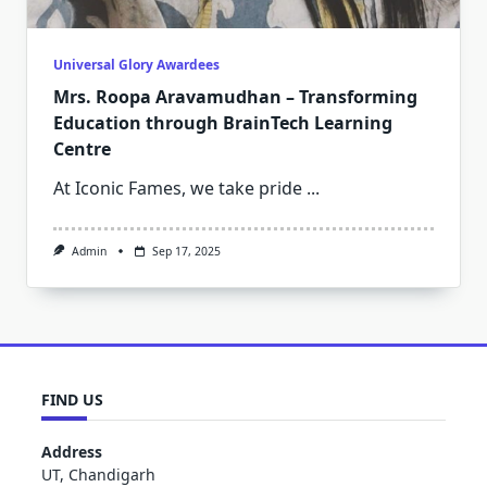
Universal Glory Awardees
Mrs. Roopa Aravamudhan – Transforming
Education through BrainTech Learning
Centre
At Iconic Fames, we take pride
...
Admin
Sep 17, 2025
FIND US
Address
UT, Chandigarh