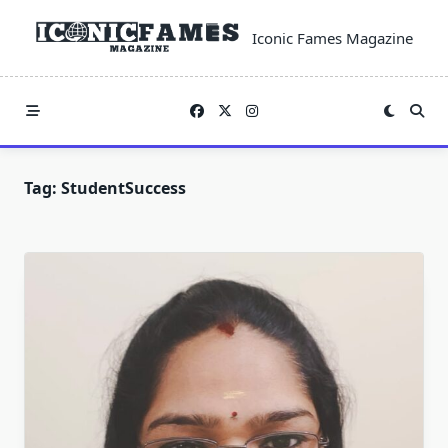
Skip
to
Iconic Fames Magazine
content
Tag:
StudentSuccess