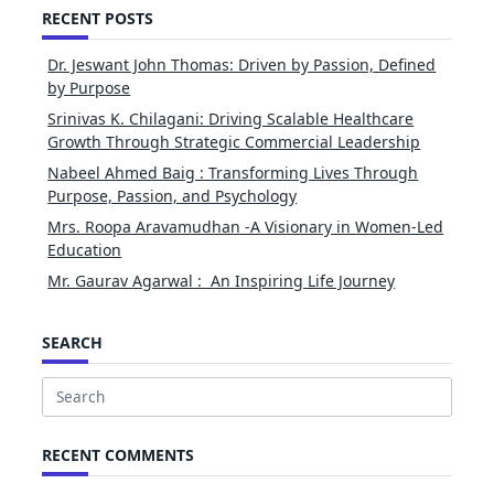
RECENT POSTS
Dr. Jeswant John Thomas: Driven by Passion, Defined
by Purpose
Srinivas K. Chilagani: Driving Scalable Healthcare
Growth Through Strategic Commercial Leadership
Nabeel Ahmed Baig : Transforming Lives Through
Purpose, Passion, and Psychology
Mrs. Roopa Aravamudhan -A Visionary in Women-Led
Education
Mr. Gaurav Agarwal : An Inspiring Life Journey
SEARCH
Search
for:
RECENT COMMENTS