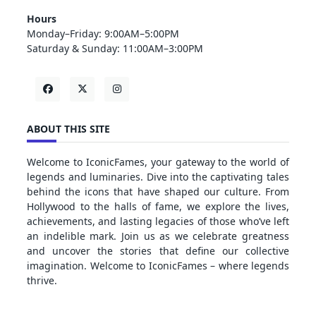
Hours
Monday–Friday: 9:00AM–5:00PM
Saturday & Sunday: 11:00AM–3:00PM
ABOUT THIS SITE
Welcome to IconicFames, your gateway to the world of
legends and luminaries. Dive into the captivating tales
behind the icons that have shaped our culture. From
Hollywood to the halls of fame, we explore the lives,
achievements, and lasting legacies of those who’ve left
an indelible mark. Join us as we celebrate greatness
and uncover the stories that define our collective
imagination. Welcome to IconicFames – where legends
thrive.