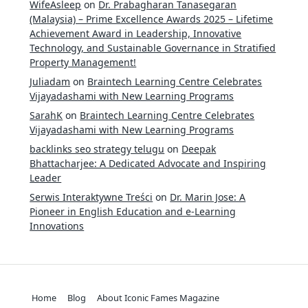
WifeAsleep
on
Dr. Prabagharan Tanasegaran
(Malaysia) – Prime Excellence Awards 2025 – Lifetime
Achievement Award in Leadership, Innovative
Technology, and Sustainable Governance in Stratified
Property Management!
Juliadam
on
Braintech Learning Centre Celebrates
Vijayadashami with New Learning Programs
SarahK
on
Braintech Learning Centre Celebrates
Vijayadashami with New Learning Programs
backlinks seo strategy telugu
on
Deepak
Bhattacharjee: A Dedicated Advocate and Inspiring
Leader
Serwis Interaktywne Treści
on
Dr. Marin Jose: A
Pioneer in English Education and e-Learning
Innovations
Home
Blog
About Iconic Fames Magazine