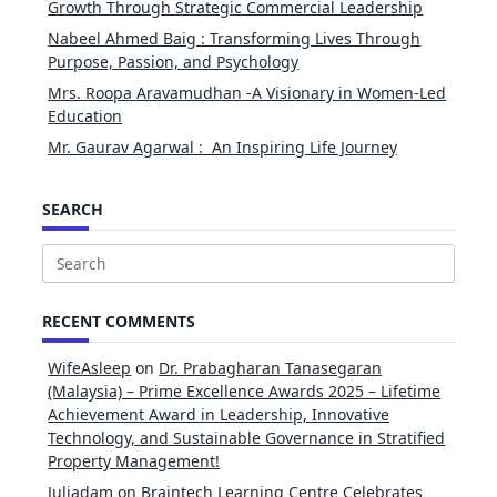
Growth Through Strategic Commercial Leadership
Nabeel Ahmed Baig : Transforming Lives Through
Purpose, Passion, and Psychology
Mrs. Roopa Aravamudhan -A Visionary in Women-Led
Education
Mr. Gaurav Agarwal : An Inspiring Life Journey
SEARCH
Search
for:
RECENT COMMENTS
WifeAsleep
on
Dr. Prabagharan Tanasegaran
(Malaysia) – Prime Excellence Awards 2025 – Lifetime
Achievement Award in Leadership, Innovative
Technology, and Sustainable Governance in Stratified
Property Management!
Juliadam
on
Braintech Learning Centre Celebrates