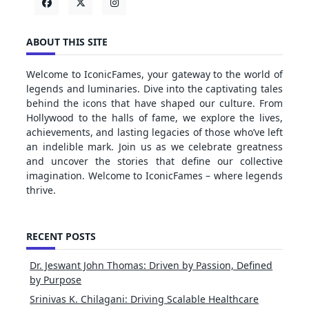
ABOUT THIS SITE
Welcome to IconicFames, your gateway to the world of
legends and luminaries. Dive into the captivating tales
behind the icons that have shaped our culture. From
Hollywood to the halls of fame, we explore the lives,
achievements, and lasting legacies of those who’ve left
an indelible mark. Join us as we celebrate greatness
and uncover the stories that define our collective
imagination. Welcome to IconicFames – where legends
thrive.
RECENT POSTS
Dr. Jeswant John Thomas: Driven by Passion, Defined
by Purpose
Srinivas K. Chilagani: Driving Scalable Healthcare