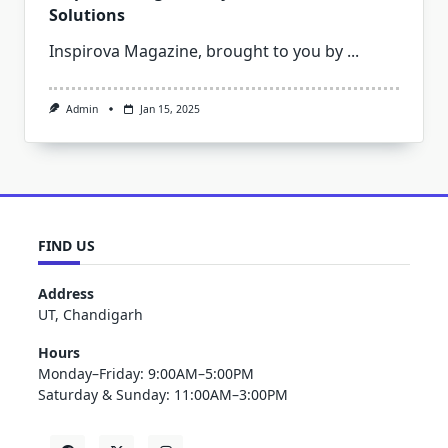
Solutions
Inspirova Magazine, brought to you by
...
Admin
Jan 15, 2025
FIND US
Address
UT, Chandigarh
Hours
Monday–Friday: 9:00AM–5:00PM
Saturday & Sunday: 11:00AM–3:00PM