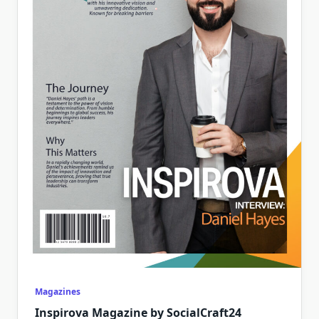
Magazines
Inspirova Magazine by SocialCraft24