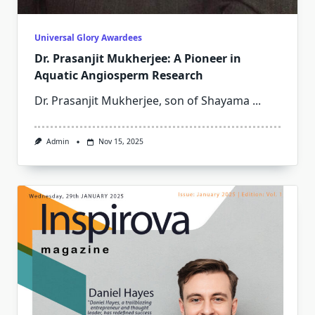
Universal Glory Awardees
Dr. Prasanjit Mukherjee: A Pioneer in
Aquatic Angiosperm Research
Dr. Prasanjit Mukherjee, son of Shayama
...
Admin
Nov 15, 2025