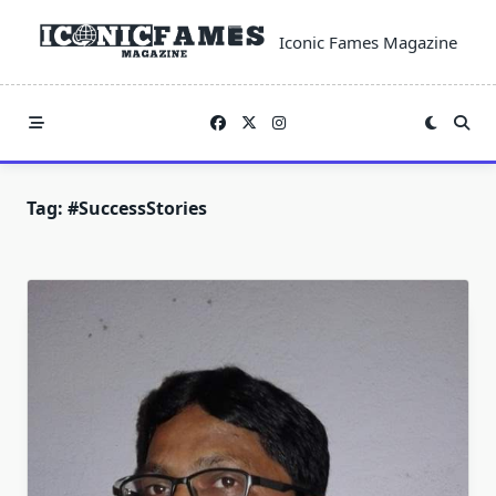
Skip
to
Iconic Fames Magazine
content
Tag:
#SuccessStories