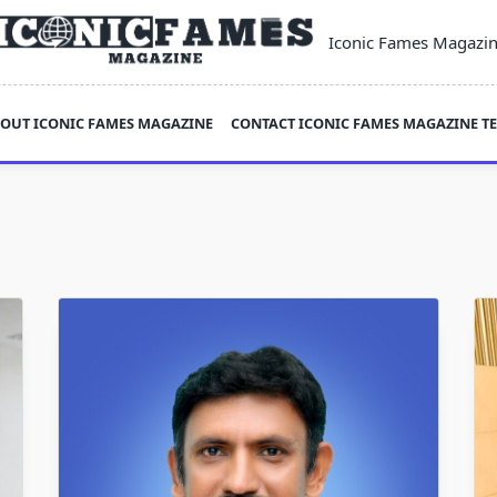
Iconic Fames Magazi
OUT ICONIC FAMES MAGAZINE
CONTACT ICONIC FAMES MAGAZINE T