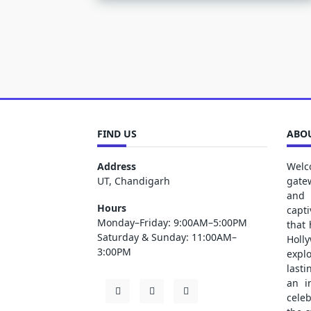
FIND US
ABOU
Address
Welc
UT, Chandigarh
gate
and 
Hours
capt
Monday–Friday: 9:00AM–5:00PM
that
Saturday & Sunday: 11:00AM–
Holl
3:00PM
explo
lasti
an i
cele