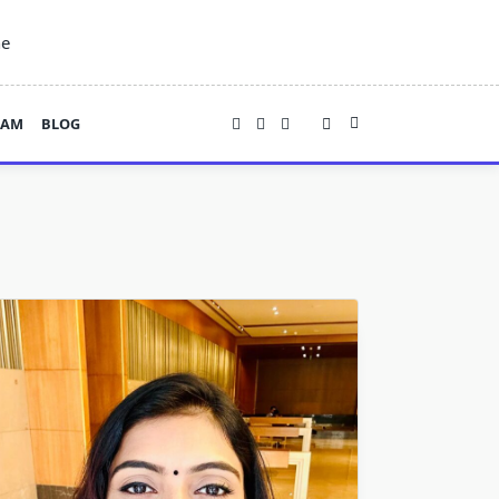
ne
EAM
BLOG