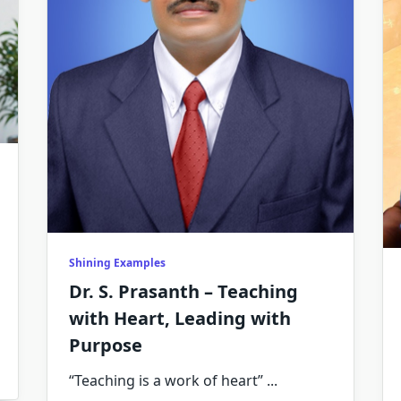
Shining Examples
Dr. S. Prasanth – Teaching
with Heart, Leading with
Purpose
“Teaching is a work of heart”
...