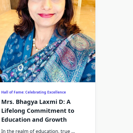
Hall of Fame: Celebrating Excellence
Mrs. Bhagya Laxmi D: A
Lifelong Commitment to
Education and Growth
In the realm of education, true
...