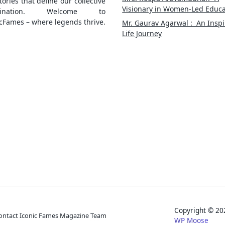
tories that define our collective
Visionary in Women-Led Educa
gination. Welcome to
cFames – where legends thrive.
Mr. Gaurav Agarwal : An Inspi
Life Journey
Copyright © 
ontact Iconic Fames Magazine Team
WP Moose