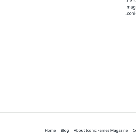
the s
ima
Iconi
Home
Blog
About Iconic Fames Magazine
C