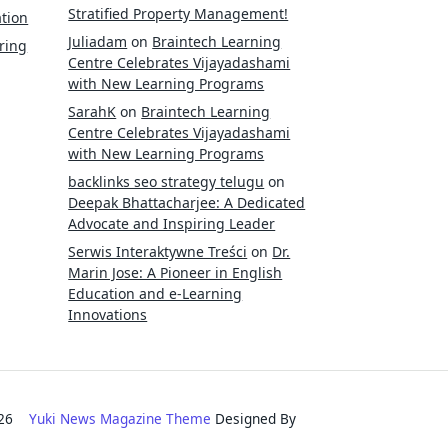
Stratified Property Management!
tion
Juliadam
on
Braintech Learning
ring
Centre Celebrates Vijayadashami
with New Learning Programs
SarahK
on
Braintech Learning
Centre Celebrates Vijayadashami
with New Learning Programs
backlinks seo strategy telugu
on
Deepak Bhattacharjee: A Dedicated
Advocate and Inspiring Leader
Serwis Interaktywne Treści
on
Dr.
Marin Jose: A Pioneer in English
Education and e-Learning
Innovations
2026
Yuki News Magazine Theme
Designed By