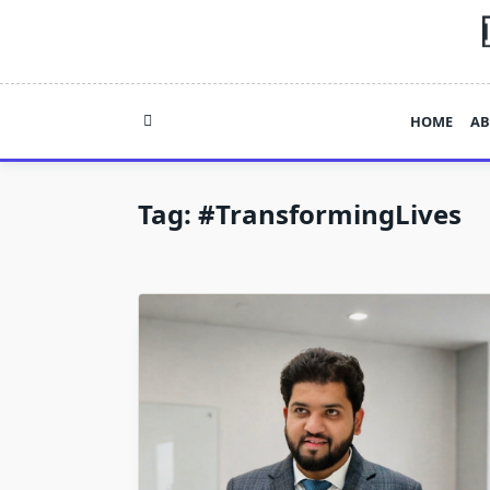
Skip
to
content
HOME
AB
Tag:
#TransformingLives