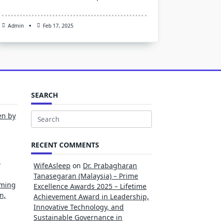
Admin
Feb 17, 2025
SEARCH
en by
Search
for:
RECENT COMMENTS
l
WifeAsleep
on
Dr. Prabagharan
Tanasegaran (Malaysia) – Prime
rming
Excellence Awards 2025 – Lifetime
n,
Achievement Award in Leadership,
Innovative Technology, and
Sustainable Governance in