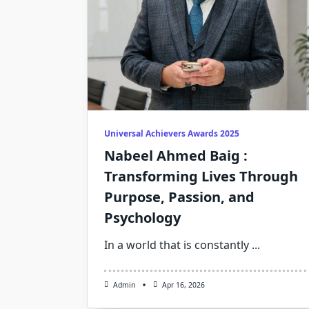
Universal Achievers Awards 2025
Nabeel Ahmed Baig :
Transforming Lives Through
Purpose, Passion, and
Psychology
In a world that is constantly
...
Admin
Apr 16, 2026