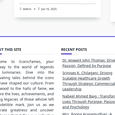
Admin
Jun 16, 2025
T THIS SITE
RECENT POSTS
Dr. Jeswant John Thomas: Driv
ome to IconicFames, your
Passion, Defined by Purpose
way to the world of legends
luminaries. Dive into the
Srinivas K. Chilagani: Driving
ivating tales behind the icons
Scalable Healthcare Growth
 have shaped our culture. From
Through Strategic Commercia
ywood to the halls of fame, we
Leadership
re the lives, achievements, and
Nabeel Ahmed Baig : Transfo
ng legacies of those who’ve left
Lives Through Purpose, Passio
ndelible mark. Join us as we
and Psychology
brate greatness and uncover
Mrs. Roopa Aravamudhan -A