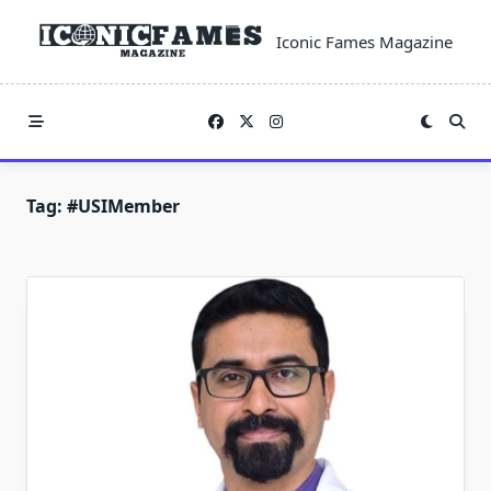
Skip
to
Iconic Fames Magazine
content
Tag:
#USIMember