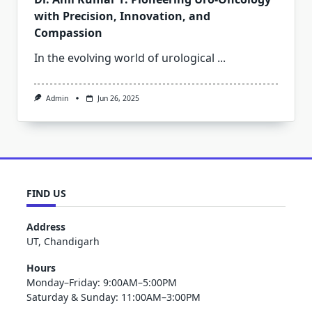
with Precision, Innovation, and
Compassion
In the evolving world of urological
...
Admin
Jun 26, 2025
FIND US
Address
UT, Chandigarh
Hours
Monday–Friday: 9:00AM–5:00PM
Saturday & Sunday: 11:00AM–3:00PM