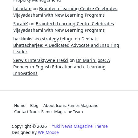
Juliadam
on
Braintech Learning Centre Celebrates
Vijayadashami with New Learning Programs
SarahK
on
Braintech Learning Centre Celebrates
Vijayadashami with New Learning Programs
backlinks seo strategy telugu
on
Deepak
Bhattacharjee: A Dedicated Advocate and Inspiring
Leader
Serwis Interaktywne Treści
on
Dr. Marin Jose: A
Pioneer in English Education and e-Learning
Innovations
Home
Blog
About Iconic Fames Magazine
Contact Iconic Fames Magazine Team
Copyright © 2026
Yuki News Magazine Theme
Designed By
WP Moose