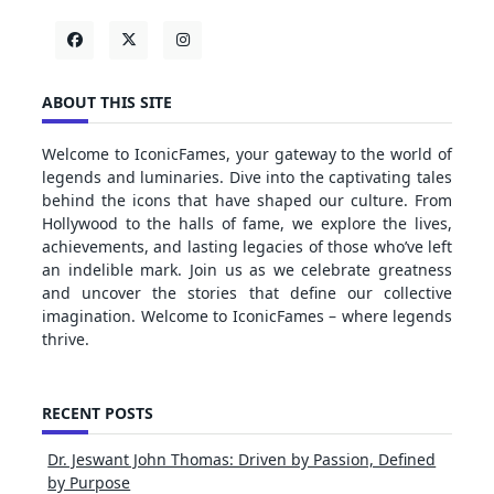
ABOUT THIS SITE
Welcome to IconicFames, your gateway to the world of
legends and luminaries. Dive into the captivating tales
behind the icons that have shaped our culture. From
Hollywood to the halls of fame, we explore the lives,
achievements, and lasting legacies of those who’ve left
an indelible mark. Join us as we celebrate greatness
and uncover the stories that define our collective
imagination. Welcome to IconicFames – where legends
thrive.
RECENT POSTS
Dr. Jeswant John Thomas: Driven by Passion, Defined
by Purpose