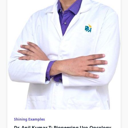
Shining Examples
Dr. Anil Kumar T: Pioneering Uro-Oncology