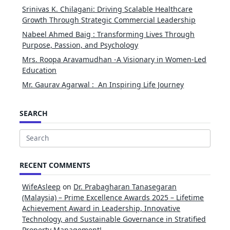
Srinivas K. Chilagani: Driving Scalable Healthcare
Growth Through Strategic Commercial Leadership
Nabeel Ahmed Baig : Transforming Lives Through
Purpose, Passion, and Psychology
Mrs. Roopa Aravamudhan -A Visionary in Women-Led
Education
Mr. Gaurav Agarwal : An Inspiring Life Journey
SEARCH
Search
for:
RECENT COMMENTS
WifeAsleep
on
Dr. Prabagharan Tanasegaran
(Malaysia) – Prime Excellence Awards 2025 – Lifetime
Achievement Award in Leadership, Innovative
Technology, and Sustainable Governance in Stratified
Property Management!