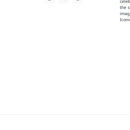
cele
the s
ima
Iconi