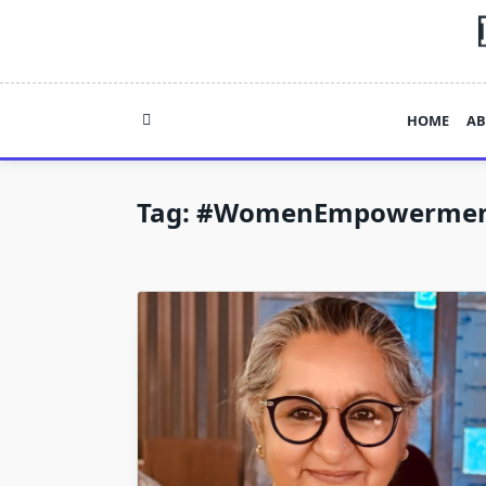
Skip
to
content
HOME
AB
Tag:
#WomenEmpowermen