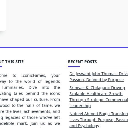
T THIS SITE
RECENT POSTS
Dr. Jeswant John Thomas: Driv
ome to IconicFames, your
Passion, Defined by Purpose
way to the world of legends
luminaries. Dive into the
Srinivas K. Chilagani: Driving
ivating tales behind the icons
Scalable Healthcare Growth
 have shaped our culture. From
Through Strategic Commercia
ywood to the halls of fame, we
Leadership
re the lives, achievements, and
Nabeel Ahmed Baig : Transfo
ng legacies of those who’ve left
Lives Through Purpose, Passio
ndelible mark. Join us as we
and Psychology