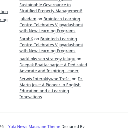
Sustainable Governance in
Stratified Property Management!
tion
Juliadam
on
Braintech Learning
ring
Centre Celebrates Vijayadashami
with New Learning Programs
SarahK
on
Braintech Learning
Centre Celebrates Vijayadashami
with New Learning Programs
backlinks seo strategy telugu
on
Deepak Bhattacharjee: A Dedicated
Advocate and Inspiring Leader
Serwis Interaktywne Treści
on
Dr.
Marin Jose: A Pioneer in English
Education and e-Learning
Innovations
2026
Yuki News Magazine Theme
Designed By