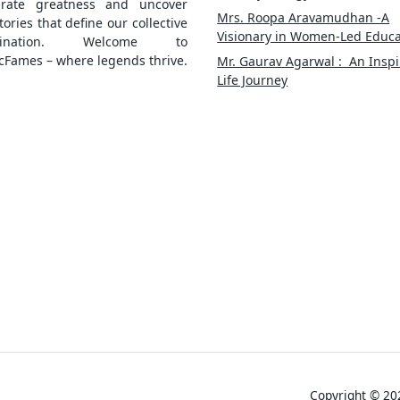
brate greatness and uncover
Mrs. Roopa Aravamudhan -A
tories that define our collective
Visionary in Women-Led Educa
gination. Welcome to
cFames – where legends thrive.
Mr. Gaurav Agarwal : An Inspi
Life Journey
Copyright © 