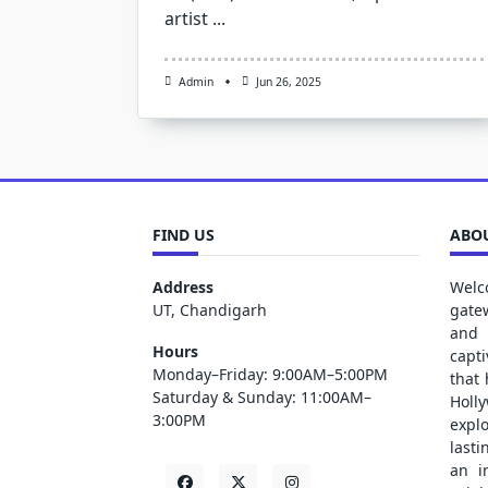
artist
...
Admin
Jun 26, 2025
FIND US
ABOU
Address
Welc
UT, Chandigarh
gate
and 
Hours
capt
Monday–Friday: 9:00AM–5:00PM
that
Saturday & Sunday: 11:00AM–
Holl
3:00PM
explo
lasti
an i