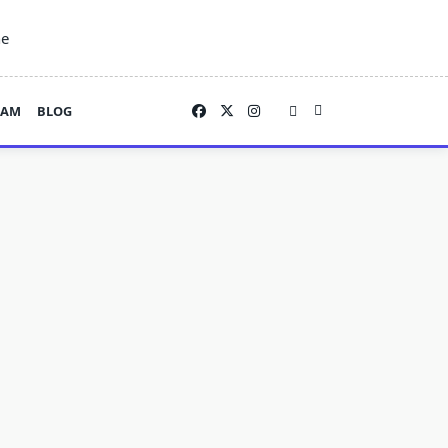
ne
EAM
BLOG