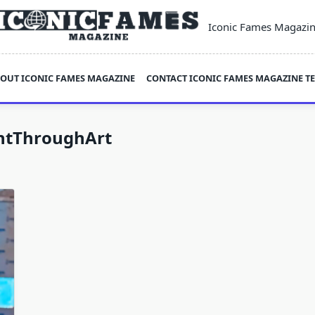
Iconic Fames Magazi
OUT ICONIC FAMES MAGAZINE
CONTACT ICONIC FAMES MAGAZINE T
tThroughArt