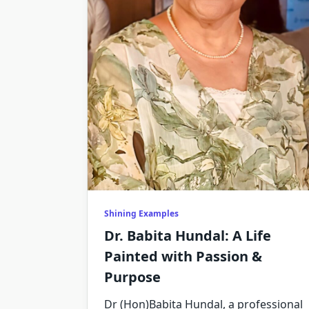
Shining Examples
Dr. Babita Hundal: A Life
Painted with Passion &
Purpose
Dr (Hon)Babita Hundal, a professional