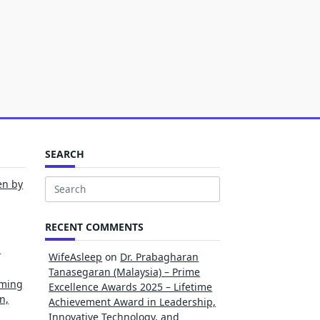
SEARCH
en by
Search
for:
RECENT COMMENTS
l
WifeAsleep
on
Dr. Prabagharan
Tanasegaran (Malaysia) – Prime
rming
Excellence Awards 2025 – Lifetime
n,
Achievement Award in Leadership,
Innovative Technology, and