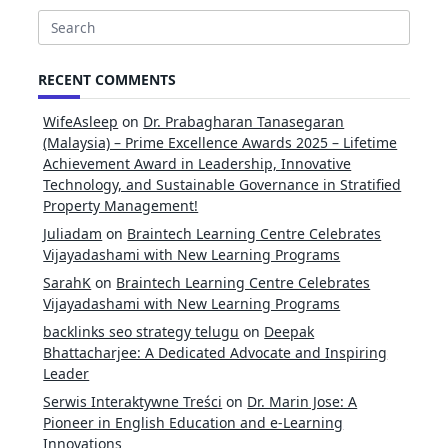
Search
for:
RECENT COMMENTS
WifeAsleep
on
Dr. Prabagharan Tanasegaran
(Malaysia) – Prime Excellence Awards 2025 – Lifetime
Achievement Award in Leadership, Innovative
Technology, and Sustainable Governance in Stratified
Property Management!
Juliadam
on
Braintech Learning Centre Celebrates
Vijayadashami with New Learning Programs
SarahK
on
Braintech Learning Centre Celebrates
Vijayadashami with New Learning Programs
backlinks seo strategy telugu
on
Deepak
Bhattacharjee: A Dedicated Advocate and Inspiring
Leader
Serwis Interaktywne Treści
on
Dr. Marin Jose: A
Pioneer in English Education and e-Learning
Innovations