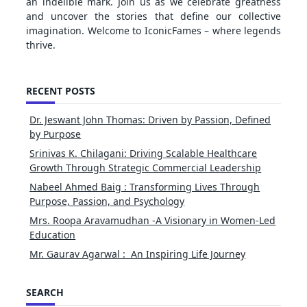
an indelible mark. Join us as we celebrate greatness
and uncover the stories that define our collective
imagination. Welcome to IconicFames – where legends
thrive.
RECENT POSTS
Dr. Jeswant John Thomas: Driven by Passion, Defined
by Purpose
Srinivas K. Chilagani: Driving Scalable Healthcare
Growth Through Strategic Commercial Leadership
Nabeel Ahmed Baig : Transforming Lives Through
Purpose, Passion, and Psychology
Mrs. Roopa Aravamudhan -A Visionary in Women-Led
Education
Mr. Gaurav Agarwal : An Inspiring Life Journey
SEARCH