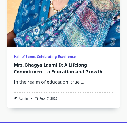
Hall of Fame: Celebrating Excellence
Mrs. Bhagya Laxmi D: A Lifelong
Commitment to Education and Growth
In the realm of education, true
...
Admin
Feb 17, 2025