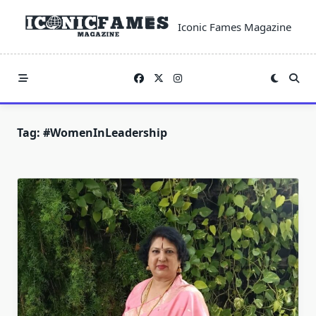
Skip
to
Iconic Fames Magazine
content
Tag:
#WomenInLeadership