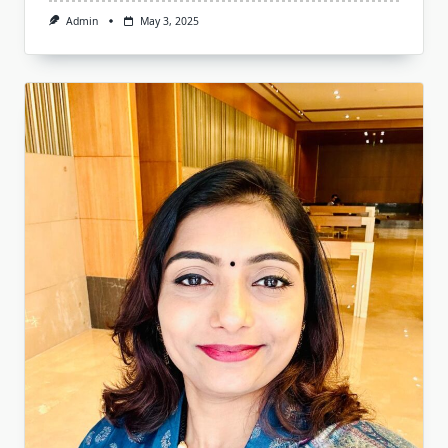
Admin
May 3, 2025