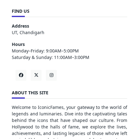
FIND US
Address
UT, Chandigarh
Hours
Monday–Friday: 9:00AM–5:00PM
Saturday & Sunday: 11:00AM–3:00PM
ABOUT THIS SITE
Welcome to IconicFames, your gateway to the world of
legends and luminaries. Dive into the captivating tales
behind the icons that have shaped our culture. From
Hollywood to the halls of fame, we explore the lives,
achievements, and lasting legacies of those who’ve left