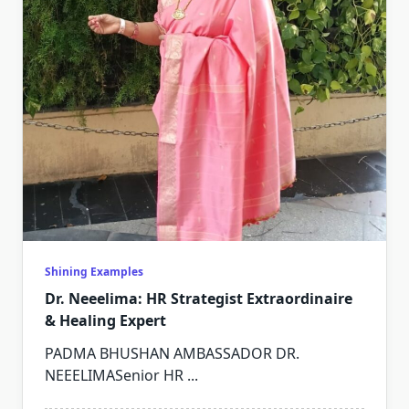
Shining Examples
Dr. Neeelima: HR Strategist Extraordinaire
& Healing Expert
PADMA BHUSHAN AMBASSADOR DR.
NEEELIMASenior HR
...