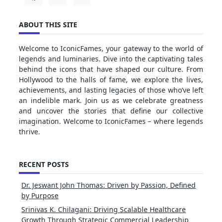
ABOUT THIS SITE
Welcome to IconicFames, your gateway to the world of
legends and luminaries. Dive into the captivating tales
behind the icons that have shaped our culture. From
Hollywood to the halls of fame, we explore the lives,
achievements, and lasting legacies of those who’ve left
an indelible mark. Join us as we celebrate greatness
and uncover the stories that define our collective
imagination. Welcome to IconicFames – where legends
thrive.
RECENT POSTS
Dr. Jeswant John Thomas: Driven by Passion, Defined
by Purpose
Srinivas K. Chilagani: Driving Scalable Healthcare
Growth Through Strategic Commercial Leadership