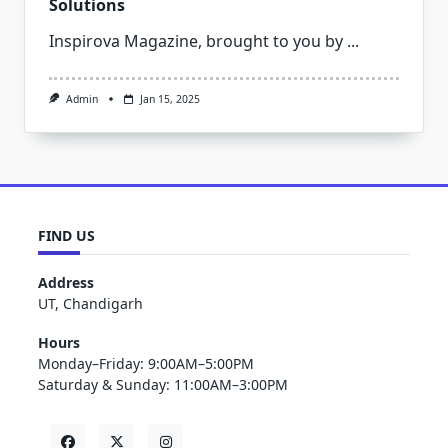
Solutions
Inspirova Magazine, brought to you by
...
Admin
Jan 15, 2025
FIND US
Address
UT, Chandigarh
Hours
Monday–Friday: 9:00AM–5:00PM
Saturday & Sunday: 11:00AM–3:00PM