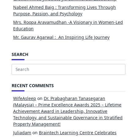
Nabeel Ahmed Baig : Transforming Lives Through
Purpose, Passion, and Psychology
Mrs. Roopa Aravamudhan -A Visionary in Women-Led
Education
Mr. Gaurav Agarwal : An Inspiring Life Journey
SEARCH
Search
for:
RECENT COMMENTS
WifeAsleep
on
Dr. Prabagharan Tanasegaran
(Malaysia) – Prime Excellence Awards 2025 – Lifetime
Achievement Award in Leadership, Innovative
Technology, and Sustainable Governance in Stratified
Property Management!
Juliadam
on
Braintech Learning Centre Celebrates