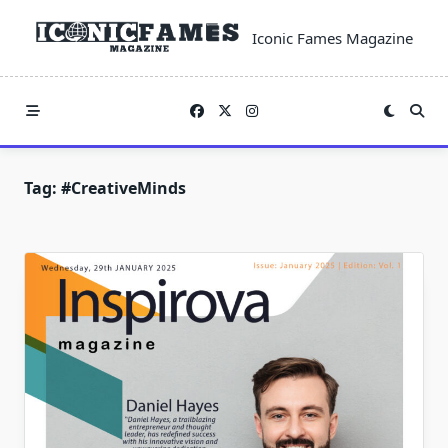
Skip
to
Iconic Fames Magazine
content
Tag:
#CreativeMinds