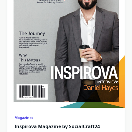
Magazines
Inspirova Magazine by SocialCraft24