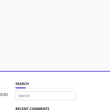
SEARCH
en by
Search
for:
RECENT COMMENTS