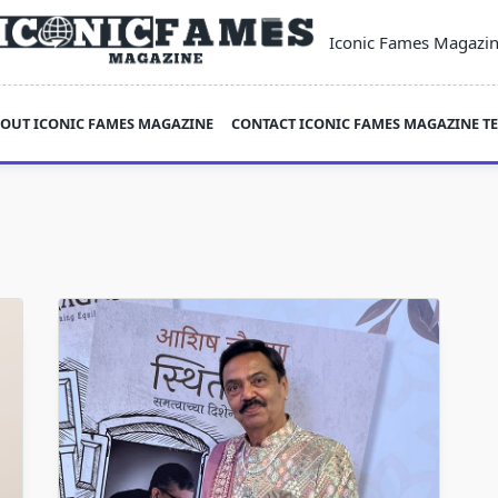
Iconic Fames Magazi
OUT ICONIC FAMES MAGAZINE
CONTACT ICONIC FAMES MAGAZINE T