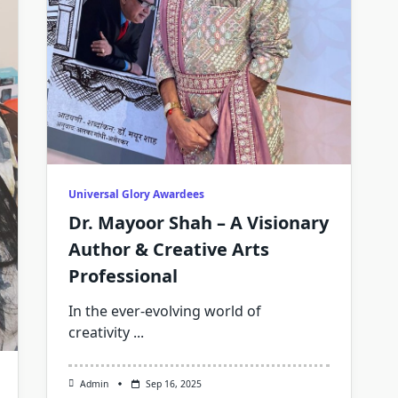
Universal Glory Awardees
Dr. Mayoor Shah – A Visionary
Author & Creative Arts
Professional
In the ever-evolving world of
creativity
...
Admin
Sep 16, 2025