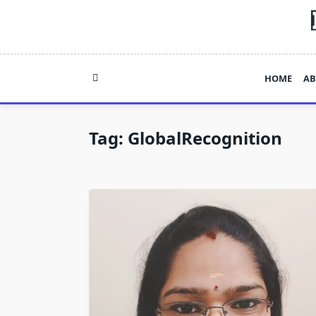
Skip
to
content
HOME
AB
Tag:
GlobalRecognition