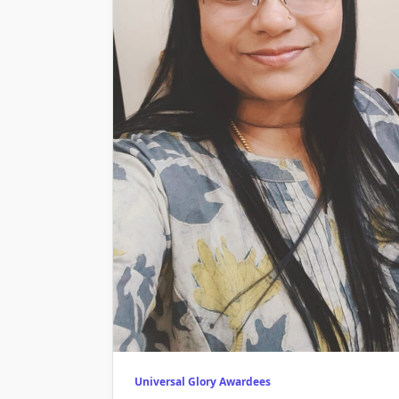
Universal Glory Awardees