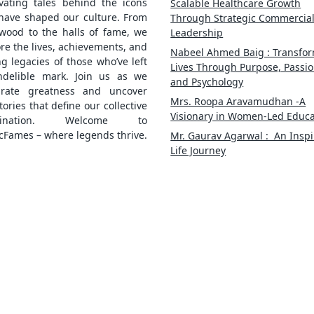
ivating tales behind the icons
Scalable Healthcare Growth
 have shaped our culture. From
Through Strategic Commercia
ywood to the halls of fame, we
Leadership
re the lives, achievements, and
Nabeel Ahmed Baig : Transfo
ng legacies of those who’ve left
Lives Through Purpose, Passio
ndelible mark. Join us as we
and Psychology
brate greatness and uncover
Mrs. Roopa Aravamudhan -A
tories that define our collective
Visionary in Women-Led Educa
gination. Welcome to
cFames – where legends thrive.
Mr. Gaurav Agarwal : An Inspi
Life Journey