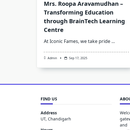
Mrs. Roopa Aravamudhan –
Transforming Education
through BrainTech Learning
Centre
At Iconic Fames, we take pride
...
Admin
Sep 17, 2025
FIND US
ABOU
Address
Welc
UT, Chandigarh
gate
and 
Hours