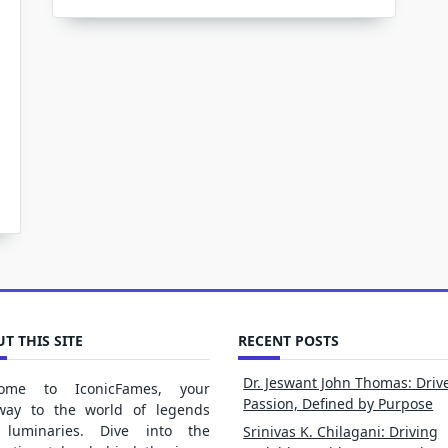
T THIS SITE
RECENT POSTS
Dr. Jeswant John Thomas: Driv
ome to IconicFames, your
Passion, Defined by Purpose
way to the world of legends
luminaries. Dive into the
Srinivas K. Chilagani: Driving