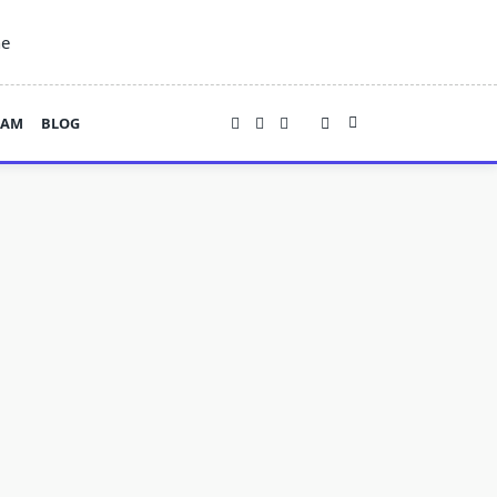
ne
EAM
BLOG