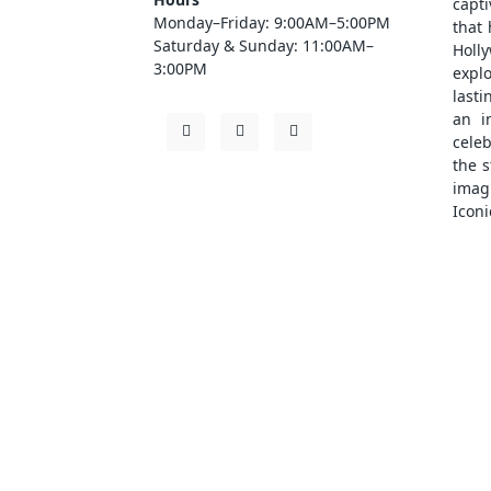
capt
Monday–Friday: 9:00AM–5:00PM
that
Saturday & Sunday: 11:00AM–
Holl
3:00PM
explo
lasti
an i
cele
the s
ima
Iconi