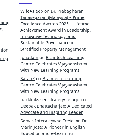
l
WifeAsleep
on
Dr. Prabagharan
Tanasegaran (Malaysia) – Prime
rming
Excellence Awards 2025 – Lifetime
n,
Achievement Award in Leadership,
Innovative Technology, and
Sustainable Governance in
Stratified Property Management!
tion
Juliadam
on
Braintech Learning
ring
Centre Celebrates Vijayadashami
with New Learning Programs
SarahK
on
Braintech Learning
Centre Celebrates Vijayadashami
with New Learning Programs
backlinks seo strategy telugu
on
Deepak Bhattacharjee: A Dedicated
Advocate and Inspiring Leader
Serwis Interaktywne Treści
on
Dr.
Marin Jose: A Pioneer in English
Education and e-Learning