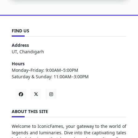
FIND US
Address
UT, Chandigarh
Hours
Monday–Friday: 9:00AM–5:00PM
Saturday & Sunday: 11:00AM–3:00PM
ABOUT THIS SITE
Welcome to IconicFames, your gateway to the world of
legends and luminaries. Dive into the captivating tales