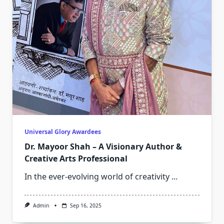
Universal Glory Awardees
Dr. Mayoor Shah – A Visionary Author &
Creative Arts Professional
In the ever-evolving world of creativity
...
Admin
Sep 16, 2025