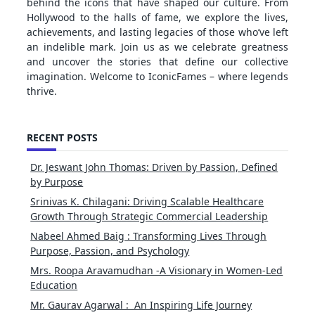
behind the icons that have shaped our culture. From
Hollywood to the halls of fame, we explore the lives,
achievements, and lasting legacies of those who’ve left
an indelible mark. Join us as we celebrate greatness
and uncover the stories that define our collective
imagination. Welcome to IconicFames – where legends
thrive.
RECENT POSTS
Dr. Jeswant John Thomas: Driven by Passion, Defined
by Purpose
Srinivas K. Chilagani: Driving Scalable Healthcare
Growth Through Strategic Commercial Leadership
Nabeel Ahmed Baig : Transforming Lives Through
Purpose, Passion, and Psychology
Mrs. Roopa Aravamudhan -A Visionary in Women-Led
Education
Mr. Gaurav Agarwal : An Inspiring Life Journey