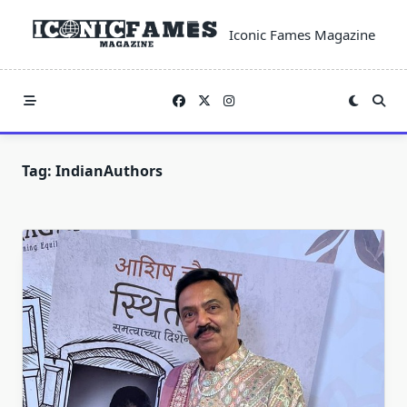
Skip
to
Iconic Fames Magazine
content
Tag:
IndianAuthors