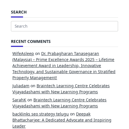
SEARCH
Search
for:
RECENT COMMENTS
WifeAsleep
on
Dr. Prabagharan Tanasegaran
(Malaysia) – Prime Excellence Awards 2025 – Lifetime
Achievement Award in Leadership, Innovative
Technology, and Sustainable Governance in Stratified
Property Management!
Juliadam
on
Braintech Learning Centre Celebrates
Vijayadashami with New Learning Programs
SarahK
on
Braintech Learning Centre Celebrates
Vijayadashami with New Learning Programs
backlinks seo strategy telugu
on
Deepak
Bhattacharjee: A Dedicated Advocate and Inspiring
Leader