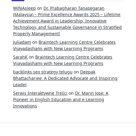
WifeAsleep
on
Dr. Prabagharan Tanasegaran
(Malaysia) – Prime Excellence Awards 2025 – Lifetime
Achievement Award in Leadership, Innovative
Technology, and Sustainable Governance in Stratified
Property Management!
Juliadam
on
Braintech Learning Centre Celebrates
Vijayadashami with New Learning Programs
SarahK
on
Braintech Learning Centre Celebrates
Vijayadashami with New Learning Programs
backlinks seo strategy telugu
on
Deepak
Bhattacharjee: A Dedicated Advocate and Inspiring
Leader
Serwis Interaktywne Treści
on
Dr. Marin Jose: A
Pioneer in English Education and e-Learning
Innovations