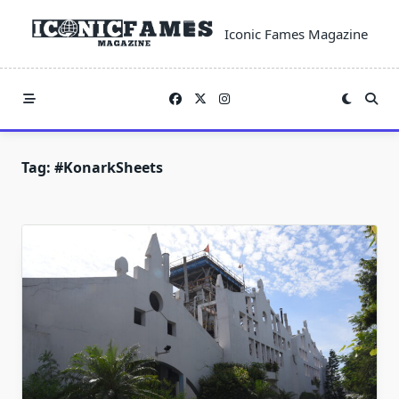
Skip
to
Iconic Fames Magazine
content
Tag:
#KonarkSheets