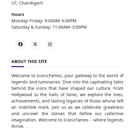
UT, Chandigarh
Hours
Monday–Friday: 9:00AM–5:00PM
Saturday & Sunday: 11:00AM–3:00PM
ABOUT THIS SITE
Welcome to IconicFames, your gateway to the world of
legends and luminaries. Dive into the captivating tales
behind the icons that have shaped our culture. From
Hollywood to the halls of fame, we explore the lives,
achievements, and lasting legacies of those who’ve left
an indelible mark. Join us as we celebrate greatness
and uncover the stories that define our collective
imagination. Welcome to IconicFames – where legends
thrive.