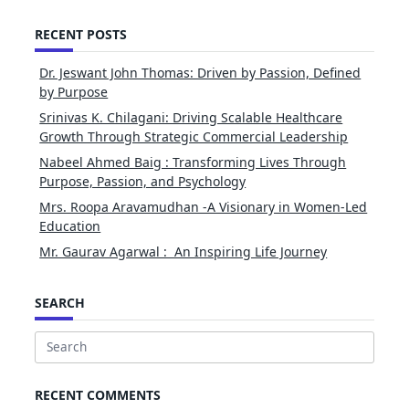
RECENT POSTS
Dr. Jeswant John Thomas: Driven by Passion, Defined
by Purpose
Srinivas K. Chilagani: Driving Scalable Healthcare
Growth Through Strategic Commercial Leadership
Nabeel Ahmed Baig : Transforming Lives Through
Purpose, Passion, and Psychology
Mrs. Roopa Aravamudhan -A Visionary in Women-Led
Education
Mr. Gaurav Agarwal : An Inspiring Life Journey
SEARCH
Search
for:
RECENT COMMENTS