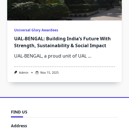
Universal Glory Awardees
UAL-BENGAL: Building India’s Future With
Strength, Sustainability & Social Impact
UAL-BENGAL, a proud unit of UAL
...
Admin
Nov 15, 2025
FIND US
Address