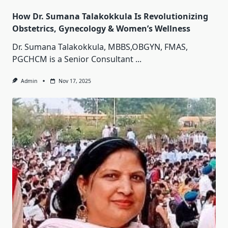
How Dr. Sumana Talakokkula Is Revolutionizing
Obstetrics, Gynecology & Women’s Wellness
Dr. Sumana Talakokkula, MBBS,OBGYN, FMAS,
PGCHCM is a Senior Consultant
...
Admin
Nov 17, 2025