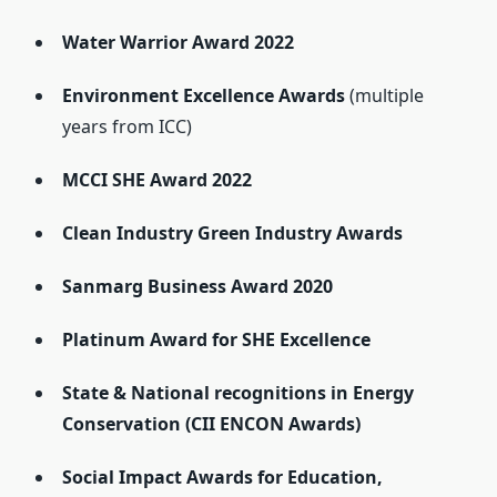
Water Warrior Award 2022
Environment Excellence Awards
(multiple
years from ICC)
MCCI SHE Award 2022
Clean Industry Green Industry Awards
Sanmarg Business Award 2020
Platinum Award for SHE Excellence
State & National recognitions in Energy
Conservation (CII ENCON Awards)
Social Impact Awards for Education,