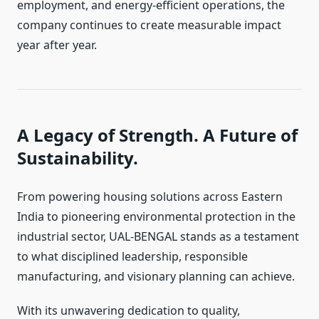
employment, and energy-efficient operations, the
company continues to create measurable impact
year after year.
A Legacy of Strength. A Future of
Sustainability.
From powering housing solutions across Eastern
India to pioneering environmental protection in the
industrial sector, UAL-BENGAL stands as a testament
to what disciplined leadership, responsible
manufacturing, and visionary planning can achieve.
With its unwavering dedication to quality,