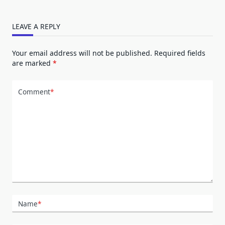
LEAVE A REPLY
Your email address will not be published.
Required fields
are marked
*
Comment
*
Name
*