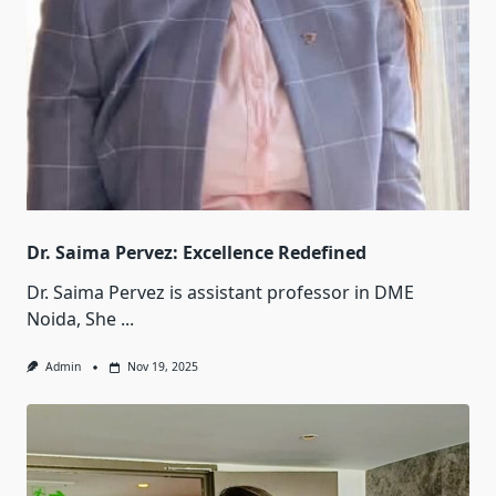
Dr. Saima Pervez: Excellence Redefined
Dr. Saima Pervez is assistant professor in DME
Noida, She
...
Admin
Nov 19, 2025