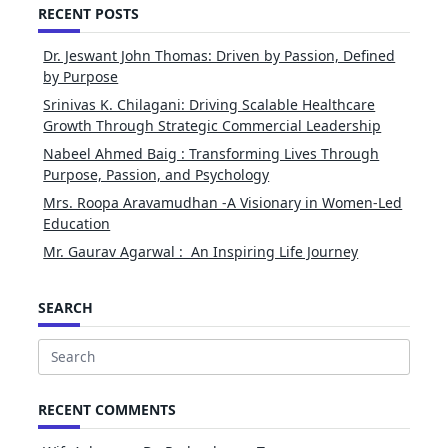
RECENT POSTS
Dr. Jeswant John Thomas: Driven by Passion, Defined
by Purpose
Srinivas K. Chilagani: Driving Scalable Healthcare
Growth Through Strategic Commercial Leadership
Nabeel Ahmed Baig : Transforming Lives Through
Purpose, Passion, and Psychology
Mrs. Roopa Aravamudhan -A Visionary in Women-Led
Education
Mr. Gaurav Agarwal : An Inspiring Life Journey
SEARCH
Search
for:
RECENT COMMENTS