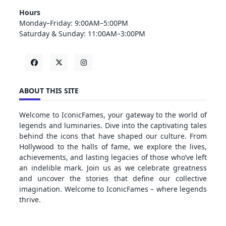
Hours
Monday–Friday: 9:00AM–5:00PM
Saturday & Sunday: 11:00AM–3:00PM
ABOUT THIS SITE
Welcome to IconicFames, your gateway to the world of
legends and luminaries. Dive into the captivating tales
behind the icons that have shaped our culture. From
Hollywood to the halls of fame, we explore the lives,
achievements, and lasting legacies of those who’ve left
an indelible mark. Join us as we celebrate greatness
and uncover the stories that define our collective
imagination. Welcome to IconicFames – where legends
thrive.