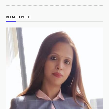
RELATED POSTS