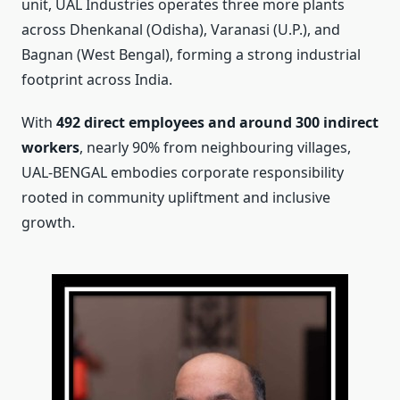
unit, UAL Industries operates three more plants
across Dhenkanal (Odisha), Varanasi (U.P.), and
Bagnan (West Bengal), forming a strong industrial
footprint across India.
With
492 direct employees and around 300 indirect
workers
, nearly 90% from neighbouring villages,
UAL-BENGAL embodies corporate responsibility
rooted in community upliftment and inclusive
growth.