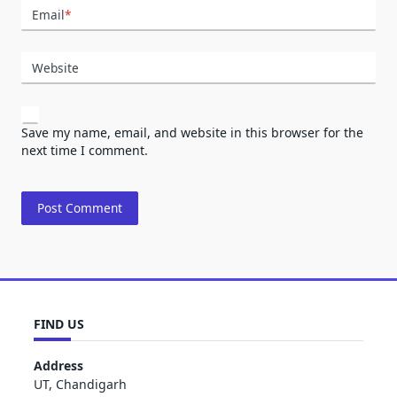
Email
*
Website
Save my name, email, and website in this browser for the
next time I comment.
FIND US
Address
UT, Chandigarh