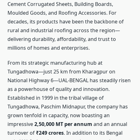
Cement Corrugated Sheets, Building Boards,
Moulded Goods, and Roofing Accessories. For
decades, its products have been the backbone of
rural and industrial roofing across the region—
delivering durability, affordability, and trust to
millions of homes and enterprises.
From its strategic manufacturing hub at
Tungadhowa—just 25 km from Kharagpur on
National Highway 6—UAL-BENGAL has steadily risen
as a powerhouse of quality and innovation.
Established in 1999 in the tribal village of
Tungadhowa, Paschim Midnapur, the company has
grown tenfold in capacity, now boasting an
impressive
2,50,000 MT per annum
and an annual
turnover of
₹249 crores
. In addition to its Bengal