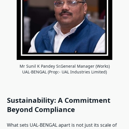
Mr Sunil K Pandey Sr.General Manager (Works)
UAL-BENGAL (Prop:- UAL Industries Limited)
Sustainability: A Commitment
Beyond Compliance
What sets UAL-BENGAL apart is not just its scale of