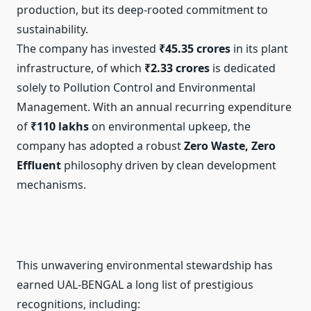
production, but its deep-rooted commitment to
sustainability.
The company has invested
₹45.35 crores
in its plant
infrastructure, of which
₹2.33 crores
is dedicated
solely to Pollution Control and Environmental
Management. With an annual recurring expenditure
of
₹110 lakhs
on environmental upkeep, the
company has adopted a robust
Zero Waste, Zero
Effluent
philosophy driven by clean development
mechanisms.
This unwavering environmental stewardship has
earned UAL-BENGAL a long list of prestigious
recognitions, including: