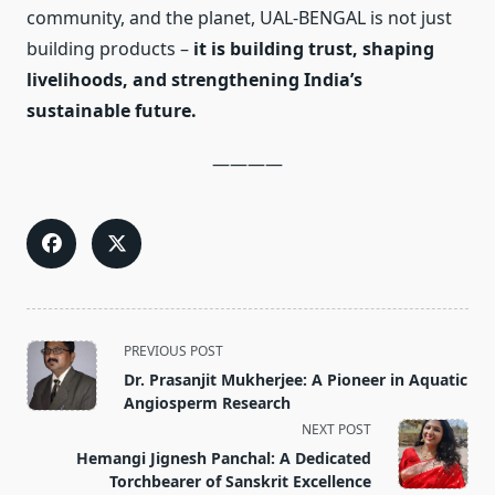
community, and the planet, UAL-BENGAL is not just
building products –
it is building trust, shaping
livelihoods, and strengthening India’s
sustainable future.
————
<span
PREVIOUS POST
class="nav-
Dr. Prasanjit Mukherjee: A Pioneer in Aquatic
subtitle
Angiosperm Research
screen-
NEXT POST
reader-
Hemangi Jignesh Panchal: A Dedicated
text">Page</span>
Torchbearer of Sanskrit Excellence