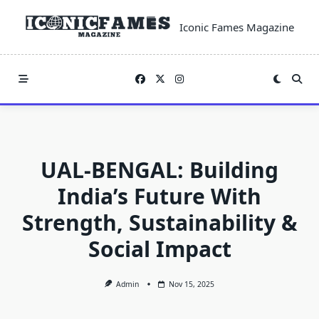
Skip
to
Iconic Fames Magazine
content
UAL-BENGAL: Building
India’s Future With
Strength, Sustainability &
Social Impact
Admin
Nov 15, 2025