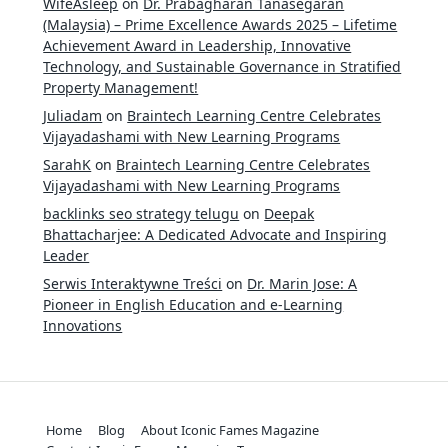
WifeAsleep
on
Dr. Prabagharan Tanasegaran
(Malaysia) – Prime Excellence Awards 2025 – Lifetime
Achievement Award in Leadership, Innovative
Technology, and Sustainable Governance in Stratified
Property Management!
Juliadam
on
Braintech Learning Centre Celebrates
Vijayadashami with New Learning Programs
SarahK
on
Braintech Learning Centre Celebrates
Vijayadashami with New Learning Programs
backlinks seo strategy telugu
on
Deepak
Bhattacharjee: A Dedicated Advocate and Inspiring
Leader
Serwis Interaktywne Treści
on
Dr. Marin Jose: A
Pioneer in English Education and e-Learning
Innovations
Home
Blog
About Iconic Fames Magazine