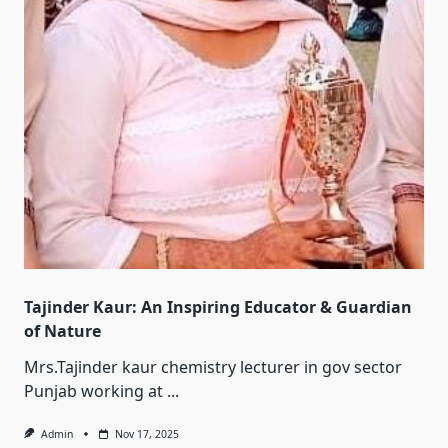
Tajinder Kaur: An Inspiring Educator & Guardian
of Nature
Mrs.Tajinder kaur chemistry lecturer in gov sector
Punjab working at
...
Admin
Nov 17, 2025