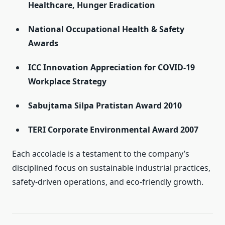
Healthcare, Hunger Eradication
National Occupational Health & Safety
Awards
ICC Innovation Appreciation for COVID-19
Workplace Strategy
Sabujtama Silpa Pratistan Award 2010
TERI Corporate Environmental Award 2007
Each accolade is a testament to the company’s
disciplined focus on sustainable industrial practices,
safety-driven operations, and eco-friendly growth.