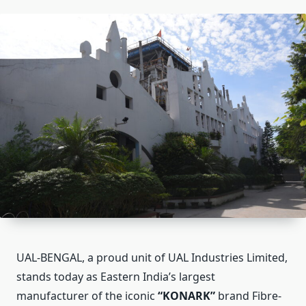
UAL-BENGAL, a proud unit of UAL Industries Limited,
stands today as Eastern India’s largest
manufacturer of the iconic
“KONARK”
brand Fibre-