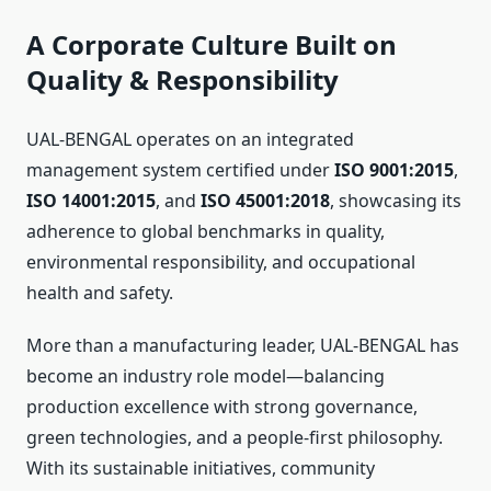
A Corporate Culture Built on
Quality & Responsibility
UAL-BENGAL operates on an integrated
management system certified under
ISO 9001:2015
,
ISO 14001:2015
, and
ISO 45001:2018
, showcasing its
adherence to global benchmarks in quality,
environmental responsibility, and occupational
health and safety.
More than a manufacturing leader, UAL-BENGAL has
become an industry role model—balancing
production excellence with strong governance,
green technologies, and a people-first philosophy.
With its sustainable initiatives, community