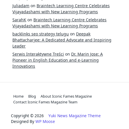
Juliadam
on
Braintech Learning Centre Celebrates
Vijayadashami with New Learning Programs
SarahK
on
Braintech Learning Centre Celebrates
Vijayadashami with New Learning Programs
backlinks seo strategy telugu
on
Deepak
Bhattacharjee: A Dedicated Advocate and Inspiring
Leader
Serwis Interaktywne Treści
on
Dr. Marin Jose: A
Pioneer in English Education and e-Learning
Innovations
Home
Blog
About Iconic Fames Magazine
Contact Iconic Fames Magazine Team
Copyright © 2026
Yuki News Magazine Theme
Designed By
WP Moose