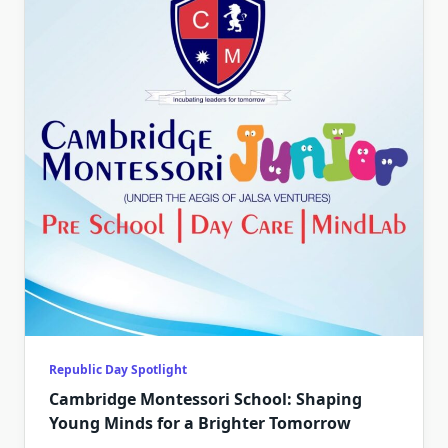
Republic Day Spotlight
Cambridge Montessori School: Shaping
Young Minds for a Brighter Tomorrow