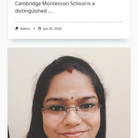
Cambridge Montessori School is a
distinguished
...
Admin
Jan 24, 2026