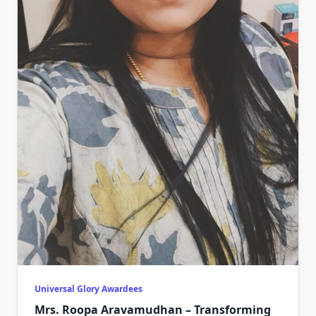
Universal Glory Awardees
Mrs. Roopa Aravamudhan – Transforming