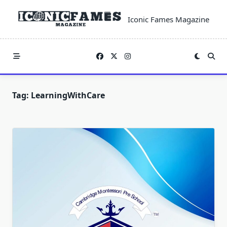
Skip
to
Iconic Fames Magazine
content
Tag:
LearningWithCare