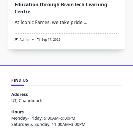
Education through BrainTech Learning
Centre
At Iconic Fames, we take pride
...
Admin
Sep 17, 2025
FIND US
Address
UT, Chandigarh
Hours
Monday–Friday: 9:00AM–5:00PM
Saturday & Sunday: 11:00AM–3:00PM