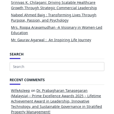
Srinivas K. Chilagani: Driving Scalable Healthcare
Growth Through Strategic Commercial Leadership
Nabeel Ahmed Baig : Transforming Lives Through
Purpose, Passion, and Psychology
Mrs. Roopa Aravamudhan -A Visionary in Women-Led
Education
Mr. Gaurav Agarwal : An Inspiring Life Journey
SEARCH
Search
for:
RECENT COMMENTS
WifeAsleep
on
Dr. Prabagharan Tanasegaran
(Malaysia) – Prime Excellence Awards 2025 – Lifetime
Achievement Award in Leadership, Innovative
Technology, and Sustainable Governance in Stratified
Property Management!