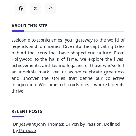
ABOUT THIS SITE
Welcome to IconicFames, your gateway to the world of
legends and luminaries. Dive into the captivating tales
behind the icons that have shaped our culture. From
Hollywood to the halls of fame, we explore the lives,
achievements, and lasting legacies of those who’ve left
an indelible mark. Join us as we celebrate greatness
and uncover the stories that define our collective
imagination. Welcome to IconicFames – where legends
thrive.
RECENT POSTS
Dr. Jeswant John Thomas: Driven by Passion, Defined
by Purpose