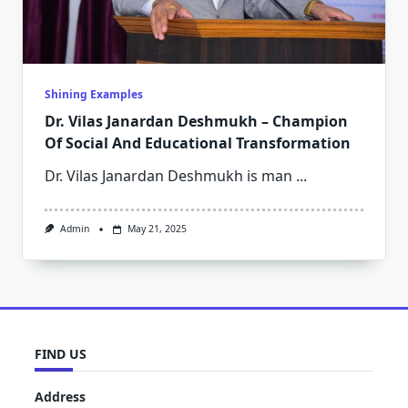
Shining Examples
Dr. Vilas Janardan Deshmukh – Champion
Of Social And Educational Transformation
Dr. Vilas Janardan Deshmukh is man
...
Admin
May 21, 2025
FIND US
Address