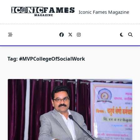
Skip
to
Iconic Fames Magazine
content
Tag:
#MVPCollegeOfSocialWork