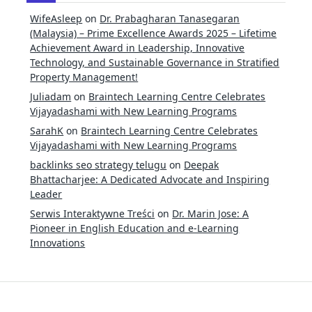
WifeAsleep
on
Dr. Prabagharan Tanasegaran
(Malaysia) – Prime Excellence Awards 2025 – Lifetime
Achievement Award in Leadership, Innovative
Technology, and Sustainable Governance in Stratified
Property Management!
Juliadam
on
Braintech Learning Centre Celebrates
Vijayadashami with New Learning Programs
SarahK
on
Braintech Learning Centre Celebrates
Vijayadashami with New Learning Programs
backlinks seo strategy telugu
on
Deepak
Bhattacharjee: A Dedicated Advocate and Inspiring
Leader
Serwis Interaktywne Treści
on
Dr. Marin Jose: A
Pioneer in English Education and e-Learning
Innovations