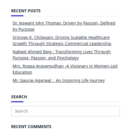
RECENT POSTS
Dr. Jeswant John Thomas: Driven by Passion, Defined
by Purpose
Srinivas K. Chilagani: Driving Scalable Healthcare
Growth Through Strategic Commercial Leadership
Nabeel Ahmed Baig : Transforming Lives Through
Purpose, Passion, and Psychology
Mrs. Roopa Aravamudhan -A Visionary in Women-Led
Education
Mr. Gaurav Agarwal : An Inspiring Life Journey
SEARCH
Search
for:
RECENT COMMENTS