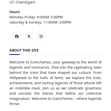
UT, Chandigarh
Hours
Monday–Friday: 9:00AM–5:00PM
Saturday & Sunday: 11:00AM–3:00PM
ABOUT THIS SITE
Welcome to IconicFames, your gateway to the world of
legends and luminaries. Dive into the captivating tales
behind the icons that have shaped our culture. From
Hollywood to the halls of fame, we explore the lives,
achievements, and lasting legacies of those who’ve left
an indelible mark. Join us as we celebrate greatness
and uncover the stories that define our collective
imagination. Welcome to IconicFames – where legends
thrive.