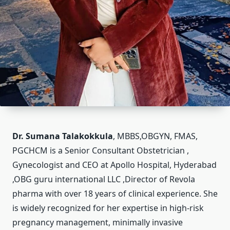
Dr. Sumana Talakokkula
, MBBS,OBGYN, FMAS,
PGCHCM is a Senior Consultant Obstetrician ,
Gynecologist and CEO at Apollo Hospital, Hyderabad
,OBG guru international LLC ,Director of Revola
pharma with over 18 years of clinical experience. She
is widely recognized for her expertise in high-risk
pregnancy management, minimally invasive