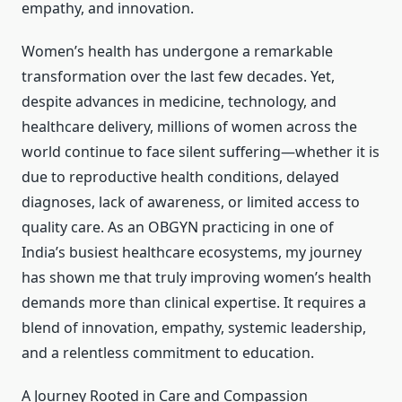
empathy, and innovation.
Women’s health has undergone a remarkable
transformation over the last few decades. Yet,
despite advances in medicine, technology, and
healthcare delivery, millions of women across the
world continue to face silent suffering—whether it is
due to reproductive health conditions, delayed
diagnoses, lack of awareness, or limited access to
quality care. As an OBGYN practicing in one of
India’s busiest healthcare ecosystems, my journey
has shown me that truly improving women’s health
demands more than clinical expertise. It requires a
blend of innovation, empathy, systemic leadership,
and a relentless commitment to education.
A Journey Rooted in Care and Compassion