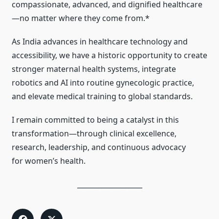
compassionate, advanced, and dignified healthcare
—no matter where they come from.*
As India advances in healthcare technology and
accessibility, we have a historic opportunity to create
stronger maternal health systems, integrate
robotics and AI into routine gynecologic practice,
and elevate medical training to global standards.
I remain committed to being a catalyst in this
transformation—through clinical excellence,
research, leadership, and continuous advocacy
for women’s health.
___________________