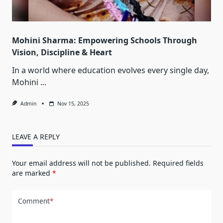
Mohini Sharma: Empowering Schools Through
Vision, Discipline & Heart
In a world where education evolves every single day,
Mohini
...
Admin
Nov 15, 2025
LEAVE A REPLY
Your email address will not be published.
Required fields
are marked
*
Comment
*