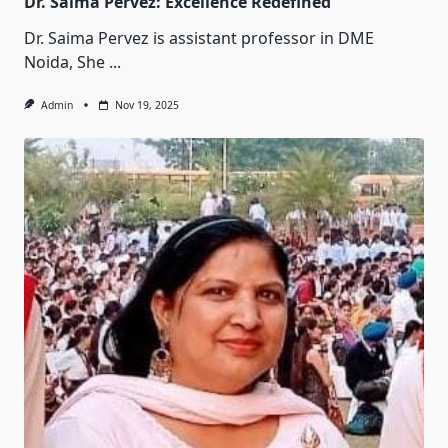
Dr. Saima Pervez: Excellence Redefined
Dr. Saima Pervez is assistant professor in DME
Noida, She
...
Admin
Nov 19, 2025