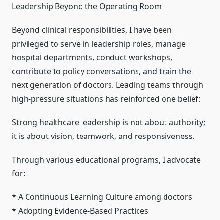
Leadership Beyond the Operating Room
Beyond clinical responsibilities, I have been
privileged to serve in leadership roles, manage
hospital departments, conduct workshops,
contribute to policy conversations, and train the
next generation of doctors. Leading teams through
high-pressure situations has reinforced one belief:
Strong healthcare leadership is not about authority;
it is about vision, teamwork, and responsiveness.
Through various educational programs, I advocate
for:
* A Continuous Learning Culture among doctors
* Adopting Evidence-Based Practices