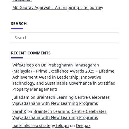
Mr. Gaurav Agarwal : An Inspiring Life Journey
SEARCH
Search
for:
RECENT COMMENTS
WifeAsleep
on
Dr. Prabagharan Tanasegaran
(Malaysia) – Prime Excellence Awards 2025 – Lifetime
Achievement Award in Leadership, Innovative
Technology, and Sustainable Governance in Stratified
Property Management!
Juliadam
on
Braintech Learning Centre Celebrates
Vijayadashami with New Learning Programs
SarahK
on
Braintech Learning Centre Celebrates
Vijayadashami with New Learning Programs
backlinks seo strategy telugu
on
Deepak