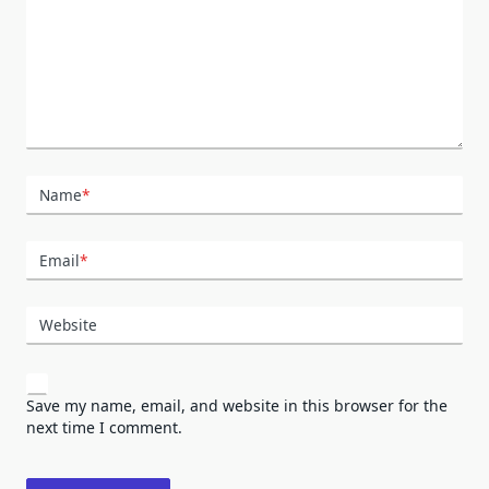
Name
*
Email
*
Website
Save my name, email, and website in this browser for the
next time I comment.