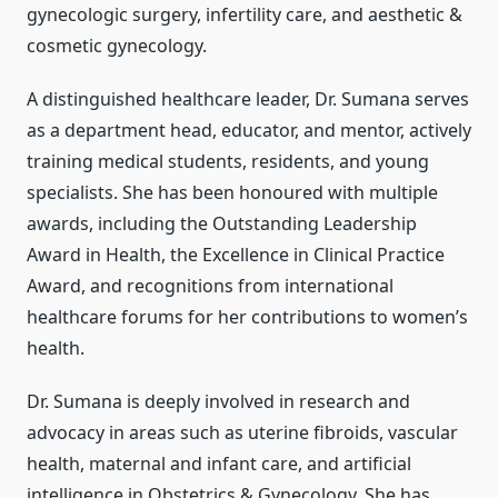
gynecologic surgery, infertility care, and aesthetic &
cosmetic gynecology.
A distinguished healthcare leader, Dr. Sumana serves
as a department head, educator, and mentor, actively
training medical students, residents, and young
specialists. She has been honoured with multiple
awards, including the Outstanding Leadership
Award in Health, the Excellence in Clinical Practice
Award, and recognitions from international
healthcare forums for her contributions to women’s
health.
Dr. Sumana is deeply involved in research and
advocacy in areas such as uterine fibroids, vascular
health, maternal and infant care, and artificial
intelligence in Obstetrics & Gynecology. She has