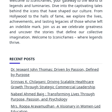
Welcome to IconicFames, your gateway to the world of
legends and luminaries. Dive into the captivating tales
behind the icons that have shaped our culture. From
Hollywood to the halls of fame, we explore the lives,
achievements, and lasting legacies of those who’ve left
an indelible mark. Join us as we celebrate greatness
and uncover the stories that define our collective
imagination. Welcome to IconicFames – where legends
thrive.
RECENT POSTS
Dr. Jeswant John Thomas: Driven by Passion, Defined
by Purpose
Srinivas K. Chilagani: Driving Scalable Healthcare
Growth Through Strategic Commercial Leadership
Nabeel Ahmed Baig : Transforming Lives Through
Purpose, Passion, and Psychology
Mrs. Roopa Aravamudhan -A Visionary in Women-Led
Education