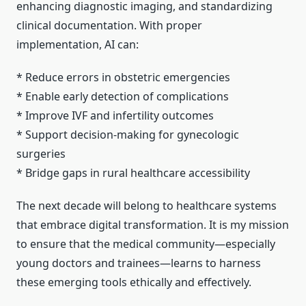
enhancing diagnostic imaging, and standardizing
clinical documentation. With proper
implementation, AI can:
* Reduce errors in obstetric emergencies
* Enable early detection of complications
* Improve IVF and infertility outcomes
* Support decision-making for gynecologic
surgeries
* Bridge gaps in rural healthcare accessibility
The next decade will belong to healthcare systems
that embrace digital transformation. It is my mission
to ensure that the medical community—especially
young doctors and trainees—learns to harness
these emerging tools ethically and effectively.