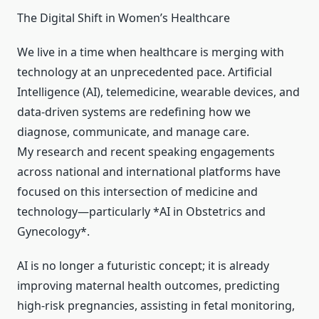
The Digital Shift in Women’s Healthcare
We live in a time when healthcare is merging with
technology at an unprecedented pace. Artificial
Intelligence (AI), telemedicine, wearable devices, and
data-driven systems are redefining how we
diagnose, communicate, and manage care.
My research and recent speaking engagements
across national and international platforms have
focused on this intersection of medicine and
technology—particularly *AI in Obstetrics and
Gynecology*.
AI is no longer a futuristic concept; it is already
improving maternal health outcomes, predicting
high-risk pregnancies, assisting in fetal monitoring,