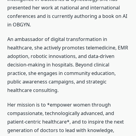
presented her work at national and international
conferences and is currently authoring a book on AI
in OBGYN.
An ambassador of digital transformation in
healthcare, she actively promotes telemedicine, EMR
adoption, robotic innovations, and data-driven
decision-making in hospitals. Beyond clinical
practice, she engages in community education,
public awareness campaigns, and strategic
healthcare consulting.
Her mission is to *empower women through
compassionate, technologically advanced, and
patient-centric healthcare*, and to inspire the next
generation of doctors to lead with knowledge,