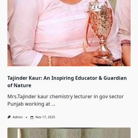
Tajinder Kaur: An Inspiring Educator & Guardian
of Nature
Mrs.Tajinder kaur chemistry lecturer in gov sector
Punjab working at
...
Admin
Nov 17, 2025