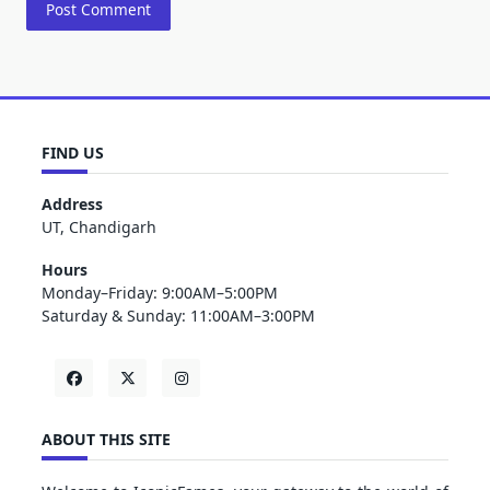
FIND US
Address
UT, Chandigarh
Hours
Monday–Friday: 9:00AM–5:00PM
Saturday & Sunday: 11:00AM–3:00PM
ABOUT THIS SITE