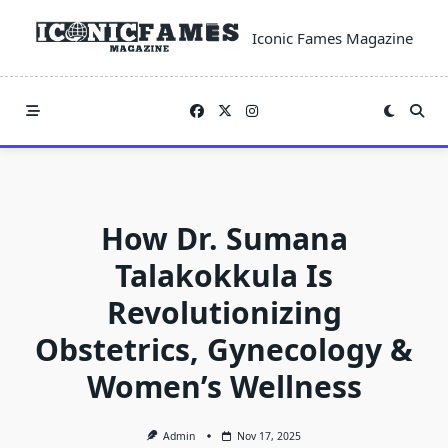
Skip
to
Iconic Fames Magazine
content
How Dr. Sumana
Talakokkula Is
Revolutionizing
Obstetrics, Gynecology &
Women’s Wellness
Admin
Nov 17, 2025