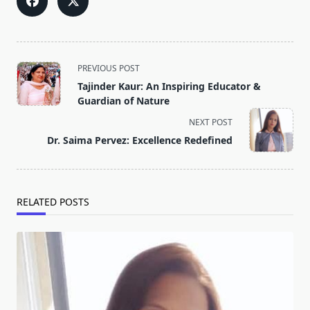
<span
PREVIOUS POST
class="nav-
Tajinder Kaur: An Inspiring Educator &
subtitle
Guardian of Nature
screen-
NEXT POST
reader-
Dr. Saima Pervez: Excellence Redefined
text">Page</span>
RELATED POSTS