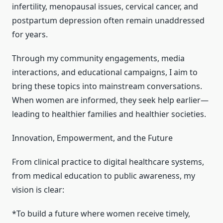
infertility, menopausal issues, cervical cancer, and
postpartum depression often remain unaddressed
for years.
Through my community engagements, media
interactions, and educational campaigns, I aim to
bring these topics into mainstream conversations.
When women are informed, they seek help earlier—
leading to healthier families and healthier societies.
Innovation, Empowerment, and the Future
From clinical practice to digital healthcare systems,
from medical education to public awareness, my
vision is clear:
*To build a future where women receive timely,