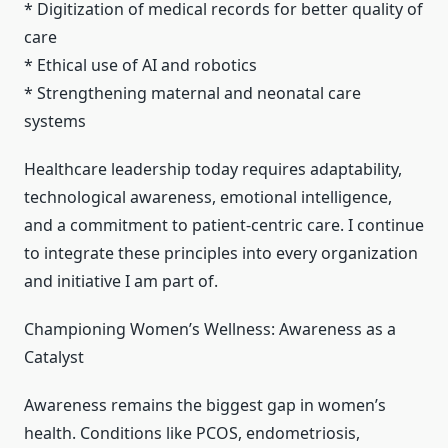
* Digitization of medical records for better quality of
care
* Ethical use of AI and robotics
* Strengthening maternal and neonatal care
systems
Healthcare leadership today requires adaptability,
technological awareness, emotional intelligence,
and a commitment to patient-centric care. I continue
to integrate these principles into every organization
and initiative I am part of.
Championing Women’s Wellness: Awareness as a
Catalyst
Awareness remains the biggest gap in women’s
health. Conditions like PCOS, endometriosis,