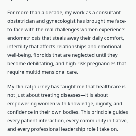
For more than a decade, my work as a consultant
obstetrician and gynecologist has brought me face-
to-face with the real challenges women experience:
endometriosis that steals away their daily comfort,
infertility that affects relationships and emotional
well-being, fibroids that are neglected until they
become debilitating, and high-risk pregnancies that
require multidimensional care.
My clinical journey has taught me that healthcare is
not just about treating diseases—it is about
empowering women with knowledge, dignity, and
confidence in their own bodies. This principle guides
every patient interaction, every community initiative,
and every professional leadership role I take on.