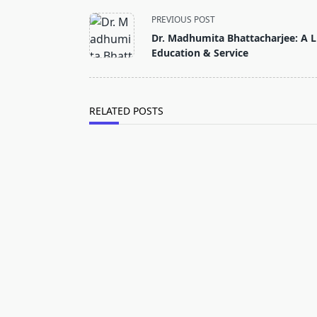
<span
PREVIOUS POST
class="nav-
Dr. Madhumita Bhattacharjee: A Li
subtitle
Education & Service
screen-
reader-
text">Page</span>
RELATED POSTS