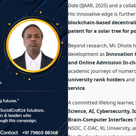
Data
(IJAAR, 2025) and a coll
His innovative edge is further
blockchain-based decentrali
patent for a solar tree for 
Beyond research, Mr. Dhote ha
development as
Innovation C
and Online Admission In-ch
academic journeys of numero
university rank holders
and 
service
.
A committed lifelong learner,
Science, AI, Cybersecurity, 
Brain-Computer Interfaces
f
NSDC, C-DAC, KL University, a