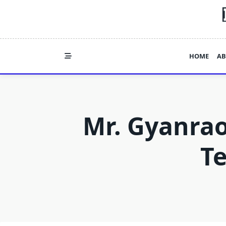
Skip
to
content
HOME
AB
Mr. Gyanrao
T