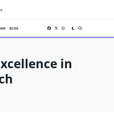
ne
EAM
BLOG
xcellence in
ch