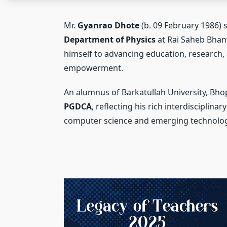
Mr.
Gyanrao Dhote
(b. 09 February 1986) 
Department of Physics
at Rai Saheb Bhanw
himself to advancing education, research, 
empowerment.
An alumnus of Barkatullah University, Bho
PGDCA
, reflecting his rich interdisciplin
computer science and emerging technolog