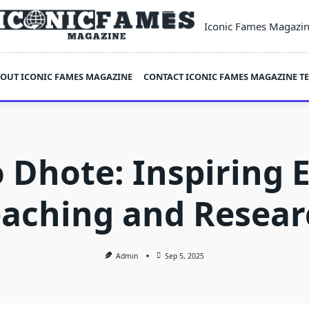
Iconic Fames Magazi
OUT ICONIC FAMES MAGAZINE
CONTACT ICONIC FAMES MAGAZINE T
 Dhote: Inspiring E
eaching and Resear
Admin
Sep 5, 2025