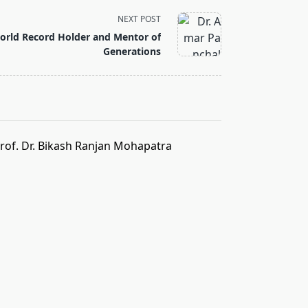
NEXT POST
orld Record Holder and Mentor of
Generations