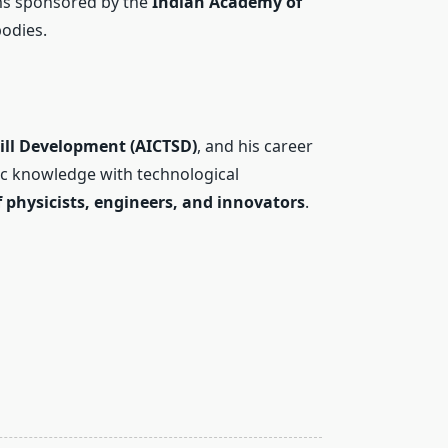
ms sponsored by the
Indian Academy of
odies.
Skill Development (AICTSD)
, and his career
fic knowledge with technological
 physicists, engineers, and innovators
.