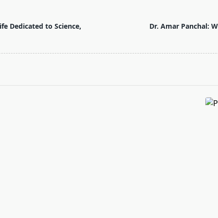
fe Dedicated to Science,
Dr. Amar Panchal: W