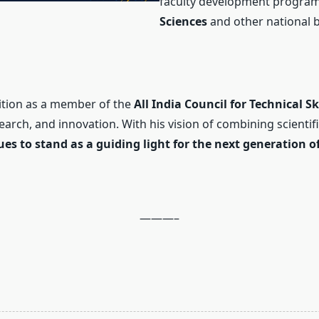
faculty development progra
Sciences
and other national b
ition as a member of the
All India Council for Technical 
search, and innovation. With his vision of combining scienti
s to stand as a guiding light for the next generation of
———–