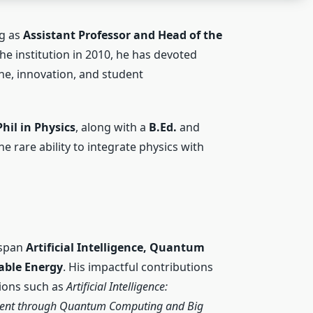
ng as
Assistant Professor and Head of the
e institution in 2010, he has devoted
ne, innovation, and student
hil in Physics
, along with a
B.Ed.
and
e rare ability to integrate physics with
 span
Artificial Intelligence, Quantum
able Energy
. His impactful contributions
tions such as
Artificial Intelligence:
ent through Quantum Computing and Big