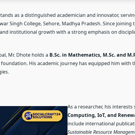
stands as a distinguished academician and innovator, servi
ar Singh College, Sehore, Madhya Pradesh. Since joining th
and institutional growth with a strong emphasis on discipli
pal, Mr. Dhote holds a
B.Sc. in Mathematics, M.Sc. and M.P
ary foundation. His academic journey has equipped him with th
ies.
As a researcher, his interests
Computing, IoT, and Renew
include international publica
Sustainable Resource Managem