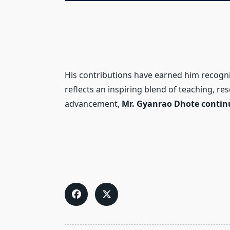
His contributions have earned him recogn
reflects an inspiring blend of teaching, re
advancement,
Mr. Gyanrao Dhote continue