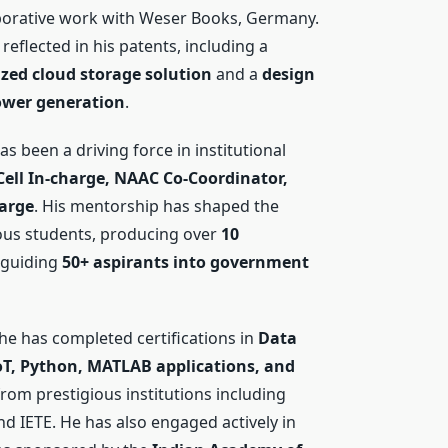
aborative work with Weser Books, Germany.
 reflected in his patents, including a
zed cloud storage solution
and a
design
power generation
.
s been a driving force in institutional
ell In-charge, NAAC Co-Coordinator,
arge
. His mentorship has shaped the
us students, producing over
10
guiding
50+ aspirants into government
 he has completed certifications in
Data
IoT, Python, MATLAB applications, and
rom prestigious institutions including
nd IETE. He has also engaged actively in