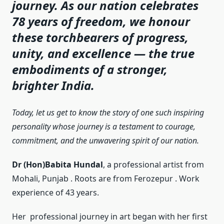
journey. As our nation celebrates
78 years of freedom, we honour
these torchbearers of progress,
unity, and excellence — the true
embodiments of a stronger,
brighter India.
Today, let us get to know the story of one such inspiring
personality whose journey is a testament to courage,
commitment, and the unwavering spirit of our nation.
Dr (Hon)Babita Hundal
, a professional artist from
Mohali, Punjab . Roots are from Ferozepur . Work
experience of 43 years.
Her professional journey in art began with her first