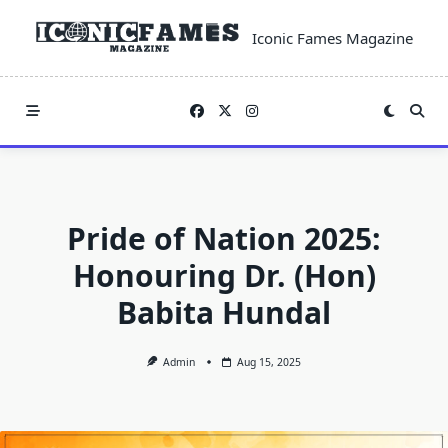
Skip
to
Iconic Fames Magazine
content
Pride of Nation 2025:
Honouring Dr. (Hon)
Babita Hundal
Admin
Aug 15, 2025