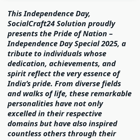
This Independence Day,
SocialCraft24 Solution proudly
presents the
Pride of Nation –
Independence Day Special 2025
, a
tribute to individuals whose
dedication, achievements, and
spirit reflect the very essence of
India’s pride. From diverse fields
and walks of life, these remarkable
personalities have not only
excelled in their respective
domains but have also inspired
countless others through their