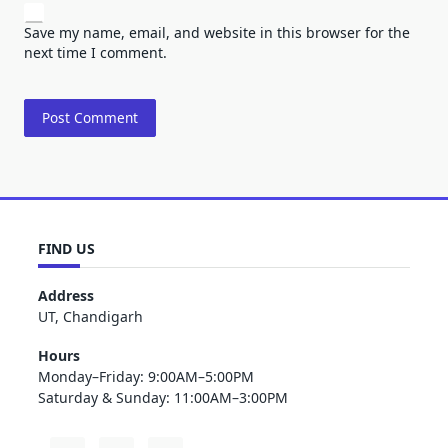
Save my name, email, and website in this browser for the
next time I comment.
FIND US
Address
UT, Chandigarh
Hours
Monday–Friday: 9:00AM–5:00PM
Saturday & Sunday: 11:00AM–3:00PM