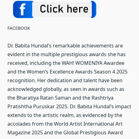
FACEBOOK
Dr. Babita Hundal’s remarkable achievements are
evident in the multiple prestigious awards she has
received, including the WAH! WOMENIYA Awardee
and the Women’s Excellence Awards Season 4 2025
recognition. Her dedication and talent have been
acknowledged globally, as seen in awards such as
the Bharatiya Ratan Saman and the Rashtriya
Pratishtha Puruskar 2025. Dr. Babita Hundal’s impact
extends to the artistic realm, as evidenced by the
accolades from the World Artist International Art
Magazine 2025 and the Global Prestigious Award