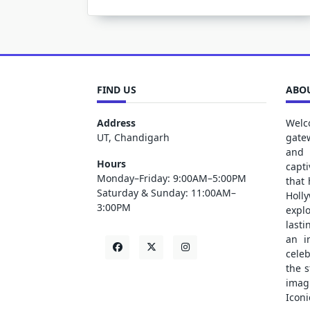
FIND US
ABOU
Address
Welc
UT, Chandigarh
gate
and 
Hours
capt
Monday–Friday: 9:00AM–5:00PM
that
Saturday & Sunday: 11:00AM–
Holl
3:00PM
explo
lasti
an i
cele
the s
ima
Iconi