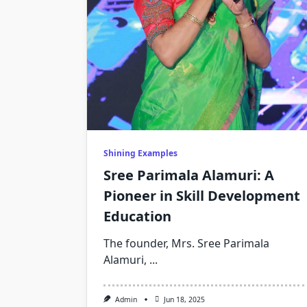
Shining Examples
Sree Parimala Alamuri: A
Pioneer in Skill Development
Education
The founder, Mrs. Sree Parimala
Alamuri,
...
Admin
Jun 18, 2025