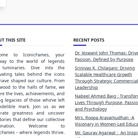
T THIS SITE
RECENT POSTS
Dr. Jeswant John Thomas: Driv
ome to IconicFames, your
Passion, Defined by Purpose
way to the world of legends
luminaries. Dive into the
Srinivas K. Chilagani: Driving
ivating tales behind the icons
Scalable Healthcare Growth
 have shaped our culture. From
Through Strategic Commercia
ywood to the halls of fame, we
Leadership
re the lives, achievements, and
Nabeel Ahmed Baig : Transfo
ng legacies of those who’ve left
Lives Through Purpose, Passio
ndelible mark. Join us as we
and Psychology
brate greatness and uncover
Mrs. Roopa Aravamudhan -A
tories that define our collective
Visionary in Women-Led Educa
gination. Welcome to
cFames – where legends thrive.
Mr. Gaurav Agarwal : An Inspi