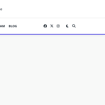
ne
EAM
BLOG