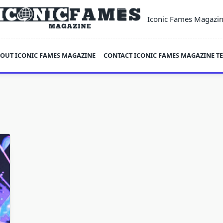
Iconic Fames Magazi
OUT ICONIC FAMES MAGAZINE
CONTACT ICONIC FAMES MAGAZINE T