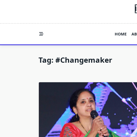
Skip
to
content
HOME
AB
Tag:
#Changemaker