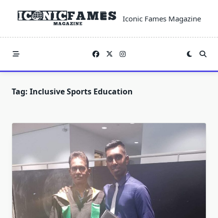
Skip
to
Iconic Fames Magazine
content
Tag:
Inclusive Sports Education