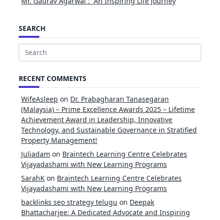
Mr. Gaurav Agarwal : An Inspiring Life Journey
SEARCH
Search
for:
RECENT COMMENTS
WifeAsleep
on
Dr. Prabagharan Tanasegaran
(Malaysia) – Prime Excellence Awards 2025 – Lifetime
Achievement Award in Leadership, Innovative
Technology, and Sustainable Governance in Stratified
Property Management!
Juliadam
on
Braintech Learning Centre Celebrates
Vijayadashami with New Learning Programs
SarahK
on
Braintech Learning Centre Celebrates
Vijayadashami with New Learning Programs
backlinks seo strategy telugu
on
Deepak
Bhattacharjee: A Dedicated Advocate and Inspiring