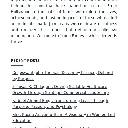
behind the icons that have shaped our culture. From
Hollywood to the halls of fame, we explore the lives,
achievements, and lasting legacies of those who’ve left
an indelible mark. Join us as we celebrate greatness
and uncover the stories that define our collective
imagination. Welcome to IconicFames – where legends
thrive.
RECENT POSTS
Dr. Jeswant John Thomas: Driven by Passion, Defined
by Purpose
Srinivas K. Chilagani: Driving Scalable Healthcare
Growth Through Strategic Commercial Leadership
Nabeel Ahmed Baig : Transforming Lives Through
Purpose, Passion, and Psychology
Mrs. Roopa Aravamudhan -A Visionary in Women-Led
Education