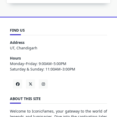
FIND US
Address
UT, Chandigarh
Hours
Monday–Friday: 9:00AM–5:00PM
Saturday & Sunday: 11:00AM–3:00PM
ABOUT THIS SITE
Welcome to IconicFames, your gateway to the world of
legends and luminaries. Dive into the captivating tales