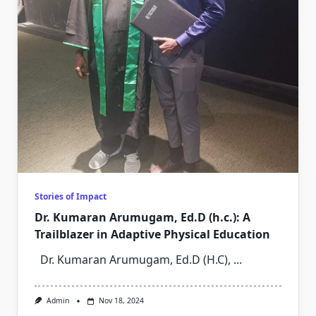
Stories of Impact
Dr. Kumaran Arumugam, Ed.D (h.c.): A
Trailblazer in Adaptive Physical Education
Dr. Kumaran Arumugam, Ed.D (H.C),
...
Admin
Nov 18, 2024