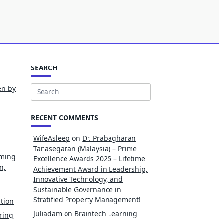
SEARCH
en by
Search
for:
RECENT COMMENTS
l
WifeAsleep
on
Dr. Prabagharan
Tanasegaran (Malaysia) – Prime
rming
Excellence Awards 2025 – Lifetime
n,
Achievement Award in Leadership,
Innovative Technology, and
Sustainable Governance in
Stratified Property Management!
tion
Juliadam
on
Braintech Learning
ring