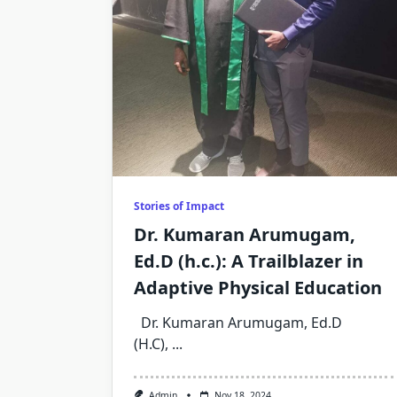
Stories of Impact
Dr. Kumaran Arumugam,
Ed.D (h.c.): A Trailblazer in
Adaptive Physical Education
Dr. Kumaran Arumugam, Ed.D
(H.C),
...
Admin
Nov 18, 2024