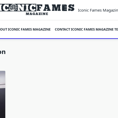
Iconic Fames Magazi
OUT ICONIC FAMES MAGAZINE
CONTACT ICONIC FAMES MAGAZINE T
on