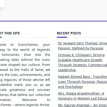
T THIS SITE
RECENT POSTS
Dr. Jeswant John Thomas: Driv
ome to IconicFames, your
Passion, Defined by Purpose
way to the world of legends
luminaries. Dive into the
Srinivas K. Chilagani: Driving
ivating tales behind the icons
Scalable Healthcare Growth
 have shaped our culture. From
Through Strategic Commercia
ywood to the halls of fame, we
Leadership
re the lives, achievements, and
Nabeel Ahmed Baig : Transfo
ng legacies of those who’ve left
Lives Through Purpose, Passio
ndelible mark. Join us as we
and Psychology
brate greatness and uncover
Mrs. Roopa Aravamudhan -A
tories that define our collective
Visionary in Women-Led Educa
gination. Welcome to
cFames – where legends thrive.
Mr. Gaurav Agarwal : An Inspi