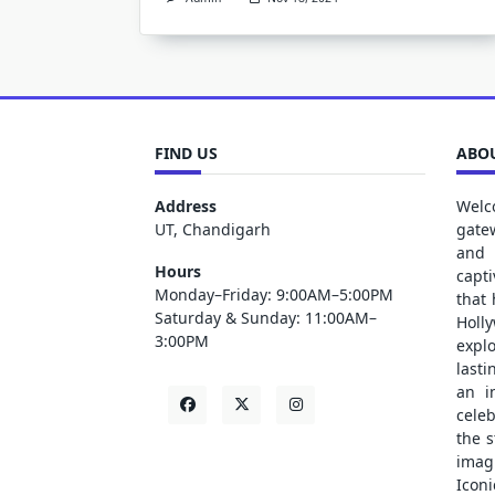
FIND US
ABOU
Address
Welc
UT, Chandigarh
gate
and 
Hours
capt
Monday–Friday: 9:00AM–5:00PM
that
Saturday & Sunday: 11:00AM–
Holl
3:00PM
explo
lasti
an i
cele
the s
ima
Iconi