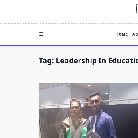
Skip
to
content
HOME
AB
Tag:
Leadership In Educati