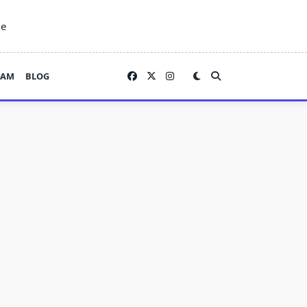
ne
EAM
BLOG