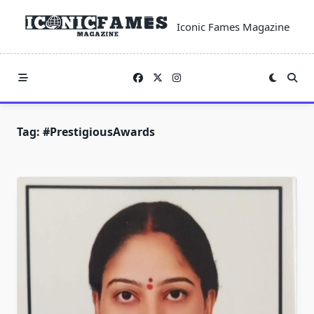
Skip
to
Iconic Fames Magazine
content
Tag:
#PrestigiousAwards