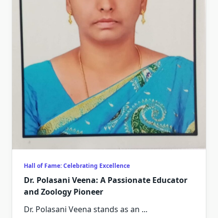
Hall of Fame: Celebrating Excellence
Dr. Polasani Veena: A Passionate Educator
and Zoology Pioneer
Dr. Polasani Veena stands as an
...