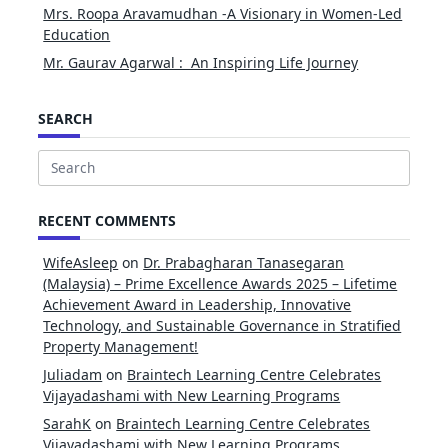
Mrs. Roopa Aravamudhan -A Visionary in Women-Led
Education
Mr. Gaurav Agarwal : An Inspiring Life Journey
SEARCH
Search
for:
RECENT COMMENTS
WifeAsleep
on
Dr. Prabagharan Tanasegaran
(Malaysia) – Prime Excellence Awards 2025 – Lifetime
Achievement Award in Leadership, Innovative
Technology, and Sustainable Governance in Stratified
Property Management!
Juliadam
on
Braintech Learning Centre Celebrates
Vijayadashami with New Learning Programs
SarahK
on
Braintech Learning Centre Celebrates
Vijayadashami with New Learning Programs