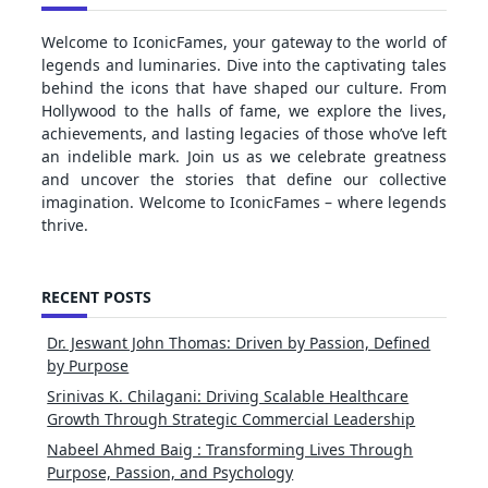
Welcome to IconicFames, your gateway to the world of
legends and luminaries. Dive into the captivating tales
behind the icons that have shaped our culture. From
Hollywood to the halls of fame, we explore the lives,
achievements, and lasting legacies of those who’ve left
an indelible mark. Join us as we celebrate greatness
and uncover the stories that define our collective
imagination. Welcome to IconicFames – where legends
thrive.
RECENT POSTS
Dr. Jeswant John Thomas: Driven by Passion, Defined
by Purpose
Srinivas K. Chilagani: Driving Scalable Healthcare
Growth Through Strategic Commercial Leadership
Nabeel Ahmed Baig : Transforming Lives Through
Purpose, Passion, and Psychology