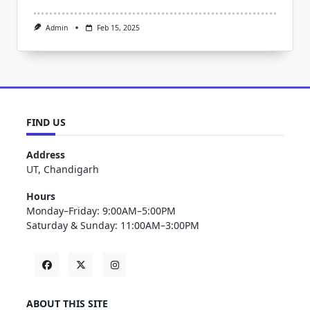
Admin
Feb 15, 2025
FIND US
Address
UT, Chandigarh
Hours
Monday–Friday: 9:00AM–5:00PM
Saturday & Sunday: 11:00AM–3:00PM
ABOUT THIS SITE