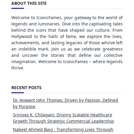
ABOUT THIS SITE
Welcome to IconicFames, your gateway to the world of
legends and luminaries. Dive into the captivating tales
behind the icons that have shaped our culture. From
Hollywood to the halls of fame, we explore the lives,
achievements, and lasting legacies of those who’ve left
an indelible mark. Join us as we celebrate greatness
and uncover the stories that define our collective
imagination. Welcome to IconicFames – where legends
thrive.
RECENT POSTS
Dr. Jeswant John Thomas: Driven by Passion, Defined
by Purpose
Srinivas K. Chilagani: Driving Scalable Healthcare
Growth Through Strategic Commercial Leadership
Nabeel Ahmed Baig : Transforming Lives Through