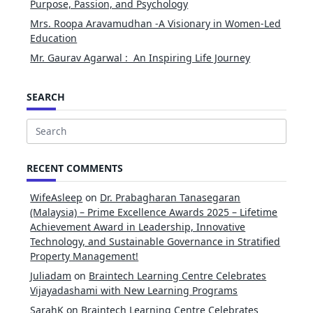
Purpose, Passion, and Psychology
Mrs. Roopa Aravamudhan -A Visionary in Women-Led
Education
Mr. Gaurav Agarwal : An Inspiring Life Journey
SEARCH
Search
for:
RECENT COMMENTS
WifeAsleep
on
Dr. Prabagharan Tanasegaran
(Malaysia) – Prime Excellence Awards 2025 – Lifetime
Achievement Award in Leadership, Innovative
Technology, and Sustainable Governance in Stratified
Property Management!
Juliadam
on
Braintech Learning Centre Celebrates
Vijayadashami with New Learning Programs
SarahK
on
Braintech Learning Centre Celebrates