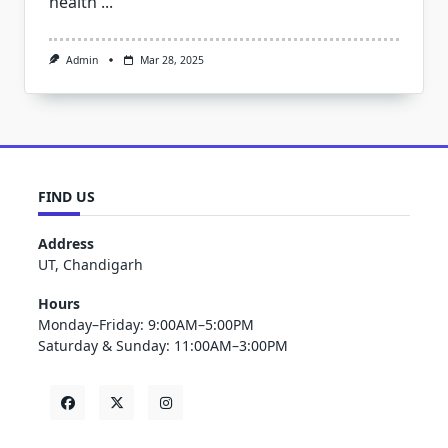
health
...
Admin
Mar 28, 2025
FIND US
Address
UT, Chandigarh
Hours
Monday–Friday: 9:00AM–5:00PM
Saturday & Sunday: 11:00AM–3:00PM