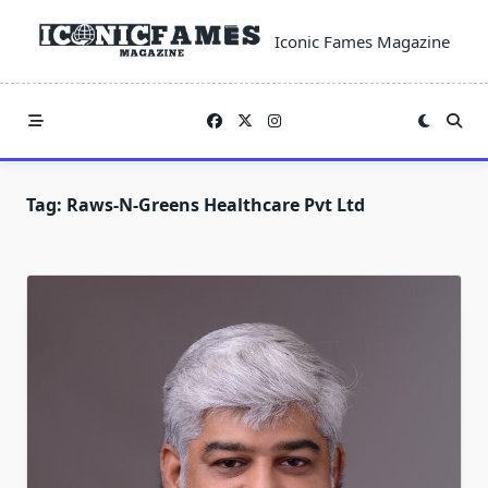
Skip
to
Iconic Fames Magazine
content
Tag:
Raws-N-Greens Healthcare Pvt Ltd