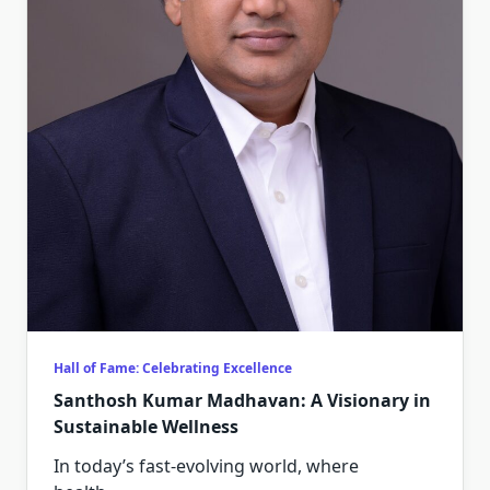
Hall of Fame: Celebrating Excellence
Santhosh Kumar Madhavan: A Visionary in
Sustainable Wellness
In today’s fast-evolving world, where