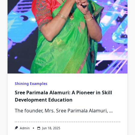
Shining Examples
Sree Parimala Alamuri: A Pioneer in Skill
Development Education
The founder, Mrs. Sree Parimala Alamuri,
...
Admin
Jun 18, 2025