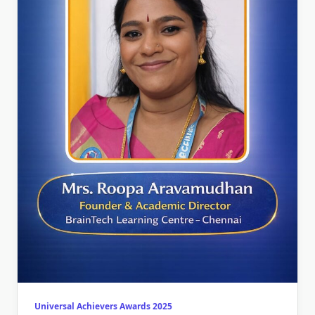
Universal Achievers Awards 2025