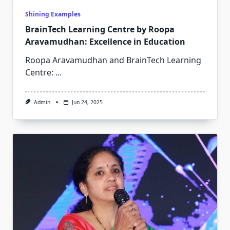
Shining Examples
BrainTech Learning Centre by Roopa
Aravamudhan: Excellence in Education
Roopa Aravamudhan and BrainTech Learning
Centre:
...
Admin
Jun 24, 2025