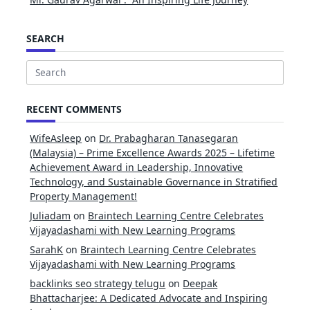
SEARCH
Search
for:
RECENT COMMENTS
WifeAsleep
on
Dr. Prabagharan Tanasegaran
(Malaysia) – Prime Excellence Awards 2025 – Lifetime
Achievement Award in Leadership, Innovative
Technology, and Sustainable Governance in Stratified
Property Management!
Juliadam
on
Braintech Learning Centre Celebrates
Vijayadashami with New Learning Programs
SarahK
on
Braintech Learning Centre Celebrates
Vijayadashami with New Learning Programs
backlinks seo strategy telugu
on
Deepak
Bhattacharjee: A Dedicated Advocate and Inspiring