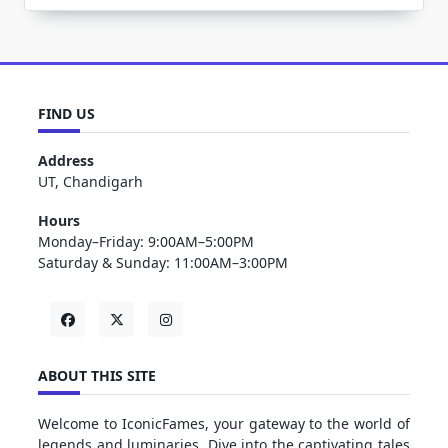
FIND US
Address
UT, Chandigarh
Hours
Monday–Friday: 9:00AM–5:00PM
Saturday & Sunday: 11:00AM–3:00PM
ABOUT THIS SITE
Welcome to IconicFames, your gateway to the world of
legends and luminaries. Dive into the captivating tales