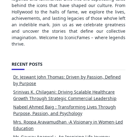
behind the icons that have shaped our culture. From
Hollywood to the halls of fame, we explore the lives,
achievements, and lasting legacies of those who’ve left
an indelible mark. Join us as we celebrate greatness
and uncover the stories that define our collective
imagination. Welcome to IconicFames – where legends
thrive.
RECENT POSTS
Dr. Jeswant John Thomas: Driven by Passion, Defined
by Purpose
Srinivas K. Chilagani: Driving Scalable Healthcare
Growth Through Strategic Commercial Leadership
Nabeel Ahmed Baig : Transforming Lives Through
Purpose, Passion, and Psychology
Mrs. Roopa Aravamudhan -A Visionary in Women-Led
Education
Mr. Gaurav Agarwal : An Inspiring Life Journey