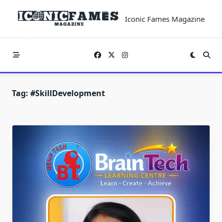
Skip
to
Iconic Fames Magazine
content
Tag:
#SkillDevelopment