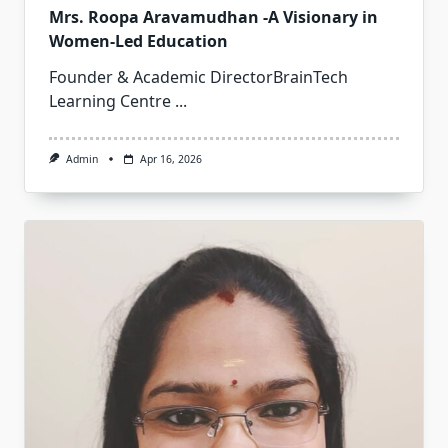
Mrs. Roopa Aravamudhan -A Visionary in
Women-Led Education
Founder & Academic DirectorBrainTech
Learning Centre
...
Admin
Apr 16, 2026