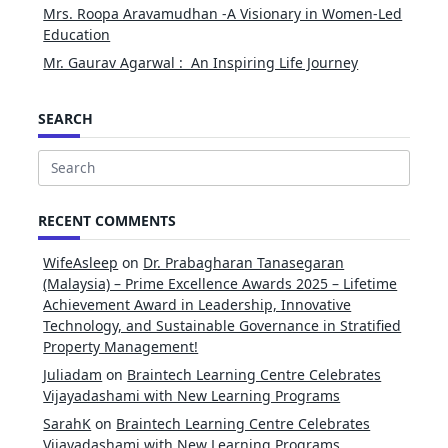
Mrs. Roopa Aravamudhan -A Visionary in Women-Led
Education
Mr. Gaurav Agarwal : An Inspiring Life Journey
SEARCH
Search
for:
RECENT COMMENTS
WifeAsleep
on
Dr. Prabagharan Tanasegaran
(Malaysia) – Prime Excellence Awards 2025 – Lifetime
Achievement Award in Leadership, Innovative
Technology, and Sustainable Governance in Stratified
Property Management!
Juliadam
on
Braintech Learning Centre Celebrates
Vijayadashami with New Learning Programs
SarahK
on
Braintech Learning Centre Celebrates
Vijayadashami with New Learning Programs