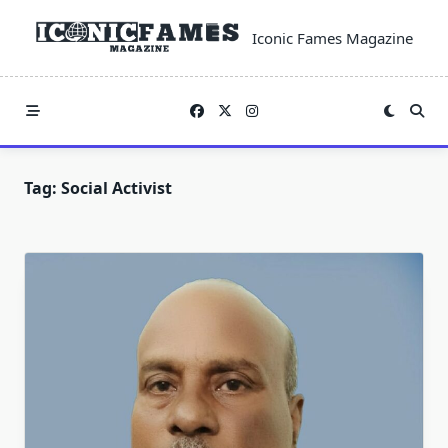
Skip
to
Iconic Fames Magazine
content
Tag:
Social Activist