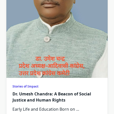
Stories of Impact
Dr. Umesh Chandra: A Beacon of Social
Justice and Human Rights
Early Life and Education Born on
...