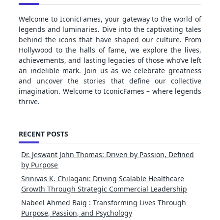
Welcome to IconicFames, your gateway to the world of
legends and luminaries. Dive into the captivating tales
behind the icons that have shaped our culture. From
Hollywood to the halls of fame, we explore the lives,
achievements, and lasting legacies of those who’ve left
an indelible mark. Join us as we celebrate greatness
and uncover the stories that define our collective
imagination. Welcome to IconicFames – where legends
thrive.
RECENT POSTS
Dr. Jeswant John Thomas: Driven by Passion, Defined
by Purpose
Srinivas K. Chilagani: Driving Scalable Healthcare
Growth Through Strategic Commercial Leadership
Nabeel Ahmed Baig : Transforming Lives Through
Purpose, Passion, and Psychology