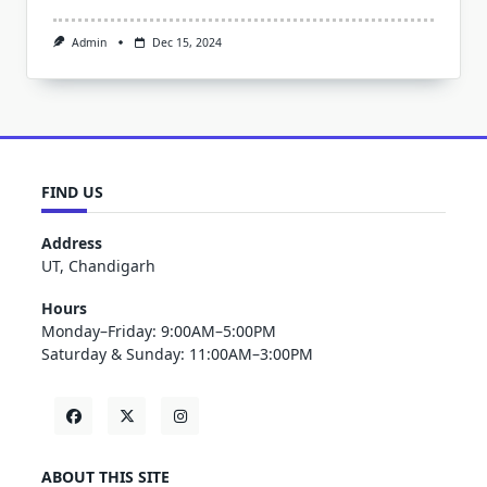
Admin
Dec 15, 2024
FIND US
Address
UT, Chandigarh
Hours
Monday–Friday: 9:00AM–5:00PM
Saturday & Sunday: 11:00AM–3:00PM
ABOUT THIS SITE