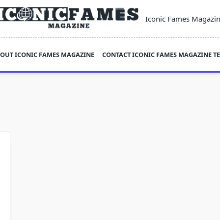
Iconic Fames Magazi
OUT ICONIC FAMES MAGAZINE
CONTACT ICONIC FAMES MAGAZINE T