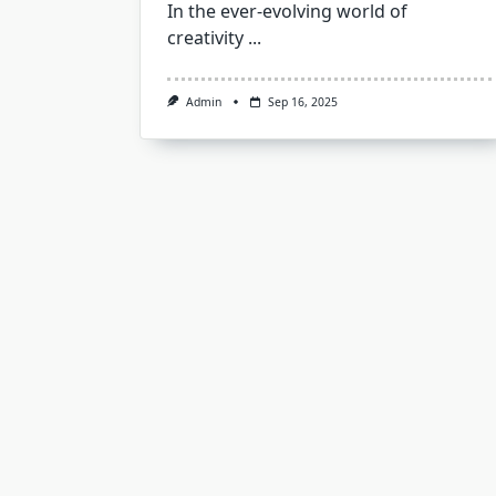
In the ever-evolving world of
creativity
...
Admin
Sep 16, 2025