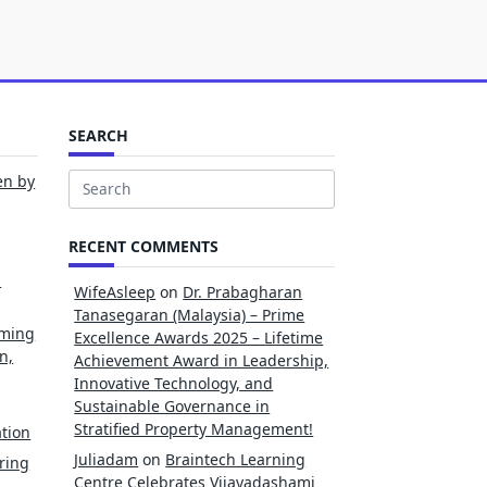
SEARCH
en by
Search
for:
RECENT COMMENTS
l
WifeAsleep
on
Dr. Prabagharan
Tanasegaran (Malaysia) – Prime
rming
Excellence Awards 2025 – Lifetime
n,
Achievement Award in Leadership,
Innovative Technology, and
Sustainable Governance in
Stratified Property Management!
tion
Juliadam
on
Braintech Learning
ring
Centre Celebrates Vijayadashami