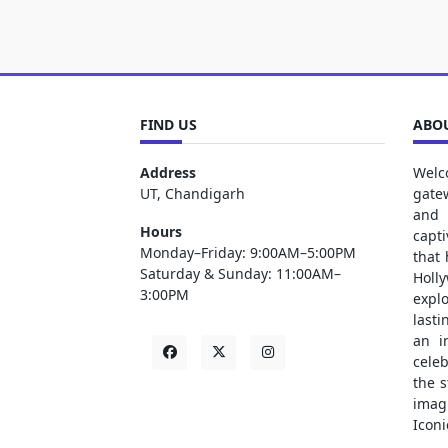
FIND US
ABOU
Address
Welc
UT, Chandigarh
gate
and 
Hours
capt
Monday–Friday: 9:00AM–5:00PM
that
Saturday & Sunday: 11:00AM–
Holl
3:00PM
explo
lasti
an i
cele
the s
ima
Iconi