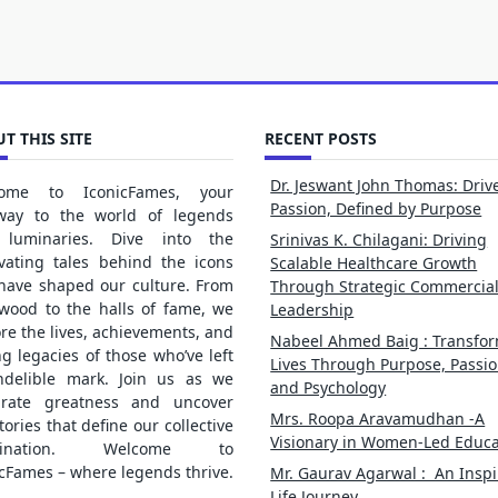
T THIS SITE
RECENT POSTS
Dr. Jeswant John Thomas: Driv
ome to IconicFames, your
Passion, Defined by Purpose
way to the world of legends
luminaries. Dive into the
Srinivas K. Chilagani: Driving
ivating tales behind the icons
Scalable Healthcare Growth
 have shaped our culture. From
Through Strategic Commercia
ywood to the halls of fame, we
Leadership
re the lives, achievements, and
Nabeel Ahmed Baig : Transfo
ng legacies of those who’ve left
Lives Through Purpose, Passio
ndelible mark. Join us as we
and Psychology
brate greatness and uncover
Mrs. Roopa Aravamudhan -A
tories that define our collective
Visionary in Women-Led Educa
gination. Welcome to
cFames – where legends thrive.
Mr. Gaurav Agarwal : An Inspi
Life Journey