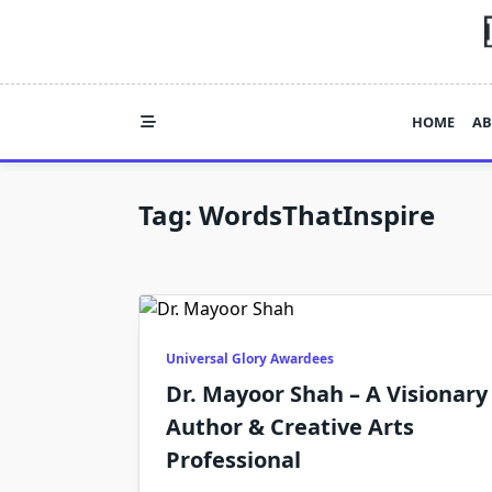
Skip
to
content
HOME
AB
Tag:
WordsThatInspire
Universal Glory Awardees
Dr. Mayoor Shah – A Visionary
Author & Creative Arts
Professional