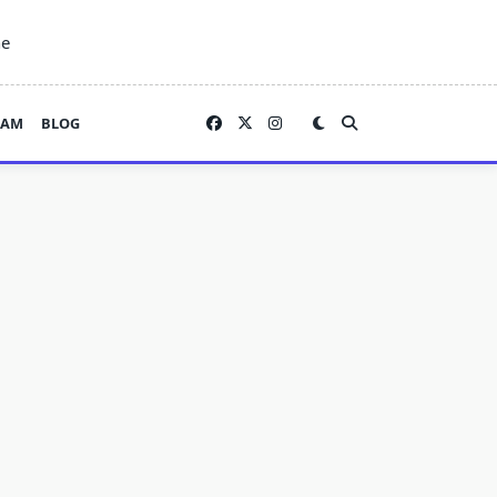
ne
EAM
BLOG