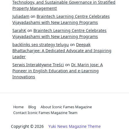
Technology, and Sustainable Governance in Stratified
Property Management!
Juliadam
on
Braintech Learning Centre Celebrates
Vijayadashami with New Learning Programs
SarahK
on
Braintech Learning Centre Celebrates
Vijayadashami with New Learning Programs
backlinks seo strategy telugu
on
Deepak
Bhattacharjee: A Dedicated Advocate and Inspiring
Leader
Serwis Interaktywne Treści
on
Dr. Marin Jose: A
Pioneer in English Education and e-Learning
Innovations
Home
Blog
About Iconic Fames Magazine
Contact Iconic Fames Magazine Team
Copyright © 2026
Yuki News Magazine Theme