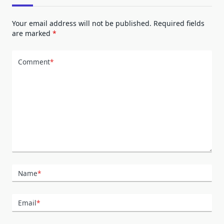
Your email address will not be published.
Required fields
are marked
*
Comment
*
Name
*
Email
*