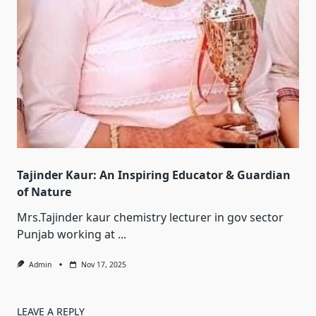
Tajinder Kaur: An Inspiring Educator & Guardian
of Nature
Mrs.Tajinder kaur chemistry lecturer in gov sector
Punjab working at
...
Admin
Nov 17, 2025
LEAVE A REPLY