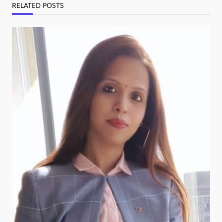
RELATED POSTS