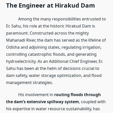
The Engineer at Hirakud Dam
Among the many responsibilities entrusted to
Er. Sahu, his role at the historic Hirakud Dam is
paramount. Constructed across the mighty
Mahanadi River, the dam has served as the lifeline of
Odisha and adjoining states, regulating irrigation,
controlling catastrophic floods, and generating
hydroelectricity. As an Additional Chief Engineer, Er.
Sahu has been at the helm of decisions crucial to
dam safety, water storage optimization, and flood
management strategies.
His involvement in
routing floods through
the dam’s extensive spillway system
, coupled with
his expertise in water resource sustainability, has