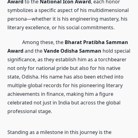
Award
to the
National Icon Award
, each honor
symbolizes a specific aspect of his multidimensional
persona—whether it is his engineering mastery, his
literary excellence, or his social commitments.
Among these, the
Bharat Pratibha Samman
Award
and the
Vande Odisha Samman
hold special
significance, as they establish him as a torchbearer
not only for national pride but also for his native
state, Odisha. His name has also been etched into
multiple global records for his pioneering literary
achievements in finance, making him a figure
celebrated not just in India but across the global
professional stage.
Standing as a milestone in this journey is the