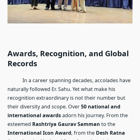
Awards, Recognition, and Global
Records
In a career spanning decades, accolades have
naturally followed Er. Sahu. Yet what make his
recognition extraordinary is not their number but
their diversity and scope. Over
50 national and
international awards
adorn his journey. From the
esteemed
Rashtriya Gaurav Samman
to the
International Icon Award
, from the
Desh Ratna