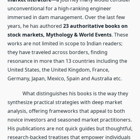
unconventional for a high-ranking engineer
immersed in dam management. Over the last few
years, he has authored
23 authoritative books on
stock markets, Mythology & World Events
. These
works are not limited in scope to Indian readers;
they have traveled across borders, finding
resonance in more than 13 countries including the
United States, the United Kingdom, France,
Germany, Japan, Mexico, Spain and Australia etc.
What distinguishes his books is the way they
synthesize practical strategies with deep market
analysis, offering frameworks that appeal to both
novice investors and seasoned market practitioners.
His publications are not quick guides but thoughtful,
research-backed treatises that empower individuals