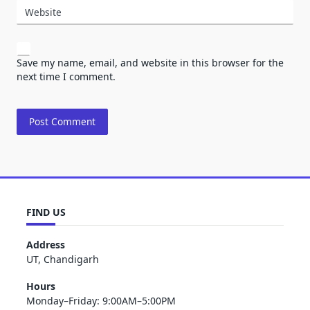
Website
Save my name, email, and website in this browser for the
next time I comment.
FIND US
Address
UT, Chandigarh
Hours
Monday–Friday: 9:00AM–5:00PM