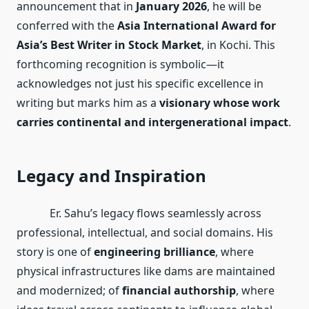
announcement that in
January 2026
, he will be
conferred with the
Asia International Award for
Asia’s Best Writer in Stock Market
, in Kochi. This
forthcoming recognition is symbolic—it
acknowledges not just his specific excellence in
writing but marks him as a
visionary whose work
carries continental and intergenerational impact
.
Legacy and Inspiration
Er. Sahu’s legacy flows seamlessly across
professional, intellectual, and social domains. His
story is one of
engineering brilliance
, where
physical infrastructures like dams are maintained
and modernized; of
financial authorship
, where