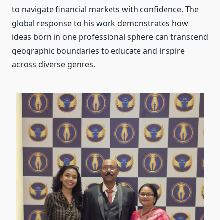
to navigate financial markets with confidence. The
global response to his work demonstrates how
ideas born in one professional sphere can transcend
geographic boundaries to educate and inspire
across diverse genres.