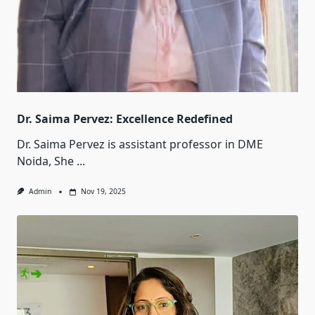
Dr. Saima Pervez: Excellence Redefined
Dr. Saima Pervez is assistant professor in DME
Noida, She
...
Admin
Nov 19, 2025