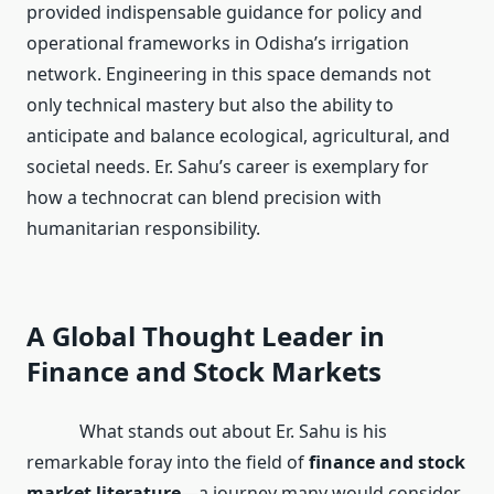
provided indispensable guidance for policy and
operational frameworks in Odisha’s irrigation
network. Engineering in this space demands not
only technical mastery but also the ability to
anticipate and balance ecological, agricultural, and
societal needs. Er. Sahu’s career is exemplary for
how a technocrat can blend precision with
humanitarian responsibility.
A Global Thought Leader in
Finance and Stock Markets
What stands out about Er. Sahu is his
remarkable foray into the field of
finance and stock
market literature
—a journey many would consider