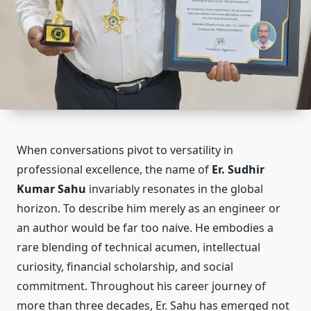
When conversations pivot to versatility in
professional excellence, the name of
Er. Sudhir
Kumar Sahu
invariably resonates in the global
horizon. To describe him merely as an engineer or
an author would be far too naive. He embodies a
rare blending of technical acumen, intellectual
curiosity, financial scholarship, and social
commitment. Throughout his career journey of
more than three decades, Er. Sahu has emerged not