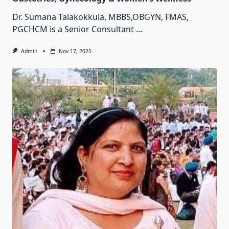
Dr. Sumana Talakokkula, MBBS,OBGYN, FMAS,
PGCHCM is a Senior Consultant
...
Admin
Nov 17, 2025