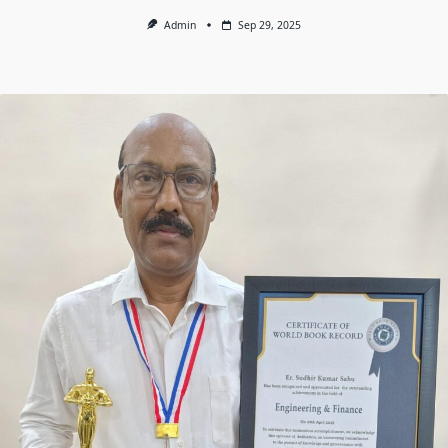
Admin
Sep 29, 2025