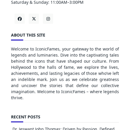
Saturday & Sunday: 11:00AM–3:00PM
ABOUT THIS SITE
Welcome to IconicFames, your gateway to the world of
legends and luminaries. Dive into the captivating tales
behind the icons that have shaped our culture. From
Hollywood to the halls of fame, we explore the lives,
achievements, and lasting legacies of those who’ve left
an indelible mark. Join us as we celebrate greatness
and uncover the stories that define our collective
imagination. Welcome to IconicFames – where legends
thrive.
RECENT POSTS
Dr. Jeswant John Thomas: Driven by Passion, Defined