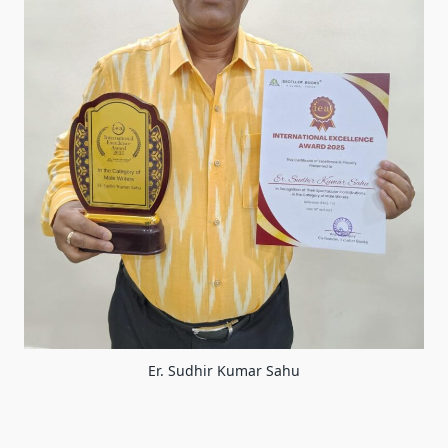
Er. Sudhir Kumar Sahu