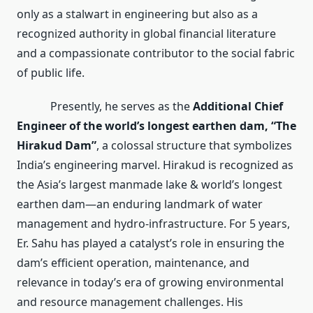
only as a stalwart in engineering but also as a
recognized authority in global financial literature
and a compassionate contributor to the social fabric
of public life.
Presently, he serves as the
Additional Chief
Engineer of the world’s longest earthen dam, “The
Hirakud Dam”
, a colossal structure that symbolizes
India’s engineering marvel. Hirakud is recognized as
the Asia’s largest manmade lake & world’s longest
earthen dam—an enduring landmark of water
management and hydro-infrastructure. For 5 years,
Er. Sahu has played a catalyst’s role in ensuring the
dam’s efficient operation, maintenance, and
relevance in today’s era of growing environmental
and resource management challenges. His