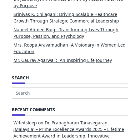
by Purpose
Srinivas K. Chilagani: Driving Scalable Healthcare
Growth Through Strategic Commercial Leadership
Nabeel Ahmed Baig : Transforming Lives Through
Purpose, Passion, and Psychology
Mrs. Roopa Aravamudhan -A Visionary in Women-Led
Education
Mr. Gaurav Agarwal : An Inspiring Life Journey
SEARCH
Search
for:
RECENT COMMENTS
WifeAsleep
on
Dr. Prabagharan Tanasegaran
(Malaysia) – Prime Excellence Awards 2025 – Lifetime
Achievement Award in Leadership, Innovative