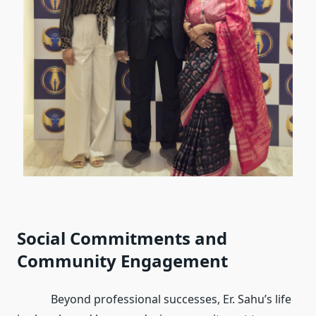
Social Commitments and
Community Engagement
Beyond professional successes, Er. Sahu’s life