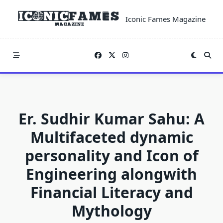
Skip
to
Iconic Fames Magazine
content
Er. Sudhir Kumar Sahu: A
Multifaceted dynamic
personality and Icon of
Engineering alongwith
Financial Literacy and
Mythology