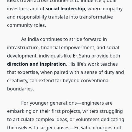
ideas travel across continents to influence global
investors; and of
social leadership
, where empathy
and responsibility translate into transformative
community roles.
As India continues to stride forward in
infrastructure, financial empowerment, and social
development, individuals like Er. Sahu provide both
direction and inspiration
. His life’s work teaches
that expertise, when paired with a sense of duty and
creativity, can extend far beyond conventional
boundaries.
For younger generations—engineers are
embarking on their first projects, writers struggling
to articulate complex ideas, or volunteers dedicating
themselves to larger causes—Er. Sahu emerges not