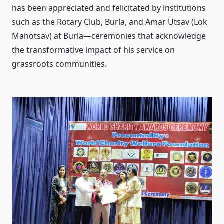
has been appreciated and felicitated by institutions
such as the Rotary Club, Burla, and Amar Utsav (Lok
Mahotsav) at Burla—ceremonies that acknowledge
the transformative impact of his service on
grassroots communities.