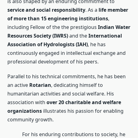
is also shaped by an enduring commitment to
service and social responsibility
. As a
life member
of more than 15 engineering institutions
,
including Fellow of the the prestigious
Indian Water
Resources Society (IWRS)
and the
International
Association of Hydrologists (IAH)
, he has
continuously engaged in intellectual exchange and
professional development of his peers.
Parallel to his technical commitments, he has been
an active
Rotarian
, dedicating himself to
humanitarian activities and social welfare. His
association with
over 20 charitable and welfare
organizations
illustrates his passion for enabling
community growth.
For his enduring contributions to society, he