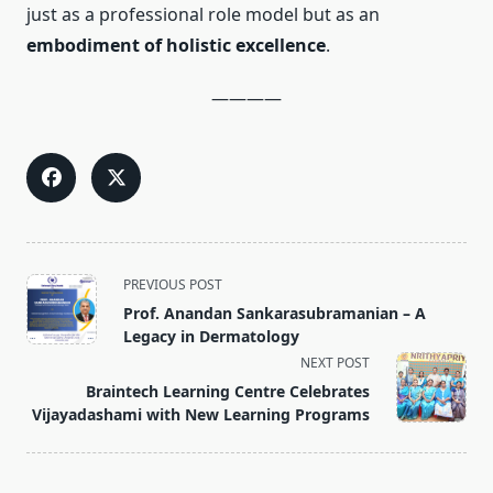
just as a professional role model but as an
embodiment of holistic excellence
.
————
<span
PREVIOUS POST
class="nav-
Prof. Anandan Sankarasubramanian – A
subtitle
Legacy in Dermatology
screen-
NEXT POST
reader-
Braintech Learning Centre Celebrates
text">Page</span>
Vijayadashami with New Learning Programs