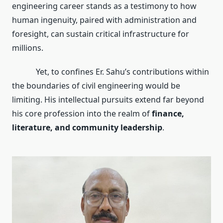
engineering career stands as a testimony to how
human ingenuity, paired with administration and
foresight, can sustain critical infrastructure for
millions.
Yet, to confines Er. Sahu’s contributions within
the boundaries of civil engineering would be
limiting. His intellectual pursuits extend far beyond
his core profession into the realm of
finance,
literature, and community leadership
.