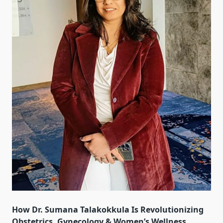
How Dr. Sumana Talakokkula Is Revolutionizing
Obstetrics, Gynecology & Women’s Wellness