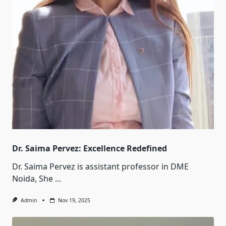
Dr. Saima Pervez: Excellence Redefined
Dr. Saima Pervez is assistant professor in DME
Noida, She
...
Admin
Nov 19, 2025