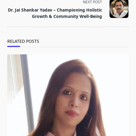
screen-
NEXT POST
reader-
Dr. Jai Shankar Yadav – Championing Holistic
text">Page</span>
Growth & Community Well-Being
RELATED POSTS