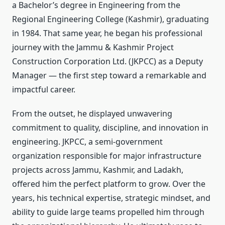
a Bachelor’s degree in Engineering from the
Regional Engineering College (Kashmir), graduating
in 1984. That same year, he began his professional
journey with the Jammu & Kashmir Project
Construction Corporation Ltd. (JKPCC) as a Deputy
Manager — the first step toward a remarkable and
impactful career.
From the outset, he displayed unwavering
commitment to quality, discipline, and innovation in
engineering. JKPCC, a semi-government
organization responsible for major infrastructure
projects across Jammu, Kashmir, and Ladakh,
offered him the perfect platform to grow. Over the
years, his technical expertise, strategic mindset, and
ability to guide large teams propelled him through