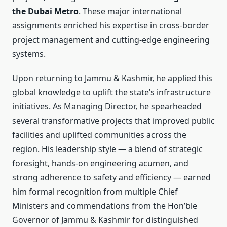
the Dubai Metro
. These major international
assignments enriched his expertise in cross-border
project management and cutting-edge engineering
systems.
Upon returning to Jammu & Kashmir, he applied this
global knowledge to uplift the state’s infrastructure
initiatives. As Managing Director, he spearheaded
several transformative projects that improved public
facilities and uplifted communities across the
region. His leadership style — a blend of strategic
foresight, hands-on engineering acumen, and
strong adherence to safety and efficiency — earned
him formal recognition from multiple Chief
Ministers and commendations from the Hon’ble
Governor of Jammu & Kashmir for distinguished