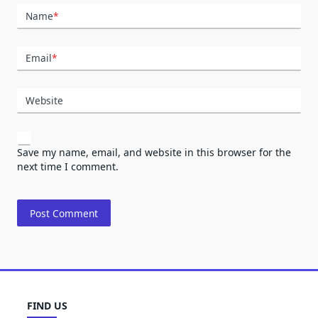
Name
*
Email
*
Website
Save my name, email, and website in this browser for the
next time I comment.
FIND US