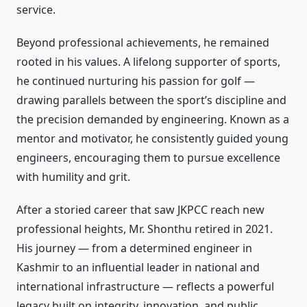
service.
Beyond professional achievements, he remained
rooted in his values. A lifelong supporter of sports,
he continued nurturing his passion for golf —
drawing parallels between the sport’s discipline and
the precision demanded by engineering. Known as a
mentor and motivator, he consistently guided young
engineers, encouraging them to pursue excellence
with humility and grit.
After a storied career that saw JKPCC reach new
professional heights, Mr. Shonthu retired in 2021.
His journey — from a determined engineer in
Kashmir to an influential leader in national and
international infrastructure — reflects a powerful
legacy built on integrity, innovation, and public