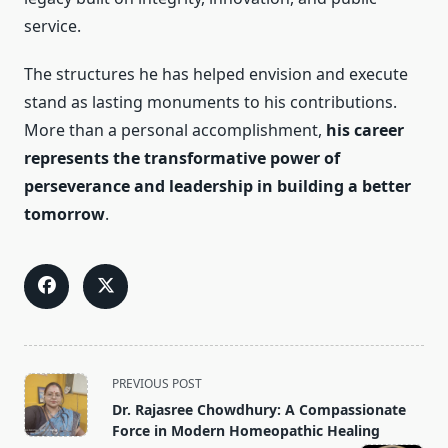
service.
The structures he has helped envision and execute
stand as lasting monuments to his contributions.
More than a personal accomplishment,
his career
represents the transformative power of
perseverance and leadership in building a better
tomorrow
.
<span
PREVIOUS POST
class="nav-
Dr. Rajasree Chowdhury: A Compassionate
subtitle
Force in Modern Homeopathic Healing