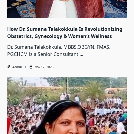
How Dr. Sumana Talakokkula Is Revolutionizing
Obstetrics, Gynecology & Women’s Wellness
Dr. Sumana Talakokkula, MBBS,OBGYN, FMAS,
PGCHCM is a Senior Consultant
...
Admin
Nov 17, 2025