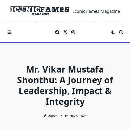
Skip
to
Iconic Fames Magazine
content
Mr. Vikar Mustafa
Shonthu: A Journey of
Leadership, Impact &
Integrity
Admin
Nov 5, 2025