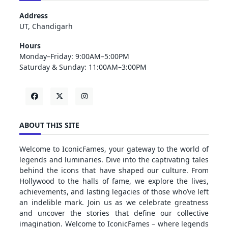
Address
UT, Chandigarh
Hours
Monday–Friday: 9:00AM–5:00PM
Saturday & Sunday: 11:00AM–3:00PM
ABOUT THIS SITE
Welcome to IconicFames, your gateway to the world of
legends and luminaries. Dive into the captivating tales
behind the icons that have shaped our culture. From
Hollywood to the halls of fame, we explore the lives,
achievements, and lasting legacies of those who’ve left
an indelible mark. Join us as we celebrate greatness
and uncover the stories that define our collective
imagination. Welcome to IconicFames – where legends