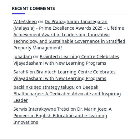
for:
RECENT COMMENTS
WifeAsleep
on
Dr. Prabagharan Tanasegaran
(Malaysia) – Prime Excellence Awards 2025 – Lifetime
Achievement Award in Leadership, Innovative
Technology, and Sustainable Governance in Stratified
Property Management!
Juliadam
on
Braintech Learning Centre Celebrates
Vijayadashami with New Learning Programs
SarahK
on
Braintech Learning Centre Celebrates
Vijayadashami with New Learning Programs
backlinks seo strategy telugu
on
Deepak
Bhattacharjee: A Dedicated Advocate and Inspiring
Leader
Serwis Interaktywne Treści
on
Dr. Marin Jose: A
Pioneer in English Education and e-Learning
Innovations