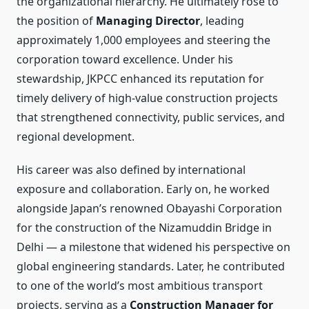
the organizational hierarchy. He ultimately rose to
the position of
Managing Director
, leading
approximately 1,000 employees and steering the
corporation toward excellence. Under his
stewardship, JKPCC enhanced its reputation for
timely delivery of high-value construction projects
that strengthened connectivity, public services, and
regional development.
His career was also defined by international
exposure and collaboration. Early on, he worked
alongside Japan’s renowned Obayashi Corporation
for the construction of the Nizamuddin Bridge in
Delhi — a milestone that widened his perspective on
global engineering standards. Later, he contributed
to one of the world’s most ambitious transport
projects, serving as a
Construction Manager for