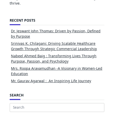
thrive.
RECENT POSTS
Dr. Jeswant John Thomas: Driven by Passion, Defined
by Purpose
Srinivas K. Chilagani: Driving Scalable Healthcare
Growth Through Strategic Commercial Leadership
Nabeel Ahmed Baig : Transforming Lives Through
Purpose, Passion, and Psychology
Mrs. Roopa Aravamudhan -A Visionary in Women-Led
Education
Mr. Gaurav Agarwal : An Inspiring Life Journey
SEARCH
Search