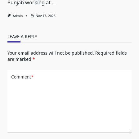
Punjab working at
...
Admin
Nov 17, 2025
LEAVE A REPLY
Your email address will not be published.
Required fields
are marked
*
Comment
*