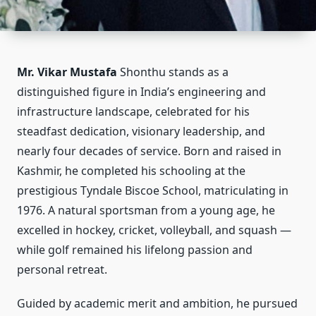
Mr. Vikar Mustafa
Shonthu stands as a
distinguished figure in India’s engineering and
infrastructure landscape, celebrated for his
steadfast dedication, visionary leadership, and
nearly four decades of service. Born and raised in
Kashmir, he completed his schooling at the
prestigious Tyndale Biscoe School, matriculating in
1976. A natural sportsman from a young age, he
excelled in hockey, cricket, volleyball, and squash —
while golf remained his lifelong passion and
personal retreat.
Guided by academic merit and ambition, he pursued