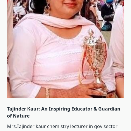
Tajinder Kaur: An Inspiring Educator & Guardian
of Nature
Mrs.Tajinder kaur chemistry lecturer in gov sector